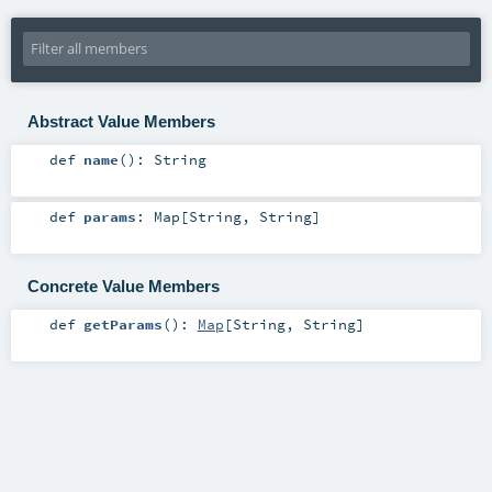
Abstract Value Members
def
name
()
:
String
def
params
:
Map
[
String
,
String
]
Concrete Value Members
def
getParams
()
:
Map
[
String
,
String
]