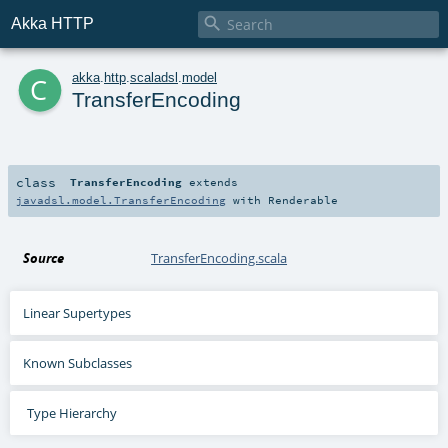

Akka HTTP
c
akka
.
http
.
scaladsl
.
model
TransferEncoding
class
TransferEncoding
extends
javadsl.model.TransferEncoding
with
Renderable
Source
TransferEncoding.scala
Linear Supertypes
Known Subclasses
Type Hierarchy