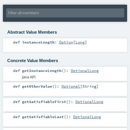
Abstract Value Members
def
instanceLength
:
Option
[
Long
]
Concrete Value Members
def
getInstanceLength
()
:
OptionalLong
Java API
def
getOtherValue
()
:
Optional
[
String
]
def
getSatisfiableFirst
()
:
OptionalLong
def
getSatisfiableLast
()
:
OptionalLong