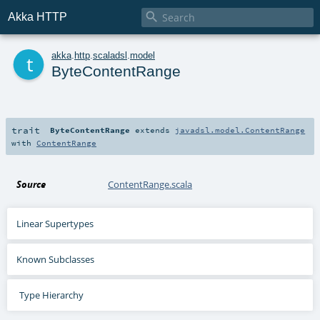

Akka HTTP
t
akka
.
http
.
scaladsl
.
model
ByteContentRange
trait
ByteContentRange
extends
javadsl.model.ContentRange
with
ContentRange
Source
ContentRange.scala
Linear Supertypes
Known Subclasses
Type Hierarchy