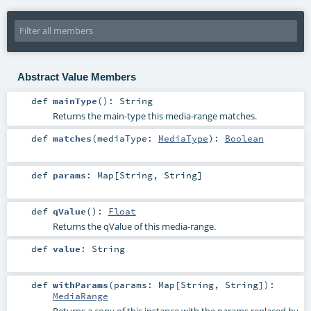
Abstract Value Members
def
mainType
()
:
String
Returns the main-type this media-range matches.
def
matches
(
mediaType:
MediaType
)
:
Boolean
def
params
:
Map
[
String
,
String
]
def
qValue
()
:
Float
Returns the qValue of this media-range.
def
value
:
String
def
withParams
(
params:
Map
[
String
,
String
]
)
:
MediaRange
Returns a copy of this instance with the params replaced by