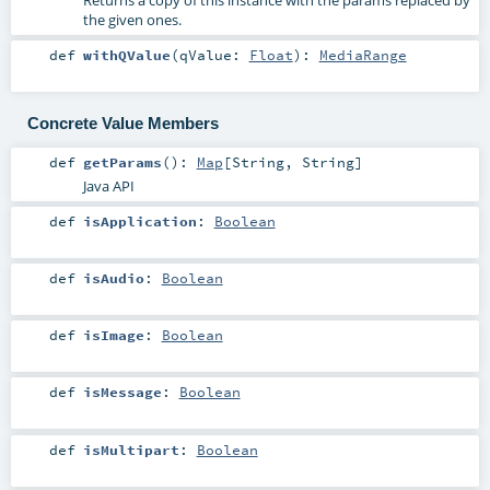
the given ones.
def
withQValue
(
qValue:
Float
)
:
MediaRange
Concrete Value Members
def
getParams
()
:
Map
[
String
,
String
]
Java API
def
isApplication
:
Boolean
def
isAudio
:
Boolean
def
isImage
:
Boolean
def
isMessage
:
Boolean
def
isMultipart
:
Boolean