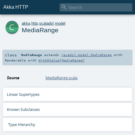

Akka HTTP
c
akka
.
http
.
scaladsl
.
model
MediaRange
class
MediaRange
extends
javadsl.model.MediaRange
with
Renderable
with
WithQValue
[
MediaRange
]
Source
MediaRange.scala
Linear Supertypes
Known Subclasses
Type Hierarchy