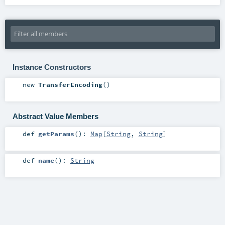
Instance Constructors
new
TransferEncoding
()
Abstract Value Members
def
getParams
()
:
Map
[
String
,
String
]
def
name
()
:
String