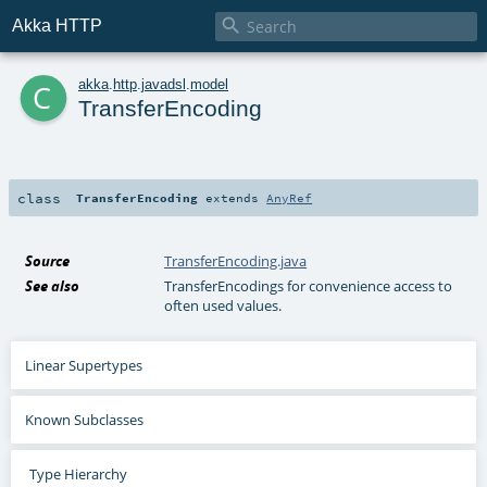

Akka HTTP
c
akka
.
http
.
javadsl
.
model
TransferEncoding
class
TransferEncoding
extends
AnyRef
Source
TransferEncoding.java
See also
TransferEncodings for convenience access to
often used values.
Linear Supertypes
Known Subclasses
Type Hierarchy