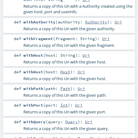
Returns a copy of this Uri with a Authority created using the
given host, port and userinfo.
def
withAuthority
(
authority:
Authority
)
:
Uri
Returns a copy of this Uri with the given authority.
def
withFragment
(
fragment:
String
)
:
Uri
Returns a copy of this Uri with the given fragment.
def
withHost
(
host:
String
)
:
Uri
Returns a copy of this Uri with the given host.
def
withHost
(
host:
Host
)
:
Uri
Returns a copy of this Uri with the given host.
def
withPath
(
path:
Path
)
:
Uri
Returns a copy of this Uri with the given path.
def
withPort
(
port:
Int
)
:
Uri
Returns a copy of this Uri with the given port.
def
withQuery
(
query:
Query
)
:
Uri
Returns a copy of this Uri with the given query.