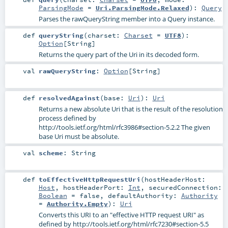
ParsingMode
=
Uri.ParsingMode.Relaxed
)
:
Query
Parses the rawQueryString member into a Query instance.
def
queryString
(
charset:
Charset
=
UTF8
)
:
Option
[
String
]
Returns the query part of the Uri in its decoded form.
val
rawQueryString
:
Option
[
String
]
def
resolvedAgainst
(
base:
Uri
)
:
Uri
Returns a new absolute Uri that is the result of the resolution
process defined by
http://tools.ietf.org/html/rfc3986#section-5.2.2 The given
base Uri must be absolute.
val
scheme
:
String
def
toEffectiveHttpRequestUri
(
hostHeaderHost:
Host
,
hostHeaderPort:
Int
,
securedConnection:
Boolean
=
false
,
defaultAuthority:
Authority
=
Authority.Empty
)
:
Uri
Converts this URI to an "effective HTTP request URI" as
defined by http://tools.ietf.org/html/rfc7230#section-5.5