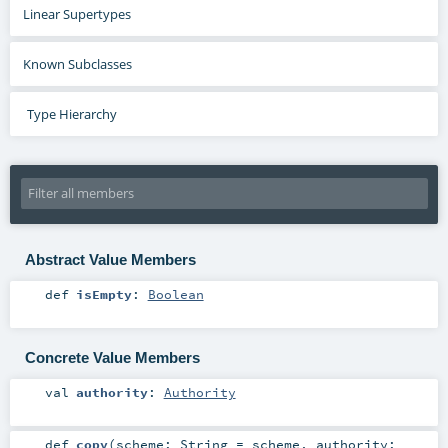
Linear Supertypes
Known Subclasses
Type Hierarchy
Abstract Value Members
def
isEmpty
:
Boolean
Concrete Value Members
val
authority
:
Authority
def
copy
(
scheme:
String
=
scheme
,
authority: