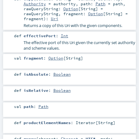
Authority
=
authority
,
path:
Path
=
path
,
rawQueryString:
Option
[
String
] =
rawQueryString
,
fragment:
Option
[
String
] =
fragment
)
:
Uri
Returns a copy of this Uri with the given components.
def
effectivePort
:
Int
The effective port of this Uri given the currently set authority
and scheme values.
val
fragment
:
Option
[
String
]
def
isAbsolute
:
Boolean
def
isRelative
:
Boolean
val
path
:
Path
def
productElementNames
:
Iterator
[
String
]
def
query
(
charset:
Charset
=
UTF8
,
mode: