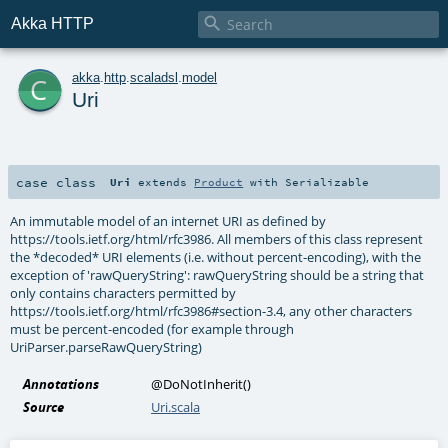

Akka HTTP
c
akka
.
http
.
scaladsl
.
model
Uri
case class
Uri
extends
Product
with
Serializable
An immutable model of an internet URI as defined by
https://tools.ietf.org/html/rfc3986. All members of this class represent
the *decoded* URI elements (i.e. without percent-encoding), with the
exception of 'rawQueryString': rawQueryString should be a string that
only contains characters permitted by
https://tools.ietf.org/html/rfc3986#section-3.4, any other characters
must be percent-encoded (for example through
UriParser.parseRawQueryString)
Annotations
@DoNotInherit
()
Source
Uri.scala