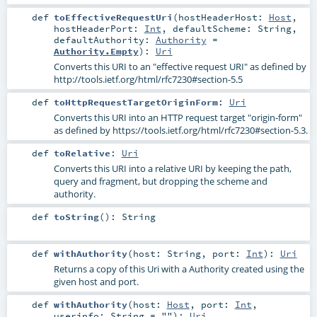
def
toEffectiveRequestUri
(
hostHeaderHost:
Host
,
hostHeaderPort:
Int
,
defaultScheme:
String
,
defaultAuthority:
Authority
=
Authority.Empty
)
:
Uri
Converts this URI to an "effective request URI" as defined by
http://tools.ietf.org/html/rfc7230#section-5.5
def
toHttpRequestTargetOriginForm
:
Uri
Converts this URI into an HTTP request target "origin-form"
as defined by https://tools.ietf.org/html/rfc7230#section-5.3.
def
toRelative
:
Uri
Converts this URI into a relative URI by keeping the path,
query and fragment, but dropping the scheme and
authority.
def
toString
()
:
String
def
withAuthority
(
host:
String
,
port:
Int
)
:
Uri
Returns a copy of this Uri with a Authority created using the
given host and port.
def
withAuthority
(
host:
Host
,
port:
Int
,
userinfo:
String
=
""
)
:
Uri