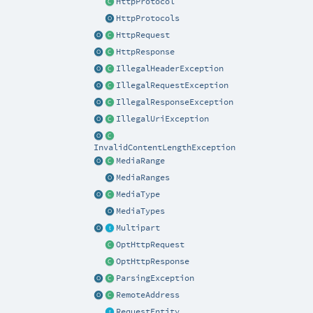
HttpProtocol
HttpProtocols
HttpRequest
HttpResponse
IllegalHeaderException
IllegalRequestException
IllegalResponseException
IllegalUriException
InvalidContentLengthException
MediaRange
MediaRanges
MediaType
MediaTypes
Multipart
OptHttpRequest
OptHttpResponse
ParsingException
RemoteAddress
RequestEntity