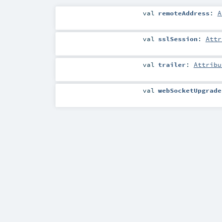
val
remoteAddress
:
A
val
sslSession
:
Attr
val
trailer
:
Attribu
val
webSocketUpgrade