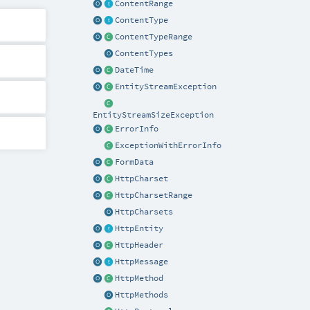
ContentRange
ContentType
ContentTypeRange
ContentTypes
DateTime
EntityStreamException
EntityStreamSizeException
ErrorInfo
ExceptionWithErrorInfo
FormData
HttpCharset
HttpCharsetRange
HttpCharsets
HttpEntity
HttpHeader
HttpMessage
HttpMethod
HttpMethods