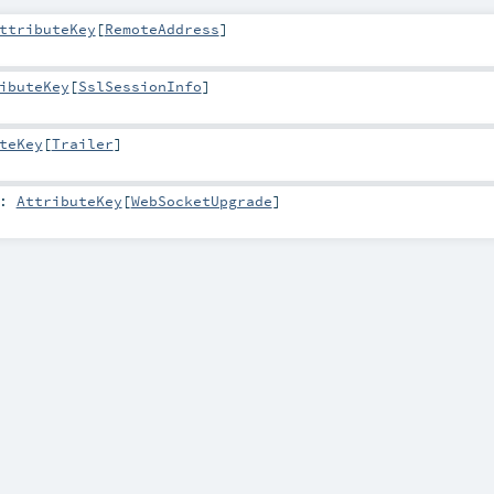
ttributeKey
[
RemoteAddress
]
ibuteKey
[
SslSessionInfo
]
teKey
[
Trailer
]
:
AttributeKey
[
WebSocketUpgrade
]