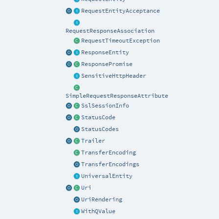
RequestEntityAcceptance
RequestResponseAssociation
RequestTimeoutException
ResponseEntity
ResponsePromise
SensitiveHttpHeader
SimpleRequestResponseAttribute
SslSessionInfo
StatusCode
StatusCodes
Trailer
TransferEncoding
TransferEncodings
UniversalEntity
Uri
UriRendering
WithQValue