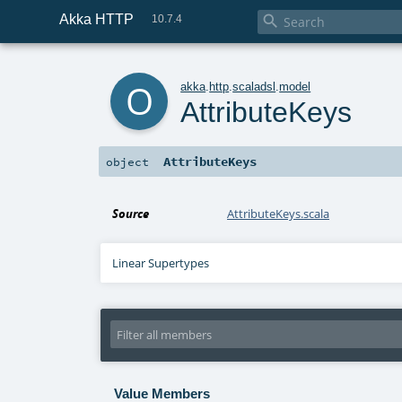
Akka HTTP

10.7.4
o
akka
.
http
.
scaladsl
.
model
AttributeKeys
AttributeKeys
object
Source
AttributeKeys.scala
Linear Supertypes
Value Members