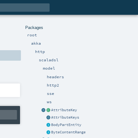
Packages
root
akka
http
scaladsl
model
headers
http2
sse
ws
AttributeKey
AttributeKeys
BodyPartEntity
ByteContentRange