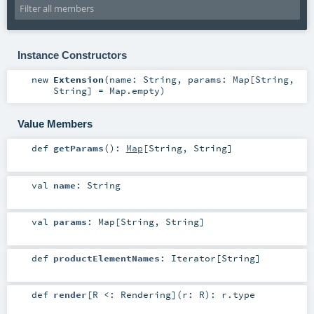
Instance Constructors
new
Extension
(
name:
String
,
params:
Map
[
String
,
String
] =
Map.empty
)
Value Members
def
getParams
()
:
Map
[
String
,
String
]
val
name
:
String
val
params
:
Map
[
String
,
String
]
def
productElementNames
:
Iterator
[
String
]
def
render
[
R <:
Rendering
]
(
r:
R
)
:
r
.type