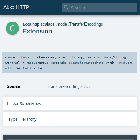

Akka HTTP
c
akka
.
http
.
scaladsl
.
model
.
TransferEncodings
Extension
case class
Extension
(
name:
String
,
params:
Map
[
String
,
String
] =
Map.empty
)
extends
TransferEncoding
with
Product
with
Serializable
Source
TransferEncoding.scala
Linear Supertypes
Type Hierarchy