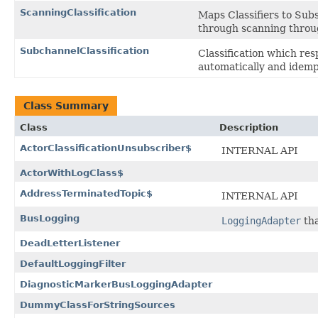
ScanningClassification
Maps Classifiers to Sub
through scanning throug
SubchannelClassification
Classification which re
automatically and idemp
Class Summary
Class
Description
ActorClassificationUnsubscriber$
INTERNAL API
ActorWithLogClass$
AddressTerminatedTopic$
INTERNAL API
BusLogging
LoggingAdapter
tha
DeadLetterListener
DefaultLoggingFilter
DiagnosticMarkerBusLoggingAdapter
DummyClassForStringSources