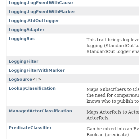
Logging.LogEventWithCause
Logging.LogEventWithMarker
Logging.StdOutLogger
LoggingAdapter
LoggingBus
This trait brings log lev
logging (StandardOutLogg
StandardOutLogger enable
LoggingFilter
LoggingFilterWithMarker
LogSource
<T>
LookupClassification
Maps Subscribers to Clas
the need for compareSub
knows who to publish to
ManagedActorClassification
Maps ActorRefs to Actor
ActorRefs.
PredicateClassifier
Can be mixed into an Eve
Boolean (predicate)