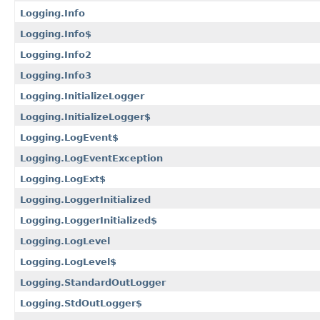
Logging.Info
Logging.Info$
Logging.Info2
Logging.Info3
Logging.InitializeLogger
Logging.InitializeLogger$
Logging.LogEvent$
Logging.LogEventException
Logging.LogExt$
Logging.LoggerInitialized
Logging.LoggerInitialized$
Logging.LogLevel
Logging.LogLevel$
Logging.StandardOutLogger
Logging.StdOutLogger$