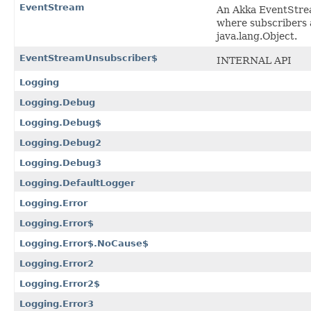
EventStream
An Akka EventStrea
where subscribers 
java.lang.Object.
EventStreamUnsubscriber$
INTERNAL API
Logging
Logging.Debug
Logging.Debug$
Logging.Debug2
Logging.Debug3
Logging.DefaultLogger
Logging.Error
Logging.Error$
Logging.Error$.NoCause$
Logging.Error2
Logging.Error2$
Logging.Error3