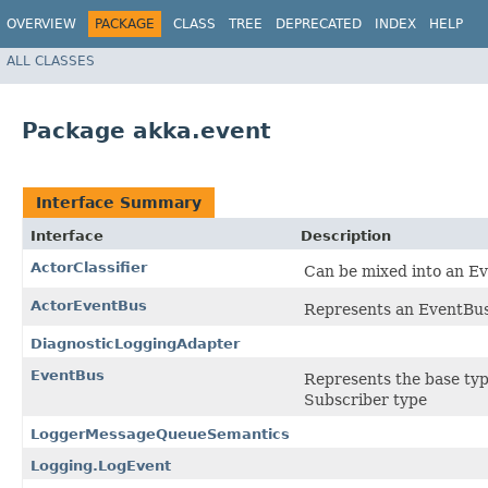
OVERVIEW
PACKAGE
CLASS
TREE
DEPRECATED
INDEX
HELP
ALL CLASSES
Package akka.event
Interface Summary
Interface
Description
ActorClassifier
Can be mixed into an Eve
ActorEventBus
Represents an EventBus
DiagnosticLoggingAdapter
EventBus
Represents the base type
Subscriber type
LoggerMessageQueueSemantics
Logging.LogEvent