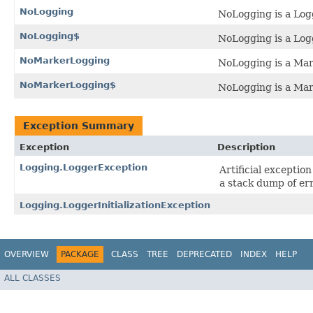
NoLogging
NoLogging is a Logg
NoLogging$
NoLogging is a Logg
NoMarkerLogging
NoLogging is a Mark
NoMarkerLogging$
NoLogging is a Mark
Exception Summary
Exception
Description
Logging.LoggerException
Artificial exceptio
a stack dump of err
Logging.LoggerInitializationException
OVERVIEW
PACKAGE
CLASS
TREE
DEPRECATED
INDEX
HELP
ALL CLASSES