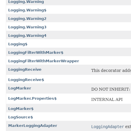
Logging.Warning
Logging.Warning$
Logging.Warning2
Logging.Warning3
Logging.Warning4
Logging$
LoggingFilterWithMarker$
LoggingFilterWithMarkerWrapper
LoggingReceive
This decorator adds
LoggingReceive$
LogMarker
DO NOT INHERIT: Cl
LogMarker.Properties$
INTERNAL API
LogMarker$
LogSource$
MarkerLoggingAdapter
LoggingAdapter
ext