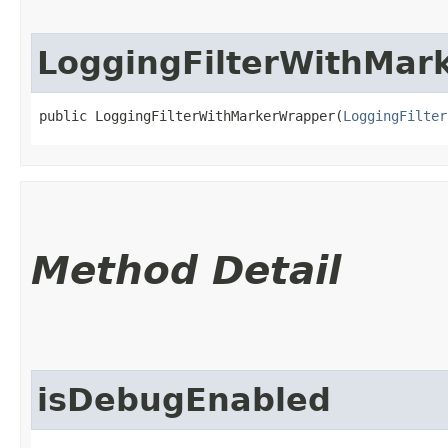
LoggingFilterWithMar
public LoggingFilterWithMarkerWrapper​(
LoggingFilter
Method Detail
isDebugEnabled