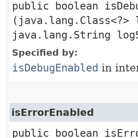
public boolean isDebu
(java.lang.Class<?> 
java.lang.String log
Specified by:
isDebugEnabled
in inte
isErrorEnabled
public boolean isErro