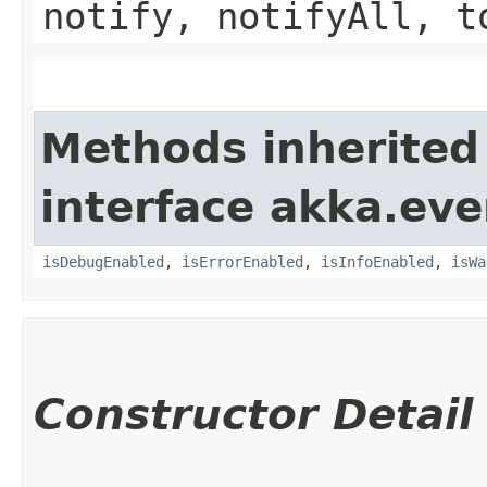
notify, notifyAll, t
Methods inherited
interface akka.eve
isDebugEnabled
,
isErrorEnabled
,
isInfoEnabled
,
isWa
Constructor Detail