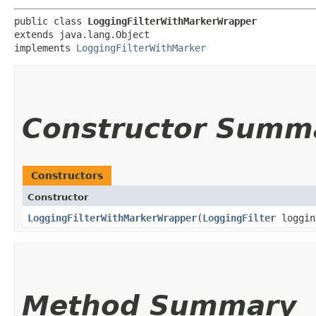
public class 
LoggingFilterWithMarkerWrapper
extends java.lang.Object

implements 
LoggingFilterWithMarker
Constructor Summ
Constructors
Constructor
LoggingFilterWithMarkerWrapper
​(
LoggingFilter
loggin
Method Summary