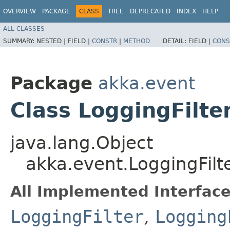
OVERVIEW
PACKAGE
CLASS
TREE
DEPRECATED
INDEX
HELP
ALL CLASSES
SUMMARY:
NESTED |
FIELD |
CONSTR
|
METHOD
DETAIL:
FIELD |
CONS
Package
akka.event
Class LoggingFilt
java.lang.Object
akka.event.LoggingFil
All Implemented Interface
LoggingFilter
,
Logging