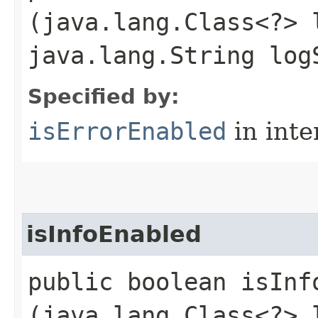
(java.lang.Class<?> 
java.lang.String log
Specified by:
isErrorEnabled
in inte
isInfoEnabled
public boolean isInfo
(java.lang.Class<?> 