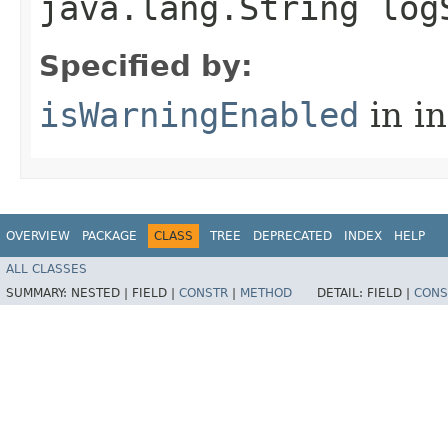
java.lang.String log
Specified by:
isWarningEnabled
in i
OVERVIEW
PACKAGE
CLASS
TREE
DEPRECATED
INDEX
HELP
ALL CLASSES
SUMMARY:
NESTED |
FIELD |
CONSTR
|
METHOD
DETAIL:
FIELD |
CONS