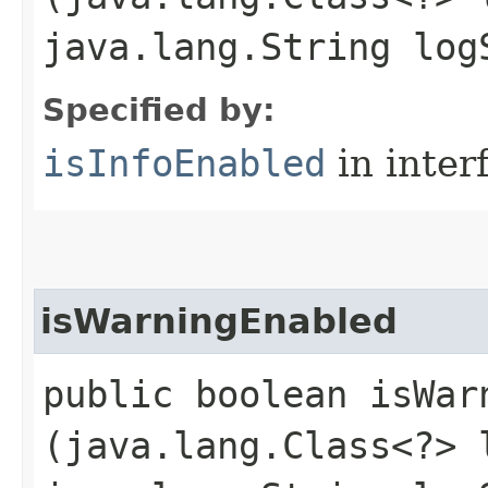
java.lang.String log
Specified by:
isInfoEnabled
in inter
isWarningEnabled
public boolean isWarn
(java.lang.Class<?> 