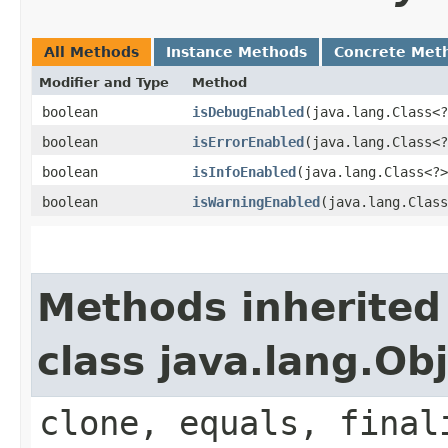
All Methods
Instance Methods
Concrete Met
Modifier and Type
Method
boolean
isDebugEnabled
​(java.lang.Class<
boolean
isErrorEnabled
​(java.lang.Class<
boolean
isInfoEnabled
​(java.lang.Class<?
boolean
isWarningEnabled
​(java.lang.Clas
Methods inherited
class java.lang.Ob
clone, equals, final