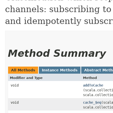
channels: subscribing to
and idempotently subscri
Method Summary
All Methods
Instance Methods
Abstract Met
Modifier and Type
Method
void
addToCache
(scala.collecti
scala.collecti
void
cache_$eq
​(scal
scala.collecti