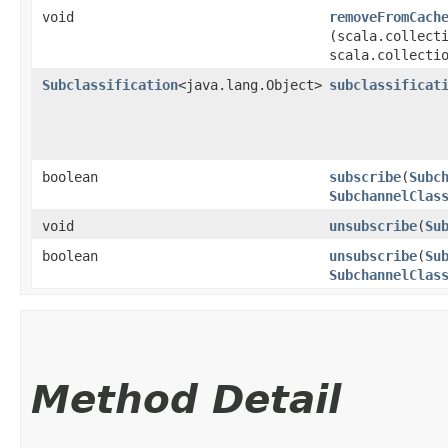
void
removeFromCach
(scala.collecti
scala.collecti
Subclassification
<java.lang.Object>
subclassificat
boolean
subscribe
​(
Subc
SubchannelClas
void
unsubscribe
​(
Su
boolean
unsubscribe
​(
Su
SubchannelClas
Method Detail