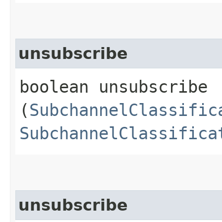
unsubscribe
boolean unsubscribe​
(
SubchannelClassific
SubchannelClassifica
unsubscribe