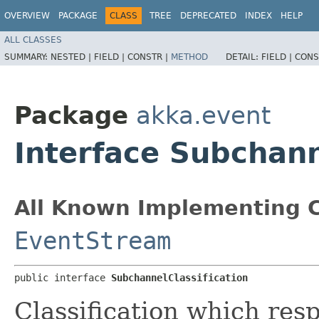
OVERVIEW
PACKAGE
CLASS
TREE
DEPRECATED
INDEX
HELP
ALL CLASSES
SUMMARY:
NESTED |
FIELD |
CONSTR |
METHOD
DETAIL:
FIELD |
CONS
Package
akka.event
Interface Subchann
All Known Implementing C
EventStream
public interface 
SubchannelClassification
Classification which res