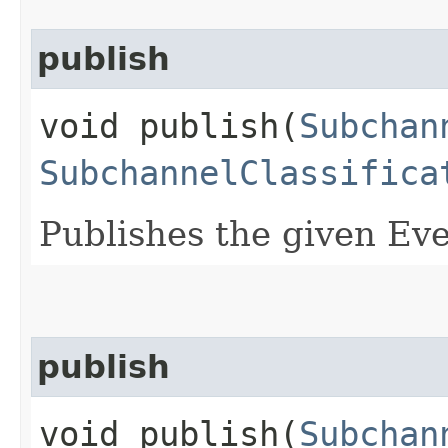
publish
void publish​(
Subchan
SubchannelClassifica
Publishes the given Eve
publish
void publish​(
Subchan