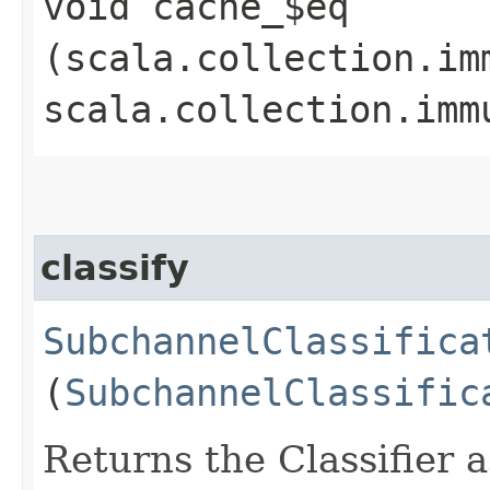
void cache_$eq​
(scala.collection.im
scala.collection.imm
classify
SubchannelClassifica
(
SubchannelClassific
Returns the Classifier 