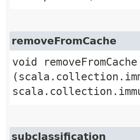
removeFromCache
void removeFromCache​
(scala.collection.im
scala.collection.imm
subclassification