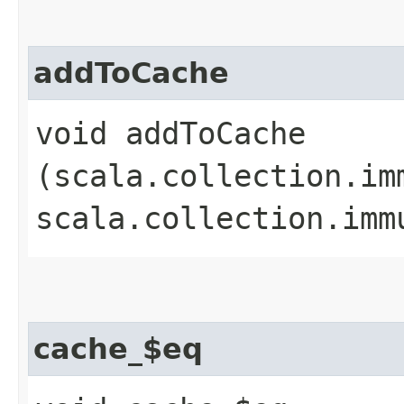
addToCache
void addToCache​
(scala.collection.im
scala.collection.imm
cache_$eq