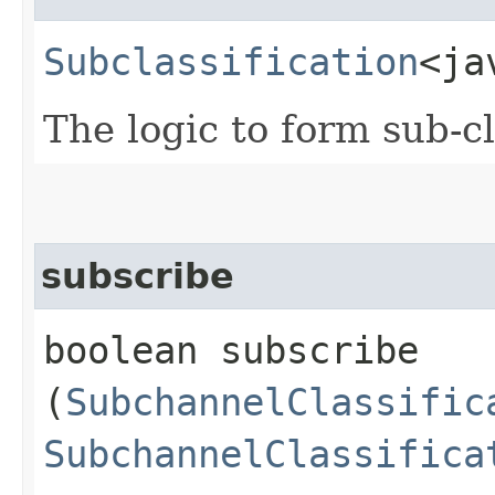
Subclassification
<ja
The logic to form sub-c
subscribe
boolean subscribe​
(
SubchannelClassific
SubchannelClassifica