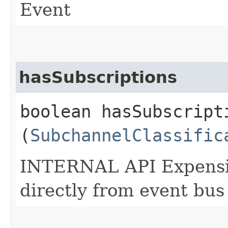
Event
hasSubscriptions
boolean hasSubscripti
(
SubchannelClassific
INTERNAL API Expensive
directly from event bus