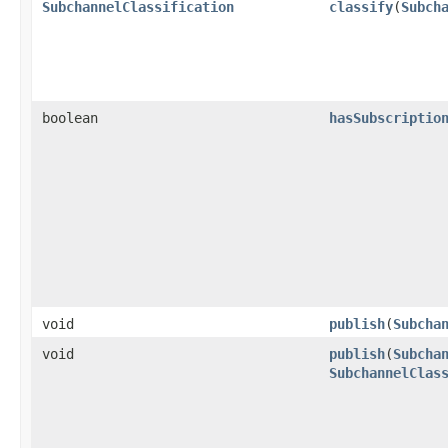
SubchannelClassification
classify
​(
Subch
boolean
hasSubscriptio
void
publish
​(
Subcha
void
publish
​(
Subcha
SubchannelClas