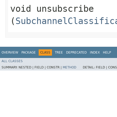
void unsubscribe​
(
SubchannelClassific
OVERVIEW
PACKAGE
CLASS
TREE
DEPRECATED
INDEX
HELP
ALL CLASSES
SUMMARY:
NESTED |
FIELD |
CONSTR |
METHOD
DETAIL:
FIELD |
CONS