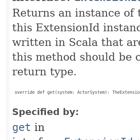
Returns an instance of 
this ExtensionId instan
written in Scala that ar
this method should be o
return type.
 override def get(system: ActorSystem): TheExtensio
Specified by:
get
in