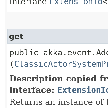
interface
ExtensionId
<
get
public akka.event.Ad
(
ClassicActorSystemP
Description copied f
interface:
ExtensionI
Returns an instance of 