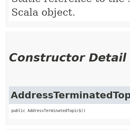
Scala object.
Constructor Detail
AddressTerminatedTop
public AddressTerminatedTopic$()