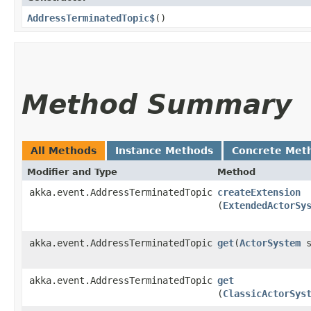
AddressTerminatedTopic$
()
Method Summary
All Methods
Instance Methods
Concrete Met
Modifier and Type
Method
akka.event.AddressTerminatedTopic
createExtension
(
ExtendedActorSy
akka.event.AddressTerminatedTopic
get
​(
ActorSystem
s
akka.event.AddressTerminatedTopic
get
(
ClassicActorSys