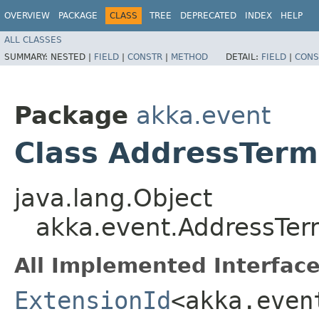
OVERVIEW
PACKAGE
CLASS
TREE
DEPRECATED
INDEX
HELP
ALL CLASSES
SUMMARY:
NESTED |
FIELD
|
CONSTR
|
METHOD
DETAIL:
FIELD
|
CONS
Package
akka.event
Class AddressTerm
java.lang.Object
akka.event.AddressTer
All Implemented Interface
ExtensionId
<akka.even