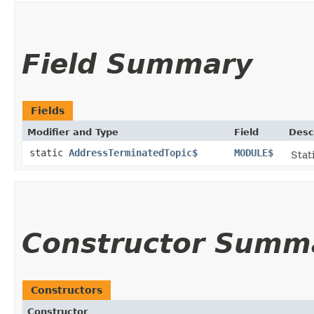
Field Summary
Fields
Modifier and Type
Field
Desc
static
AddressTerminatedTopic$
MODULE$
Stat
Constructor Summ
Constructors
Constructor