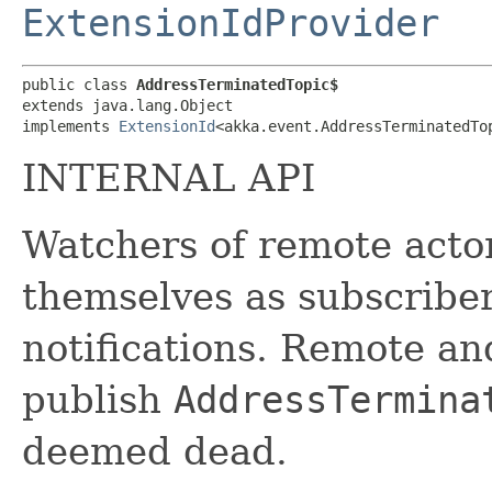
ExtensionIdProvider
public class 
AddressTerminatedTopic$
extends java.lang.Object

implements 
ExtensionId
<akka.event.AddressTerminatedTo
INTERNAL API
Watchers of remote actor
themselves as subscribe
notifications. Remote an
publish
AddressTermina
deemed dead.