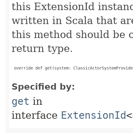
this ExtensionId instan
written in Scala that ar
this method should be o
return type.
 override def get(system: ClassicActorSystemProvide
Specified by:
get
in
interface
ExtensionId
<