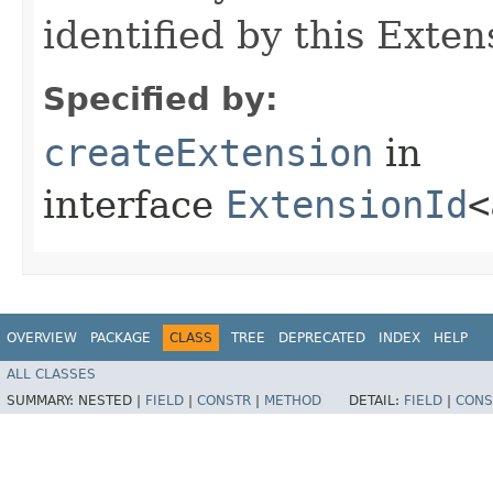
identified by this Exten
Specified by:
createExtension
in
interface
ExtensionId
<
OVERVIEW
PACKAGE
CLASS
TREE
DEPRECATED
INDEX
HELP
ALL CLASSES
SUMMARY:
NESTED |
FIELD
|
CONSTR
|
METHOD
DETAIL:
FIELD
|
CONS