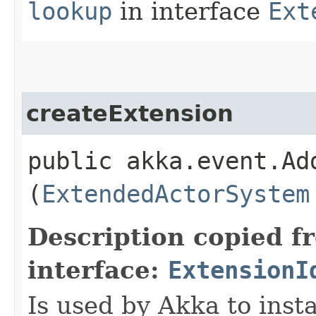
lookup
in interface
Ext
createExtension
public akka.event.Ad
(
ExtendedActorSystem
Description copied f
interface:
ExtensionI
Is used by Akka to inst