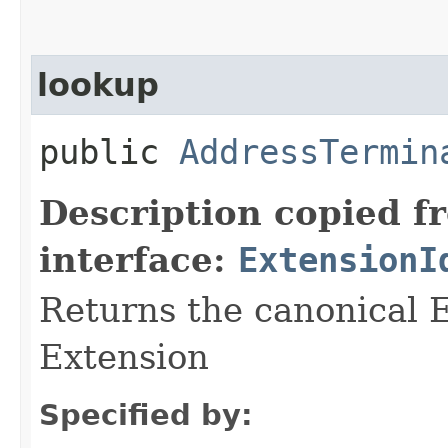
lookup
public
AddressTermin
Description copied f
interface:
ExtensionI
Returns the canonical E
Extension
Specified by: