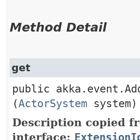
Method Detail
get
public akka.event.Ad
(
ActorSystem
system)
Description copied f
interface:
ExtensionI