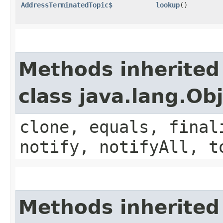
AddressTerminatedTopic$
lookup
()
Methods inherited
class java.lang.Ob
clone, equals, final
notify, notifyAll, t
Methods inherited