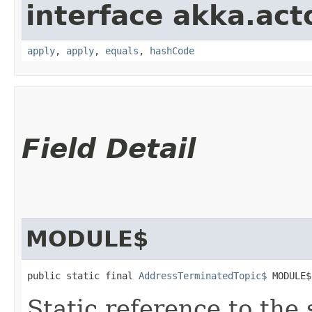
interface akka.acto
apply
,
apply
,
equals
,
hashCode
Field Detail
MODULE$
public static final 
AddressTerminatedTopic$
 MODULE$
Static reference to the 