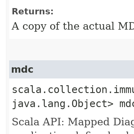
Returns:
A copy of the actual M
mdc
scala.collection.imm
java.lang.Object> md
Scala API: Mapped Diag