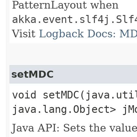
PatternLayout when
akka.event.slf4j.Slf
Visit
Logback Docs: M
setMDC
void setMDC​(java.uti
java.lang.Object> jM
Java API: Sets the val