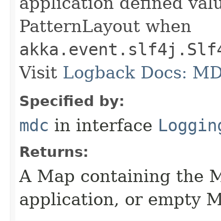
application defined val
PatternLayout when
akka.event.slf4j.Slf
Visit
Logback Docs: M
Specified by:
mdc
in interface
Loggin
Returns:
A Map containing the 
application, or empty M