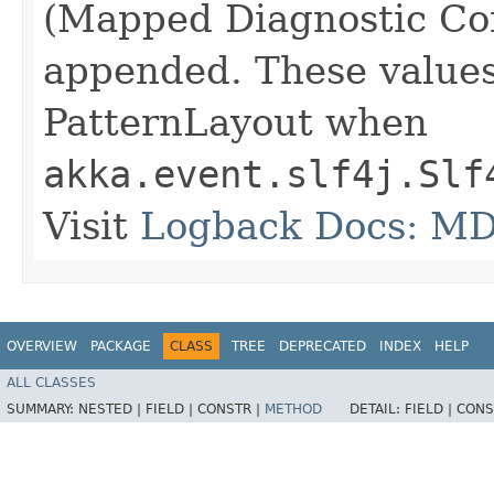
(Mapped Diagnostic Cont
appended. These values
PatternLayout when
akka.event.slf4j.Slf
Visit
Logback Docs: M
OVERVIEW
PACKAGE
CLASS
TREE
DEPRECATED
INDEX
HELP
ALL CLASSES
SUMMARY:
NESTED |
FIELD |
CONSTR |
METHOD
DETAIL:
FIELD |
CONS