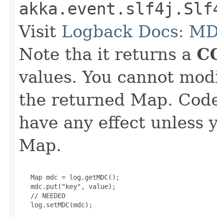
akka.event.slf4j.Slf
Visit
Logback Docs: M
Note tha it returns a
C
values. You cannot mod
the returned Map. Code 
have any effect unless 
Map.
   Map mdc = log.getMDC();

   mdc.put("key", value);

   // NEEDED

   log.setMDC(mdc);
