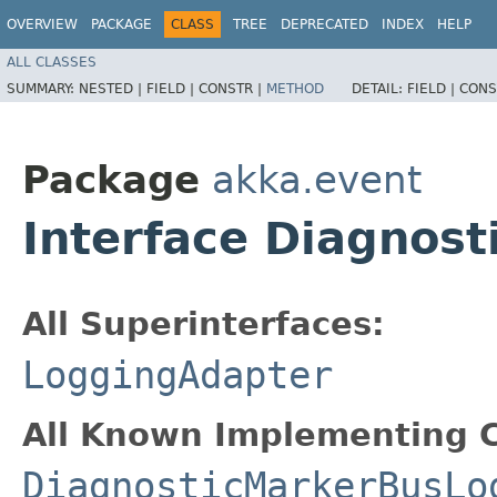
OVERVIEW
PACKAGE
CLASS
TREE
DEPRECATED
INDEX
HELP
ALL CLASSES
SUMMARY:
NESTED |
FIELD |
CONSTR |
METHOD
DETAIL:
FIELD |
CONS
Package
akka.event
Interface Diagnos
All Superinterfaces:
LoggingAdapter
All Known Implementing C
DiagnosticMarkerBusLo