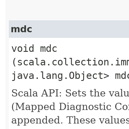
mdc
void mdc​
(scala.collection.im
java.lang.Object> md
Scala API: Sets the va
(Mapped Diagnostic Cont
appended. These values