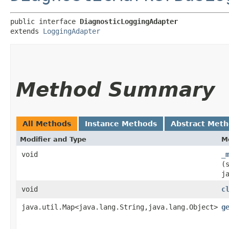
public interface 
DiagnosticLoggingAdapter
extends 
LoggingAdapter
Method Summary
All Methods
Instance Methods
Abstract Met
Modifier and Type
M
void
_
(
j
void
c
java.util.Map<java.lang.String,​java.lang.Object>
g