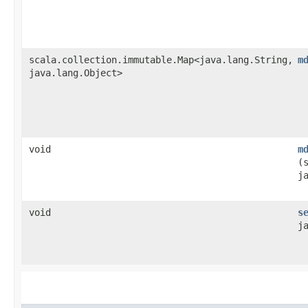
scala.collection.immutable.Map<java.lang.String,​
m
java.lang.Object>
void
m
(
j
void
s
j