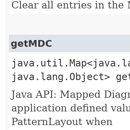
Clear all entries in th
getMDC
java.util.Map<java.la
java.lang.Object> ge
Java API: Mapped Diagn
application defined val
PatternLayout when