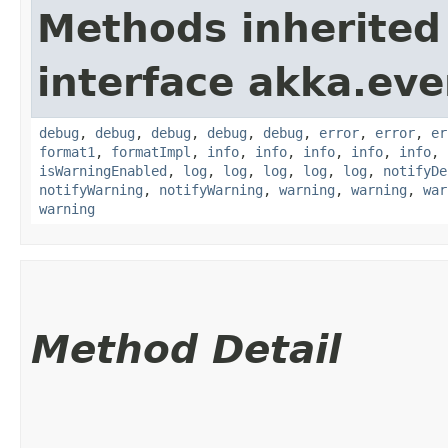
Methods inherited
interface akka.eve
debug
,
debug
,
debug
,
debug
,
debug
,
error
,
error
,
er
format1
,
formatImpl
,
info
,
info
,
info
,
info
,
info
,
isWarningEnabled
,
log
,
log
,
log
,
log
,
log
,
notifyDe
notifyWarning
,
notifyWarning
,
warning
,
warning
,
war
warning
Method Detail