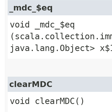
_mdc_$eq
void _mdc_$eq​
(scala.collection.im
java.lang.Object> x$
clearMDC
void clearMDC()