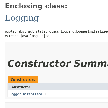
Enclosing class:
Logging
public abstract static class 
Logging.LoggerInitialize
extends java.lang.Object
Constructor Summ
Constructors
Constructor
LoggerInitialized
()