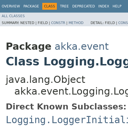
OVERVIEW
PACKAGE
CLASS
TREE
DEPRECATED
INDEX
HELP
ALL CLASSES
SUMMARY:
NESTED |
FIELD |
CONSTR
|
METHOD
DETAIL:
FIELD |
CONS
Package
akka.event
Class Logging.Logg
java.lang.Object
akka.event.Logging.Log
Direct Known Subclasses:
Logging.LoggerInitial