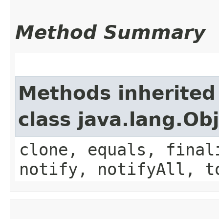
Method Summary
Methods inherited
class java.lang.Ob
clone, equals, final
notify, notifyAll, t