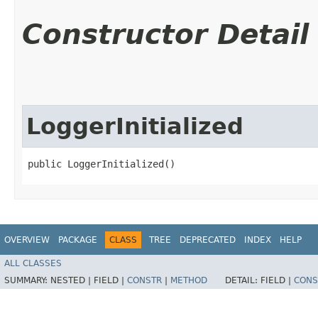
Constructor Detail
LoggerInitialized
public LoggerInitialized()
OVERVIEW
PACKAGE
CLASS
TREE
DEPRECATED
INDEX
HELP
ALL CLASSES
SUMMARY:
NESTED |
FIELD |
CONSTR
|
METHOD
DETAIL:
FIELD |
CONS