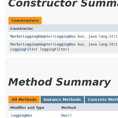
Constructor Summ
Constructors
Constructor
MarkerLoggingAdapter
​(
LoggingBus
bus, java.lang.Stri
MarkerLoggingAdapter
​(
LoggingBus
bus, java.lang.Stri
LoggingFilter
loggingFilter)
Method Summary
All Methods
Instance Methods
Concrete Met
Modifier and Type
Method
LoggingBus
bus
()