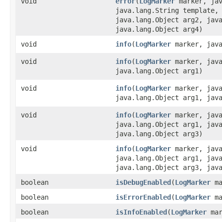
void
error
​(
LogMarker
marker, jav
java.lang.String template,
java.lang.Object arg2, jav
java.lang.Object arg4)
void
info
​(
LogMarker
marker, java
void
info
​(
LogMarker
marker, java
java.lang.Object arg1)
void
info
​(
LogMarker
marker, java
java.lang.Object arg1, jav
void
info
​(
LogMarker
marker, java
java.lang.Object arg1, jav
java.lang.Object arg3)
void
info
​(
LogMarker
marker, java
java.lang.Object arg1, jav
java.lang.Object arg3, jav
boolean
isDebugEnabled
​(
LogMarker
ma
boolean
isErrorEnabled
​(
LogMarker
ma
boolean
isInfoEnabled
​(
LogMarker
mar