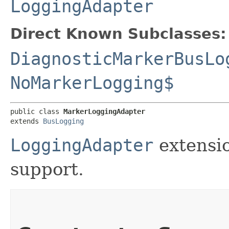
LoggingAdapter
Direct Known Subclasses:
DiagnosticMarkerBusLo
NoMarkerLogging$
public class 
MarkerLoggingAdapter
extends 
BusLogging
LoggingAdapter
extensi
support.