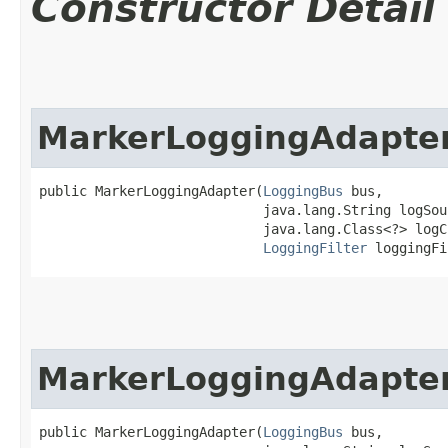
Constructor Detail
MarkerLoggingAdapte
public MarkerLoggingAdapter​(
LoggingBus
 bus,

                            java.lang.String logSour
                            java.lang.Class<?> logCl
LoggingFilter
 loggingFi
MarkerLoggingAdapte
public MarkerLoggingAdapter​(
LoggingBus
 bus,
