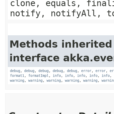
clone, equals, final
notify, notifyAll, t
Methods inherited
interface akka.eve
debug
,
debug
,
debug
,
debug
,
debug
,
error
,
error
,
er
format1
,
formatImpl
,
info
,
info
,
info
,
info
,
info
,
warning
,
warning
,
warning
,
warning
,
warning
,
warnin