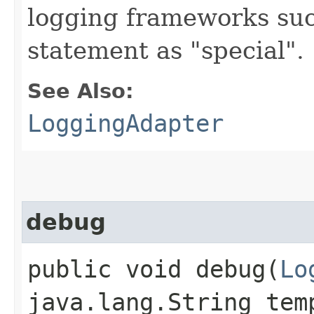
logging frameworks such
statement as "special".
See Also:
LoggingAdapter
debug
public void debug​(
Lo
java.lang.String tem