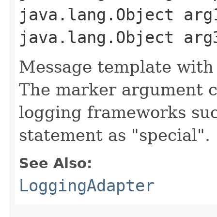
java.lang.Object arg
java.lang.Object arg
Message template with
The marker argument c
logging frameworks such
statement as "special".
See Also:
LoggingAdapter