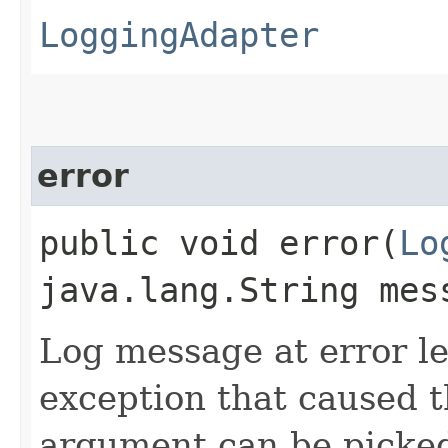
LoggingAdapter
error
public void error​(
Lo
java.lang.String mes
Log message at error le
exception that caused t
argument can be picked