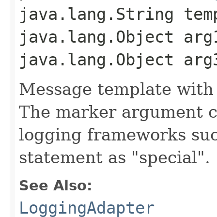
java.lang.String tem
java.lang.Object arg
java.lang.Object arg
Message template with
The marker argument c
logging frameworks such
statement as "special".
See Also:
LoggingAdapter