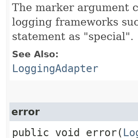
The marker argument c
logging frameworks such
statement as "special".
See Also:
LoggingAdapter
error
public void error​(
Lo