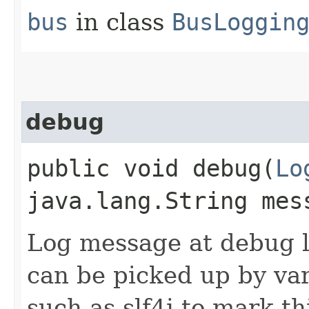
bus
in class
BusLoggin
debug
public void debug​(
Lo
java.lang.String mes
Log message at debug 
can be picked up by va
such as slf4j to mark th