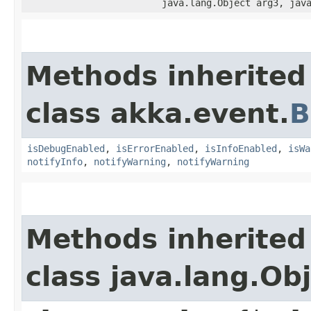
java.lang.Object arg3, jav
Methods inherited
class akka.event.
B
isDebugEnabled
,
isErrorEnabled
,
isInfoEnabled
,
isWa
notifyInfo
,
notifyWarning
,
notifyWarning
Methods inherited
class java.lang.Ob