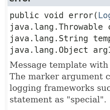
public void error​(
Lo
java.lang.Throwable 
java.lang.String tem
java.lang.Object arg
Message template with
The marker argument c
logging frameworks such
statement as "special".