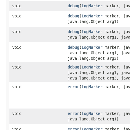
void
debug
​(
LogMarker
marker, jav
void
debug
​(
LogMarker
marker, jav
java.lang.Object arg1)
void
debug
​(
LogMarker
marker, jav
java.lang.Object arg1, jav
void
debug
​(
LogMarker
marker, jav
java.lang.Object arg1, jav
java.lang.Object arg3)
void
debug
​(
LogMarker
marker, jav
java.lang.Object arg1, jav
java.lang.Object arg3, jav
void
error
​(
LogMarker
marker, jav
void
error
​(
LogMarker
marker, jav
java.lang.Object arg1)
void
error
​(
LogMarker
marker, jav