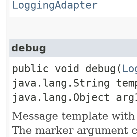
LoggingAdapter
debug
public void debug​(
Lo
java.lang.String tem
java.lang.Object arg
Message template with
The marker argument c