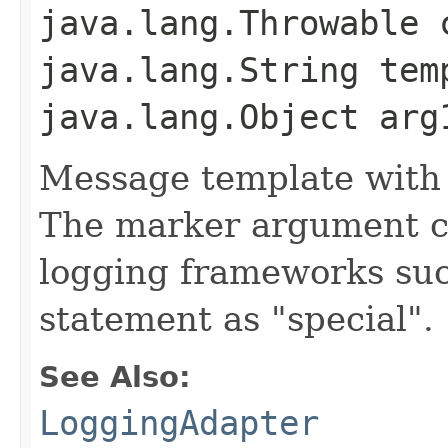
java.lang.Throwable 
java.lang.String tem
java.lang.Object arg
Message template with
The marker argument c
logging frameworks such
statement as "special".
See Also:
LoggingAdapter