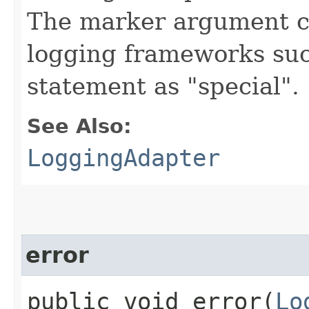
The marker argument c
logging frameworks such
statement as "special".
See Also:
LoggingAdapter
error
public void error​(
Lo