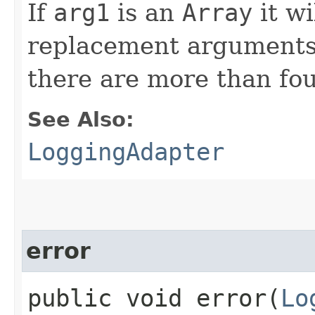
If
arg1
is an
Array
it wi
replacement arguments,
there are more than fo
See Also:
LoggingAdapter
error
public void error​(
Lo