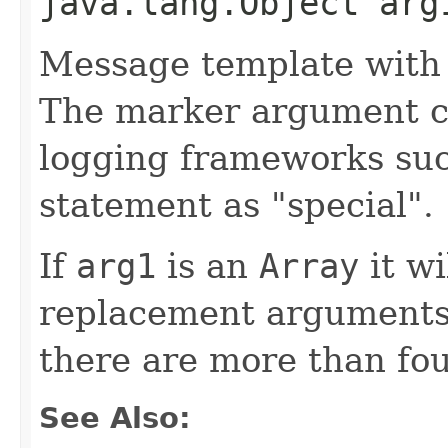
java.lang.Object arg
Message template with
The marker argument c
logging frameworks such
statement as "special".
If
arg1
is an
Array
it wi
replacement arguments,
there are more than fo
See Also: