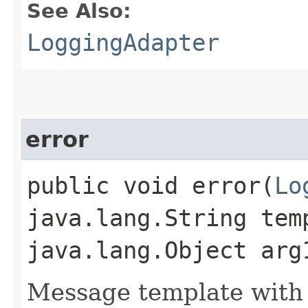
See Also:
LoggingAdapter
error
public void error​(
Lo
java.lang.String tem
java.lang.Object arg
Message template with