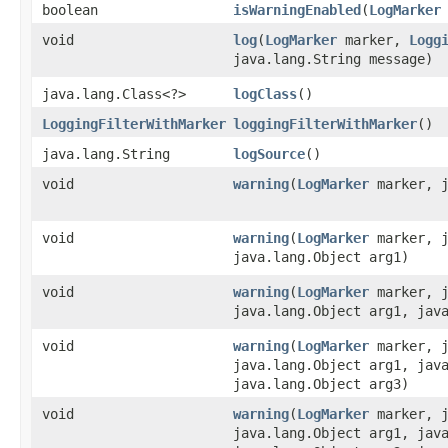
boolean
isWarningEnabled
​(
LogMarker
void
log
​(
LogMarker
marker,
Logg
java.lang.String message)
java.lang.Class<?>
logClass
()
LoggingFilterWithMarker
loggingFilterWithMarker
()
java.lang.String
logSource
()
void
warning
​(
LogMarker
marker, j
void
warning
​(
LogMarker
marker, j
java.lang.Object arg1)
void
warning
​(
LogMarker
marker, j
java.lang.Object arg1, jav
void
warning
​(
LogMarker
marker, j
java.lang.Object arg1, jav
java.lang.Object arg3)
void
warning
​(
LogMarker
marker, j
java.lang.Object arg1, jav