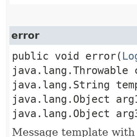
error
public void error​(
Lo
java.lang.Throwable 
java.lang.String tem
java.lang.Object arg
java.lang.Object arg
Message template with