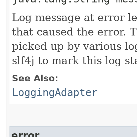
Log message at error le
that caused the error.
picked up by various l
slf4j to mark this log s
See Also:
LoggingAdapter
error