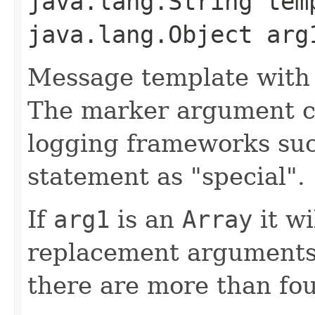
java.lang.String tem
java.lang.Object arg
Message template with
The marker argument c
logging frameworks such
statement as "special".
If
arg1
is an
Array
it wi
replacement arguments,
there are more than fo