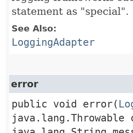
statement as "special".
See Also:
LoggingAdapter
error
public void error​(
Lo
java.lang.Throwable 
java.lang.String mes