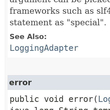
frameworks such as slf4
statement as "special".
See Also:
LoggingAdapter
error
public void error​(
Lo