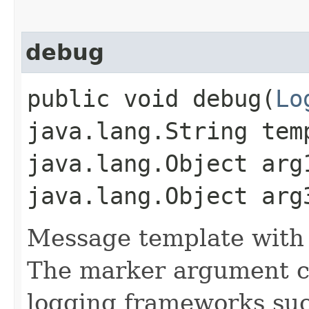
debug
public void debug​(
Lo
java.lang.String tem
java.lang.Object arg
java.lang.Object arg
Message template with
The marker argument c
logging frameworks such