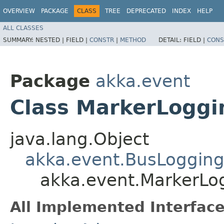
OVERVIEW
PACKAGE
CLASS
TREE
DEPRECATED
INDEX
HELP
ALL CLASSES
SUMMARY:
NESTED |
FIELD |
CONSTR
|
METHOD
DETAIL:
FIELD |
CONS
Package
akka.event
Class MarkerLogg
java.lang.Object
akka.event.BusLoggin
akka.event.MarkerLo
All Implemented Interface