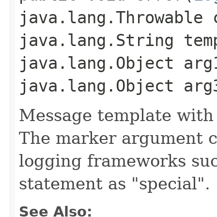
java.lang.Throwable 
java.lang.String tem
java.lang.Object arg
java.lang.Object arg
Message template with
The marker argument c
logging frameworks such
statement as "special".
See Also: