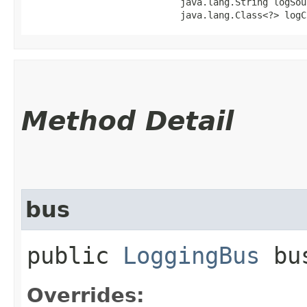
                            java.lang.String logSour
                            java.lang.Class<?> logC
Method Detail
bus
public
LoggingBus
bu
Overrides: