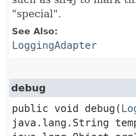
"special".
See Also:
LoggingAdapter
debug
public void debug​(
Lo
java.lang.String tem