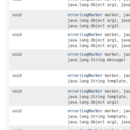
java.lang.Object arg1, jav
void
error
​(
LogMarker
marker, jav
java.lang.Object arg1, jav
java.lang.Object arg3)
void
error
​(
LogMarker
marker, jav
java.lang.Object arg1, jav
java.lang.Object arg3, jav
void
error
​(
LogMarker
marker, jav
java.lang.String message)
void
error
​(
LogMarker
marker, jav
java.lang.String template,
void
error
​(
LogMarker
marker, jav
java.lang.String template,
java.lang.Object arg2)
void
error
​(
LogMarker
marker, jav
java.lang.String template,
java.lang.Object arg2, jav