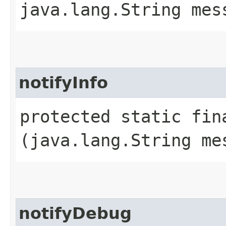
java.lang.String mes
notifyInfo
protected static fin
(java.lang.String me
notifyDebug