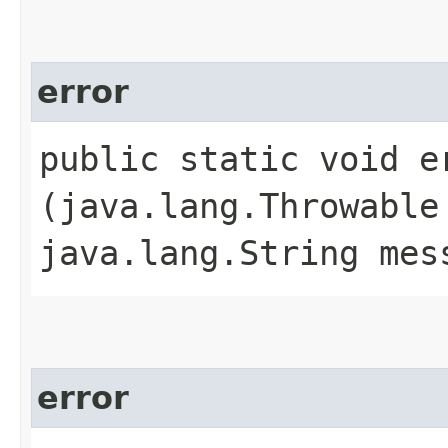
error
public static void er
(java.lang.Throwable
java.lang.String mes
error