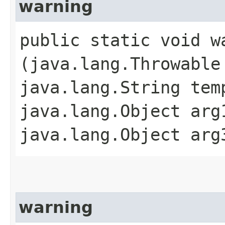
warning
public static void wa
(java.lang.Throwable
java.lang.String tem
java.lang.Object arg
java.lang.Object arg
warning