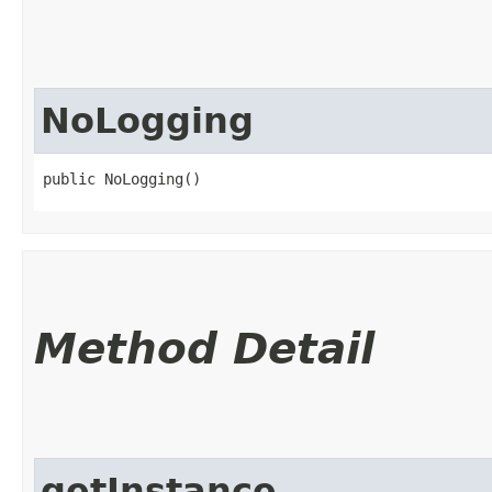
NoLogging
public NoLogging()
Method Detail
getInstance