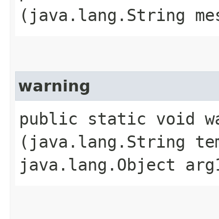
(java.lang.String me
warning
public static void wa
(java.lang.String te
java.lang.Object arg