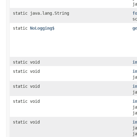
j
static java.lang.String
f
s
static
NoLogging$
g
static void
i
static void
i
j
static void
i
j
static void
i
j
j
static void
i
j
j