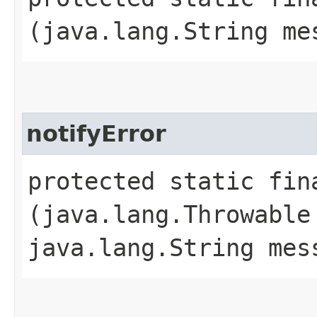
(java.lang.String me
notifyError
protected static fin
(java.lang.Throwable
java.lang.String mes