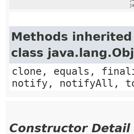
j
Methods inherited
class java.lang.Ob
clone, equals, final
notify, notifyAll, t
Constructor Detail