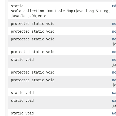
static
m
scala.collection.immutable.Map<java.lang.String,​
java.lang.Object>
protected static void
n
protected static void
n
protected static void
n
j
protected static void
n
static void
n
j
protected static void
n
protected static void
n
j
static void
w
static void
w
j
static void
w