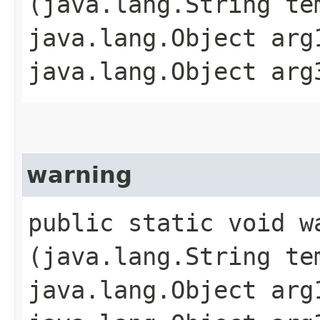
(java.lang.String te
java.lang.Object arg
java.lang.Object arg
warning
public static void wa
(java.lang.String te
java.lang.Object arg