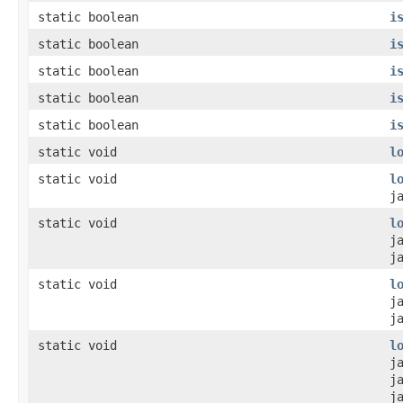
static boolean
i
static boolean
i
static boolean
i
static boolean
i
static boolean
i
static void
l
static void
l
j
static void
l
j
j
static void
l
j
j
static void
l
j
j
j