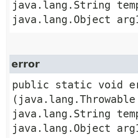
java.lang.String tem
java.lang.Object arg
error
public static void er
(java.lang.Throwable
java.lang.String tem
java.lang.Object arg