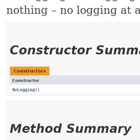
nothing – no logging at a
Constructor Summ
Constructors
Constructor
NoLogging
()
Method Summary