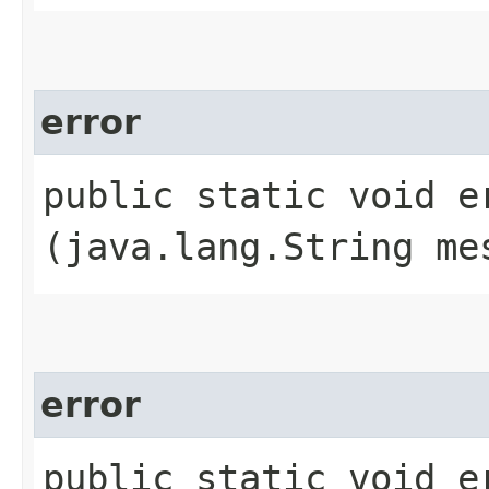
error
public static void er
(java.lang.String me
error
public static void er