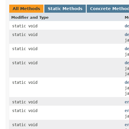
All Methods
Static Methods
Concrete Metho
Modifier and Type
M
static void
d
static void
d
j
static void
d
j
static void
d
j
j
static void
d
j
j
static void
e
static void
e
j
static void
e