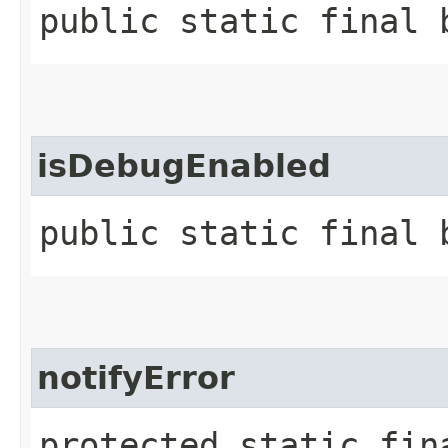
public static final 
isDebugEnabled
public static final 
notifyError
protected static fin