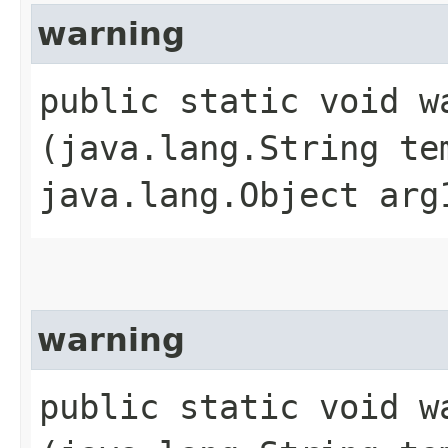
warning
public static void wa
(java.lang.String te
java.lang.Object arg
warning
public static void wa