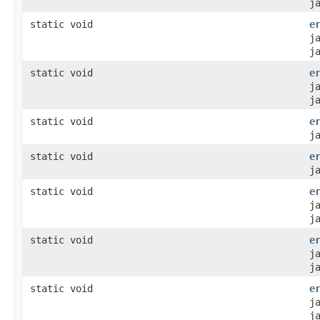
j
static void
e
j
j
static void
e
j
j
static void
e
j
static void
e
j
static void
e
j
j
static void
e
j
j
static void
e
j
j