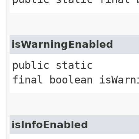
isWarningEnabled
public static
final boolean isWarn
isInfoEnabled