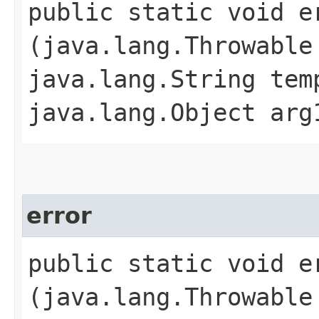
public static void er
(java.lang.Throwable
java.lang.String tem
java.lang.Object arg
error
public static void er
(java.lang.Throwable