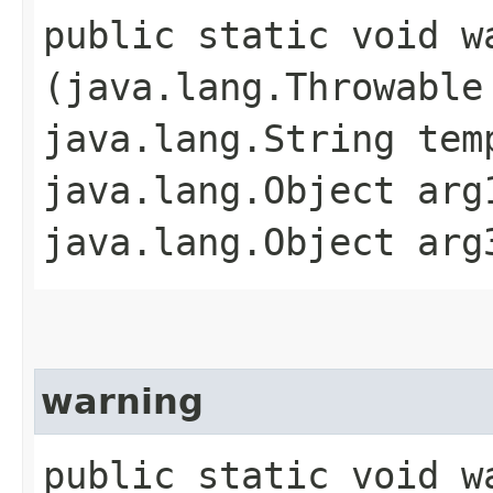
public static void wa
(java.lang.Throwable
java.lang.String tem
java.lang.Object arg
java.lang.Object arg
warning
public static void wa