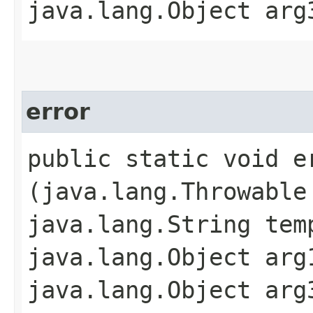
java.lang.Object arg
error
public static void er
(java.lang.Throwable
java.lang.String tem
java.lang.Object arg
java.lang.Object arg