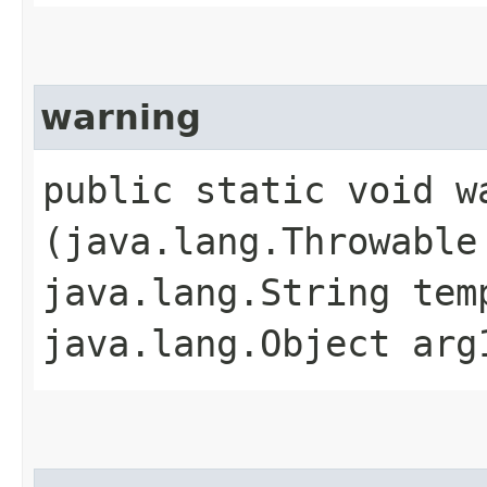
warning
public static void wa
(java.lang.Throwable
java.lang.String tem
java.lang.Object arg