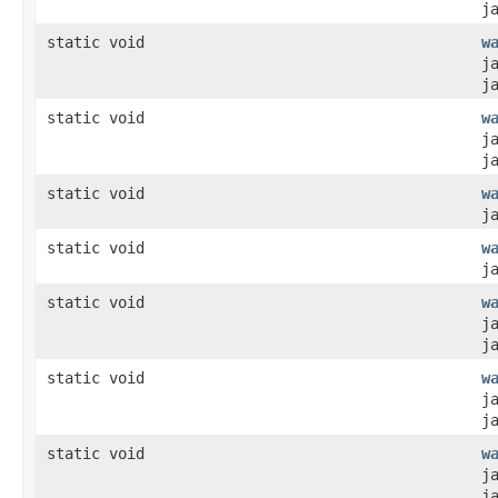
j
static void
w
j
j
static void
w
j
j
static void
w
j
static void
w
j
static void
w
j
j
static void
w
j
j
static void
w
j
j