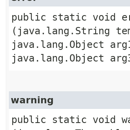
public static void er
(java.lang.String te
java.lang.Object arg
java.lang.Object arg
warning
public static void wa