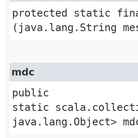
protected static fin
(java.lang.String me
mdc
public
static scala.collect
java.lang.Object> md