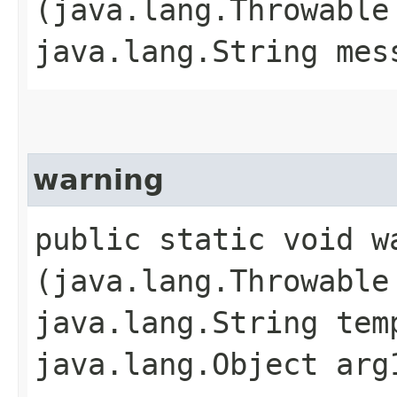
(java.lang.Throwable
java.lang.String mes
warning
public static void wa
(java.lang.Throwable
java.lang.String tem
java.lang.Object arg