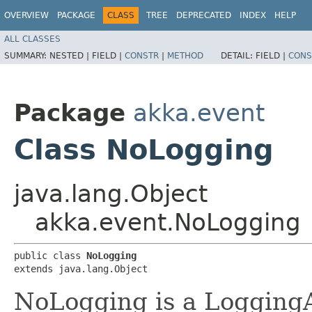
OVERVIEW
PACKAGE
CLASS
TREE
DEPRECATED
INDEX
HELP
ALL CLASSES
SUMMARY:
NESTED |
FIELD |
CONSTR
|
METHOD
DETAIL:
FIELD |
CONS
Package
akka.event
Class NoLogging
java.lang.Object
akka.event.NoLogging
public class 
NoLogging
extends java.lang.Object
NoLogging is a LoggingA