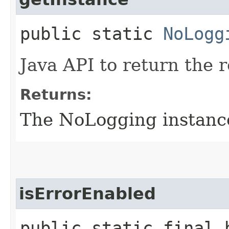
public static
NoLogg
Java API to return the
Returns:
The NoLogging instanc
isErrorEnabled
public static final 