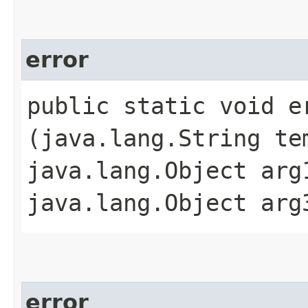
error
public static void er
(java.lang.String te
java.lang.Object arg
java.lang.Object arg
error