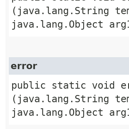
(java.lang.String te
java.lang.Object arg
error
public static void er
(java.lang.String te
java.lang.Object arg