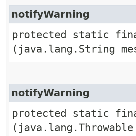
notifyWarning
protected static fin
(java.lang.String me
notifyWarning
protected static fin
(java.lang.Throwable