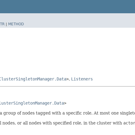
TR
|
METHOD
ClusterSingletonManager.Data
>
,
Listeners
lusterSingletonManager.Data
>
 group of nodes tagged with a specific role. At most one singleto
nodes, or all nodes with specified role, in the cluster with
acto