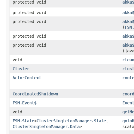
protected void
akka
protected void
akka
protected void
akka
(
FSM
protected void
akka
protected void
akka
(jav
void
clea
Cluster
clus
ActorContext
cont
CoordinatedShutdown
coor
FSM.Event$
Even
void
getN
FSM.State
<
ClusterSingletonManager.State
,​
goto
ClusterSingletonManager.Data
>
scal