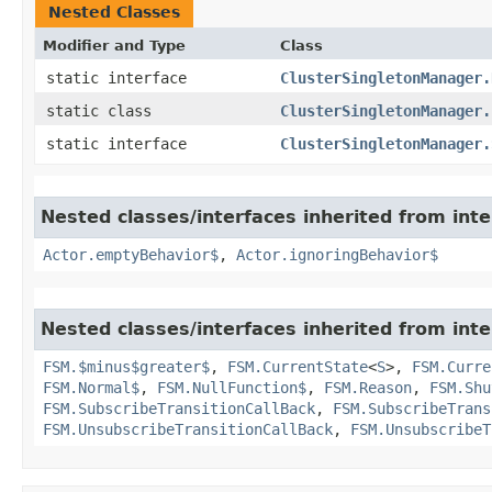
Nested Classes
Modifier and Type
Class
static interface
ClusterSingletonManager.
static class
ClusterSingletonManager.
static interface
ClusterSingletonManager.
Nested classes/interfaces inherited from inte
Actor.emptyBehavior$
,
Actor.ignoringBehavior$
Nested classes/interfaces inherited from inte
FSM.$minus$greater$
,
FSM.CurrentState
<
S
>,
FSM.Curre
FSM.Normal$
,
FSM.NullFunction$
,
FSM.Reason
,
FSM.Shu
FSM.SubscribeTransitionCallBack
,
FSM.SubscribeTrans
FSM.UnsubscribeTransitionCallBack
,
FSM.UnsubscribeT