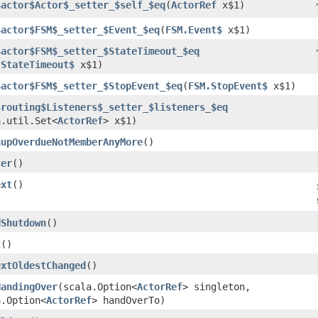
$actor$Actor$_setter_$self_$eq
​(
ActorRef
x$1)
$actor$FSM$_setter_$Event_$eq
​(
FSM.Event$
x$1)
$actor$FSM$_setter_$StateTimeout_$eq
.StateTimeout$
x$1)
$actor$FSM$_setter_$StopEvent_$eq
​(
FSM.StopEvent$
x$1)
$routing$Listeners$_setter_$listeners_$eq
a.util.Set<
ActorRef
> x$1)
nupOverdueNotMemberAnyMore
()
ter
()
ext
()
dShutdown
()
t
()
extOldestChanged
()
HandingOver
​(scala.Option<
ActorRef
> singleton,
a.Option<
ActorRef
> handOverTo)