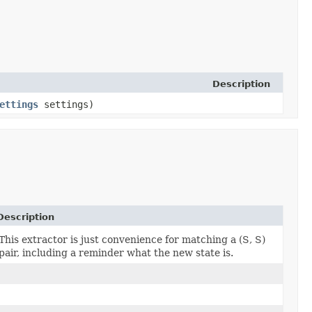
Description
ettings
settings)
Description
This extractor is just convenience for matching a (S, S)
pair, including a reminder what the new state is.