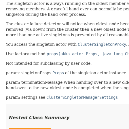
The singleton actor is always running on the oldest member 
removing members. A graceful hand over can normally be perfo
singleton during the hand-over process.
The cluster failure detector will notice when oldest node be
removed (via down) from the cluster then a new oldest node wil
more than one active singletons is prevented by all reasonab
You access the singleton actor with
ClusterSingletonProxy
.
Use factory method
props(akka.actor.Props, java.lang.O
Not intended for subclassing by user code.
param: singletonProps
Props
of the singleton actor instance.
param: terminationMessage When handing over to a new olde
hand-over to the new oldest node is completed when the sing
param: settings see
ClusterSingletonManagerSettings
Nested Class Summary