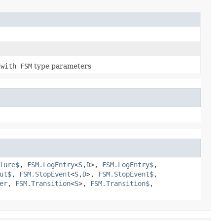
e
with FSM
type parameters
lure$
,
FSM.LogEntry
<
S
,​
D
>,
FSM.LogEntry$
,
ut$
,
FSM.StopEvent
<
S
,​
D
>,
FSM.StopEvent$
,
er
,
FSM.Transition
<
S
>,
FSM.Transition$
,