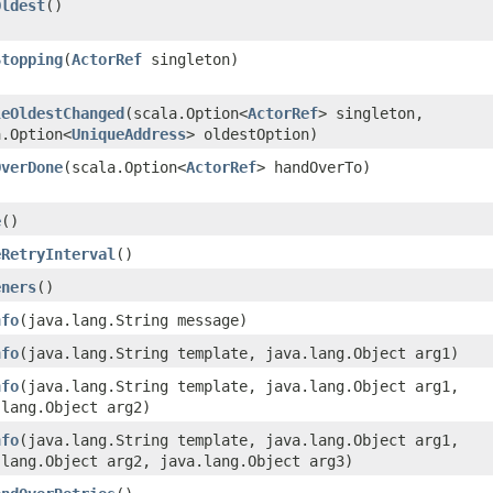
Oldest
()
Stopping
​(
ActorRef
singleton)
leOldestChanged
​(scala.Option<
ActorRef
> singleton,
a.Option<
UniqueAddress
> oldestOption)
OverDone
​(scala.Option<
ActorRef
> handOverTo)
e
()
eRetryInterval
()
eners
()
nfo
​(java.lang.String message)
nfo
​(java.lang.String template, java.lang.Object arg1)
nfo
​(java.lang.String template, java.lang.Object arg1,
.lang.Object arg2)
nfo
​(java.lang.String template, java.lang.Object arg1,
.lang.Object arg2, java.lang.Object arg3)