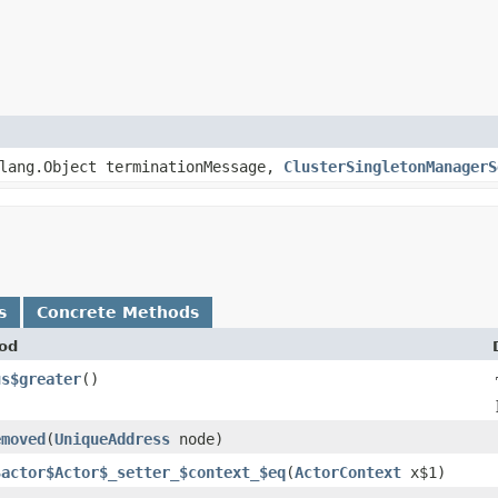
lang.Object terminationMessage,
ClusterSingletonManagerS
s
Concrete Methods
od
us$greater
()
emoved
​(
UniqueAddress
node)
$actor$Actor$_setter_$context_$eq
​(
ActorContext
x$1)