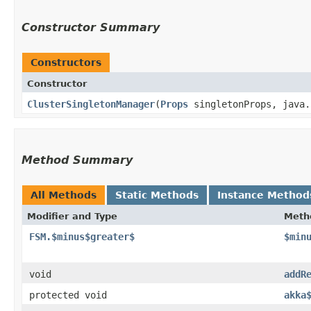
Constructor Summary
Constructors
Constructor
ClusterSingletonManager
​(
Props
singletonProps, java.
Method Summary
All Methods
Static Methods
Instance Method
Modifier and Type
Meth
FSM.$minus$greater$
$min
void
addR
protected void
akka