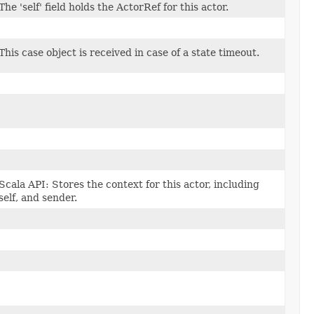
The 'self' field holds the ActorRef for this actor.
This case object is received in case of a state timeout.
Scala API: Stores the context for this actor, including
self, and sender.