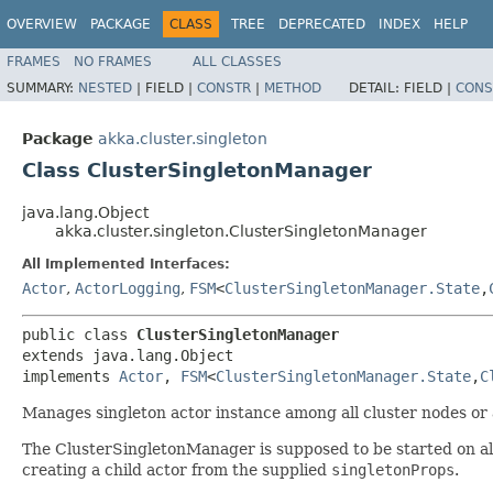
OVERVIEW
PACKAGE
CLASS
TREE
DEPRECATED
INDEX
HELP
FRAMES
NO FRAMES
ALL CLASSES
SUMMARY:
NESTED
|
FIELD |
CONSTR
|
METHOD
DETAIL:
FIELD |
CONS
Package
akka.cluster.singleton
Class ClusterSingletonManager
java.lang.Object
akka.cluster.singleton.ClusterSingletonManager
All Implemented Interfaces:
Actor
,
ActorLogging
,
FSM
<
ClusterSingletonManager.State
,​
public class 
ClusterSingletonManager
extends java.lang.Object

implements 
Actor
, 
FSM
<
ClusterSingletonManager.State
,​
C
Manages singleton actor instance among all cluster nodes or a
The ClusterSingletonManager is supposed to be started on all 
creating a child actor from the supplied
singletonProps
.