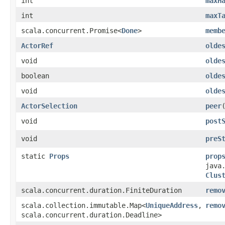
int
maxH
int
maxT
scala.concurrent.Promise<
Done
>
memb
ActorRef
olde
void
olde
boolean
olde
void
olde
ActorSelection
peer
​
void
post
void
preS
static
Props
prop
java
Clus
scala.concurrent.duration.FiniteDuration
remo
scala.collection.immutable.Map<
UniqueAddress
,​
remo
scala.concurrent.duration.Deadline>