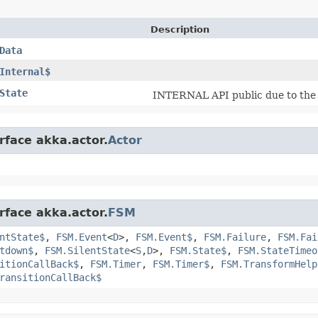
Description
Data
Internal$
State
INTERNAL API public due to th
rface akka.actor.
Actor
rface akka.actor.
FSM
ntState$
,
FSM.Event
<
D
>,
FSM.Event$
,
FSM.Failure
,
FSM.Fai
tdown$
,
FSM.SilentState
<
S
,​
D
>,
FSM.State$
,
FSM.StateTimeo
itionCallBack$
,
FSM.Timer
,
FSM.Timer$
,
FSM.TransformHelp
ransitionCallBack$