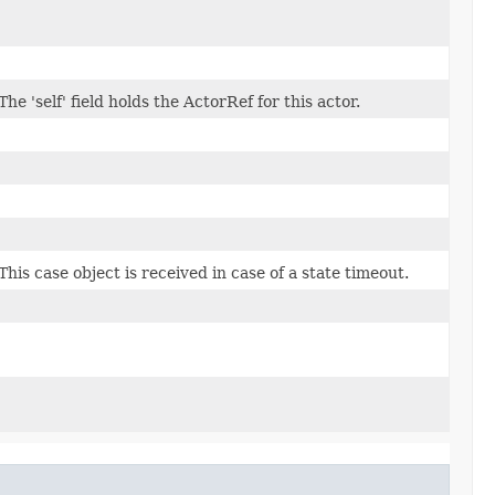
The 'self' field holds the ActorRef for this actor.
This case object is received in case of a state timeout.