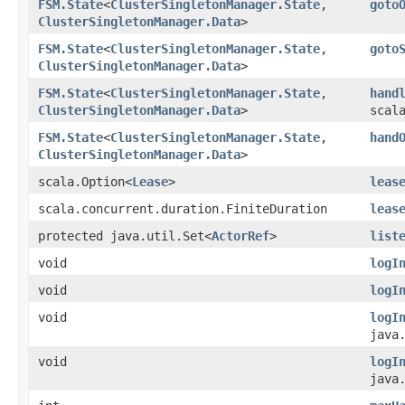
FSM.State
<
ClusterSingletonManager.State
,​
goto
ClusterSingletonManager.Data
>
FSM.State
<
ClusterSingletonManager.State
,​
goto
ClusterSingletonManager.Data
>
FSM.State
<
ClusterSingletonManager.State
,​
hand
ClusterSingletonManager.Data
>
scal
FSM.State
<
ClusterSingletonManager.State
,​
hand
ClusterSingletonManager.Data
>
scala.Option<
Lease
>
leas
scala.concurrent.duration.FiniteDuration
leas
protected java.util.Set<
ActorRef
>
list
void
logI
void
logI
void
logI
java
void
logI
java