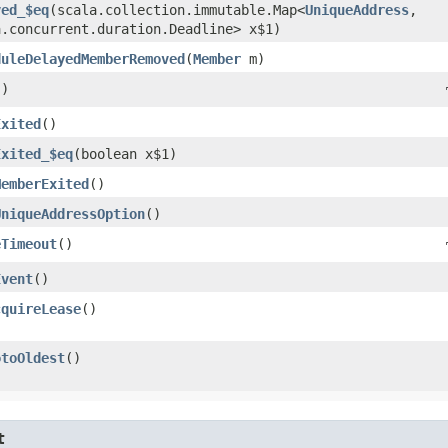
ved_$eq
​(scala.collection.immutable.Map<
UniqueAddress
,​
a.concurrent.duration.Deadline> x$1)
duleDelayedMemberRemoved
​(
Member
m)
()
Exited
()
Exited_$eq
​(boolean x$1)
MemberExited
()
UniqueAddressOption
()
eTimeout
()
Event
()
cquireLease
()
otoOldest
()
t