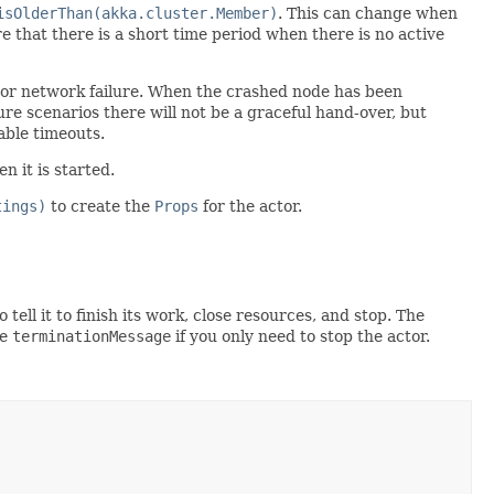
isOlderThan(akka.cluster.Member)
. This can change when
that there is a short time period when there is no active
, or network failure. When the crashed node has been
ure scenarios there will not be a graceful hand-over, but
able timeouts.
n it is started.
tings)
to create the
Props
for the actor.
o tell it to finish its work, close resources, and stop. The
ne
terminationMessage
if you only need to stop the actor.