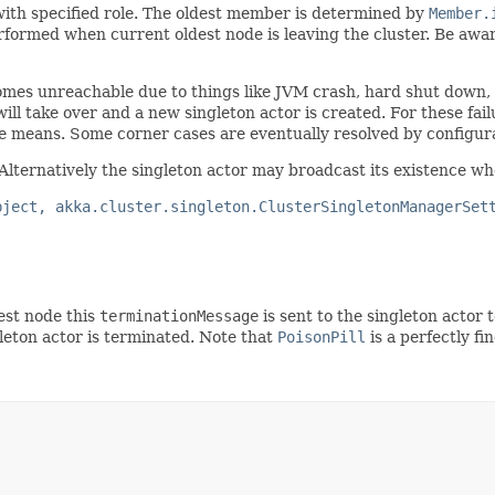
with specified role. The oldest member is determined by
Member.
rmed when current oldest node is leaving the cluster. Be aware 
comes unreachable due to things like JVM crash, hard shut down
l take over and a new singleton actor is created. For these fail
le means. Some corner cases are eventually resolved by configur
 Alternatively the singleton actor may broadcast its existence whe
bject, akka.cluster.singleton.ClusterSingletonManagerSet
st node this
terminationMessage
is sent to the singleton actor t
leton actor is terminated. Note that
PoisonPill
is a perfectly fi