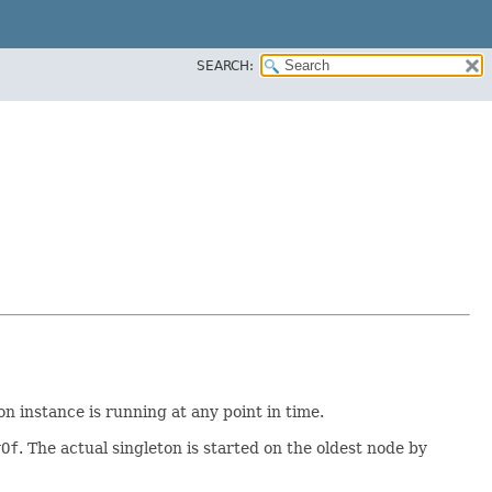
SEARCH:
n instance is running at any point in time.
rOf
. The actual singleton is started on the oldest node by