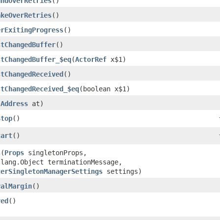
andOverRetries
()
akeOverRetries
()
erExitingProgress
()
stChangedBuffer
()
stChangedBuffer_$eq
​(
ActorRef
x$1)
stChangedReceived
()
stChangedReceived_$eq
​(boolean x$1)
(
Address
at)
Stop
()
tart
()
s
​(
Props
singletonProps,
.lang.Object terminationMessage,
terSingletonManagerSettings
settings)
valMargin
()
ved
()