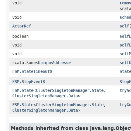
void
remo
scal
void
sche
ActorRef
self
boolean
self
void
self
void
self
scala.Some<
UniqueAddress
>
self
FSM.StateTimeout$
Stat
FSM.StopEvent$
Stop
FSM.State
<
ClusterSingletonManager.State
,​
tryA
ClusterSingletonManager.Data
>
FSM.State
<
ClusterSingletonManager.State
,​
tryG
ClusterSingletonManager.Data
>
Methods inherited from class java.lang.Objec