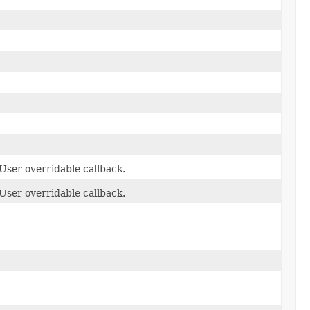
User overridable callback.
User overridable callback.