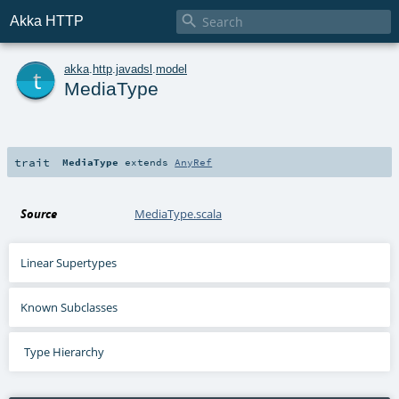

Akka HTTP
t
akka
.
http
.
javadsl
.
model
MediaType
trait
MediaType
extends
AnyRef
Source
MediaType.scala
Linear Supertypes
Known Subclasses
Type Hierarchy