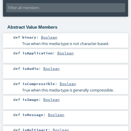
Abstract Value Members
def
binary
:
Boolean
True when this media-type is not character-based.
def
isApplication
:
Boolean
def
isAudio
:
Boolean
def
isCompressible
:
Boolean
True when this media-type is generally compressible.
def
isImage
:
Boolean
def
isMessage
:
Boolean
def
isMultipart
:
Boolean