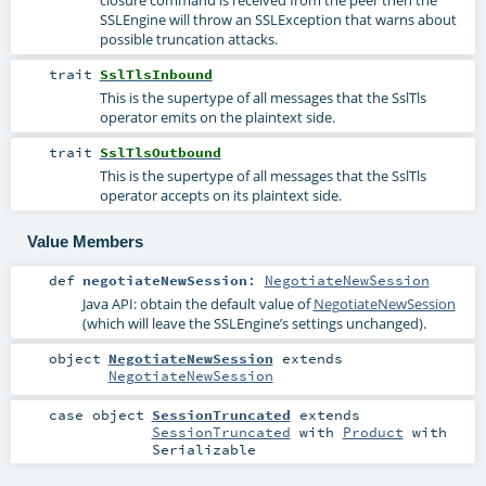
SSLEngine will throw an SSLException that warns about
possible truncation attacks.
trait
SslTlsInbound
This is the supertype of all messages that the SslTls
operator emits on the plaintext side.
trait
SslTlsOutbound
This is the supertype of all messages that the SslTls
operator accepts on its plaintext side.
Value Members
def
negotiateNewSession
:
NegotiateNewSession
Java API: obtain the default value of
NegotiateNewSession
(which will leave the SSLEngine’s settings unchanged).
object
NegotiateNewSession
extends
NegotiateNewSession
case object
SessionTruncated
extends
SessionTruncated
with
Product
with
Serializable