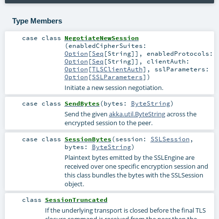
Type Members
case class
NegotiateNewSession
(
enabledCipherSuites:
Option
[
Seq
[
String
]]
,
enabledProtocols:
Option
[
Seq
[
String
]]
,
clientAuth:
Option
[
TLSClientAuth
]
,
sslParameters:
Option
[
SSLParameters
]
)
Initiate a new session negotiation.
case class
SendBytes
(
bytes:
ByteString
)
Send the given
akka.util.ByteString
across the
encrypted session to the peer.
case class
SessionBytes
(
session:
SSLSession
,
bytes:
ByteString
)
Plaintext bytes emitted by the SSLEngine are
received over one specific encryption session and
this class bundles the bytes with the SSLSession
object.
class
SessionTruncated
If the underlying transport is closed before the final TLS
closure command is received from the peer then the