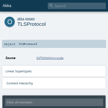

Akka
o
akka
.
stream
TLSProtocol
object
TLSProtocol
Source
SslTlsOptions.scala
Linear Supertypes
Content Hierarchy