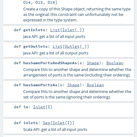
O14
,
O15
,
O16
]
Create a copy of this Shape object, returning the same type
as the original; this constraint can unfortunately not be
expressed in the type system.
def
getInlets
:
List
[
Inlet
[_]]
Java API: get a list of all input ports
def
getOutlets
:
List
[
Outlet
[_]]
Java API: get a list of all output ports
def
hasSamePortsAndShapeAs
(
s:
Shape
)
:
Boolean
Compare this to another shape and determine whether the
arrangement of ports is the same (including their ordering).
def
hasSamePortsAs
(
s:
Shape
)
:
Boolean
Compare this to another shape and determine whether the
set of ports is the same (ignoring their ordering).
def
in
:
Inlet
[
I
]
def
inlets
:
Seq
[
Inlet
[
I
]]
Scala API: get a list of all input ports