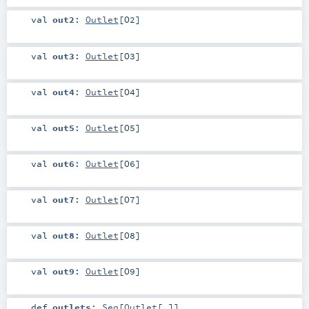
val
out2
:
Outlet
[
O2
]
val
out3
:
Outlet
[
O3
]
val
out4
:
Outlet
[
O4
]
val
out5
:
Outlet
[
O5
]
val
out6
:
Outlet
[
O6
]
val
out7
:
Outlet
[
O7
]
val
out8
:
Outlet
[
O8
]
val
out9
:
Outlet
[
O9
]
def
outlets
:
Seq
[
Outlet
[_]]