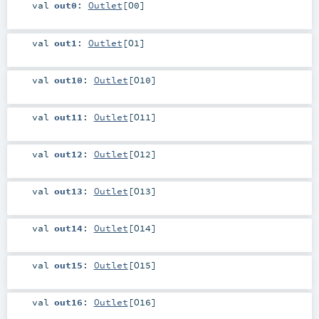
val
out0
:
Outlet
[
O0
]
val
out1
:
Outlet
[
O1
]
val
out10
:
Outlet
[
O10
]
val
out11
:
Outlet
[
O11
]
val
out12
:
Outlet
[
O12
]
val
out13
:
Outlet
[
O13
]
val
out14
:
Outlet
[
O14
]
val
out15
:
Outlet
[
O15
]
val
out16
:
Outlet
[
O16
]