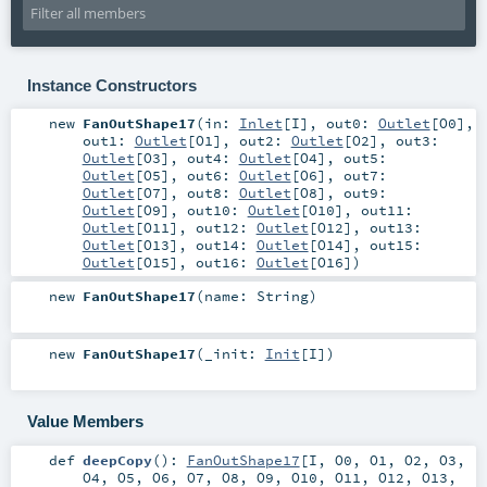
Instance Constructors
new
FanOutShape17
(
in:
Inlet
[
I
]
,
out0:
Outlet
[
O0
]
,
out1:
Outlet
[
O1
]
,
out2:
Outlet
[
O2
]
,
out3:
Outlet
[
O3
]
,
out4:
Outlet
[
O4
]
,
out5:
Outlet
[
O5
]
,
out6:
Outlet
[
O6
]
,
out7:
Outlet
[
O7
]
,
out8:
Outlet
[
O8
]
,
out9:
Outlet
[
O9
]
,
out10:
Outlet
[
O10
]
,
out11:
Outlet
[
O11
]
,
out12:
Outlet
[
O12
]
,
out13:
Outlet
[
O13
]
,
out14:
Outlet
[
O14
]
,
out15:
Outlet
[
O15
]
,
out16:
Outlet
[
O16
]
)
new
FanOutShape17
(
name:
String
)
new
FanOutShape17
(
_init:
Init
[
I
]
)
Value Members
def
deepCopy
()
:
FanOutShape17
[
I
,
O0
,
O1
,
O2
,
O3
,
O4
,
O5
,
O6
,
O7
,
O8
,
O9
,
O10
,
O11
,
O12
,
O13
,