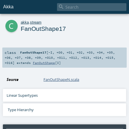

Akka
c
akka
.
stream
FanOutShape17
class
FanOutShape17
[
-I
,
+O0
,
+O1
,
+O2
,
+O3
,
+O4
,
+O5
,
+O6
,
+O7
,
+O8
,
+O9
,
+O10
,
+O11
,
+O12
,
+O13
,
+O14
,
+O15
,
+O16
]
extends
FanOutShape
[
I
]
Source
FanOutShapeN.scala
Linear Supertypes
Type Hierarchy