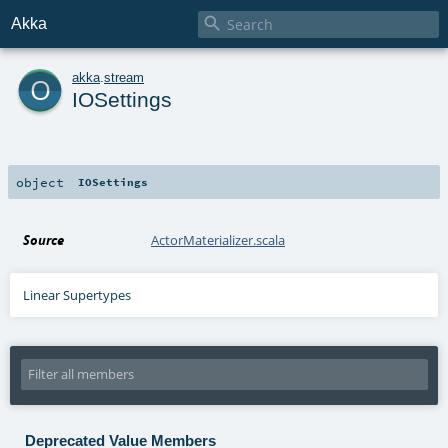

Akka
o
akka
.
stream
IOSettings
object
IOSettings
Source
ActorMaterializer.scala
Linear Supertypes
Deprecated Value Members