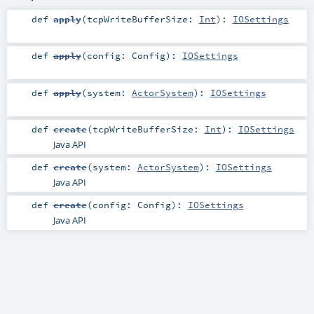
def
apply
(
tcpWriteBufferSize:
Int
)
:
IOSettings
def
apply
(
config:
Config
)
:
IOSettings
def
apply
(
system:
ActorSystem
)
:
IOSettings
def
create
(
tcpWriteBufferSize:
Int
)
:
IOSettings
Java API
def
create
(
system:
ActorSystem
)
:
IOSettings
Java API
def
create
(
config:
Config
)
:
IOSettings
Java API