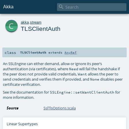

Akka
c
akka
.
stream
TLSClientAuth
class
TLSClientAuth
extends
AnyRef
An SSLEngine can either demand, allow or ignore its peer’s
authentication (via certificates), where
will fail the handshake if
Need
the peer does not provide valid credentials,
allows the peer to
Want
send credentials and verifies them if provided, and
disables peer
None
certificate verification.
See the documentation for
for
SSLEngine::setWantClientAuth
more information.
Source
SslTlsOptions.scala
Linear Supertypes