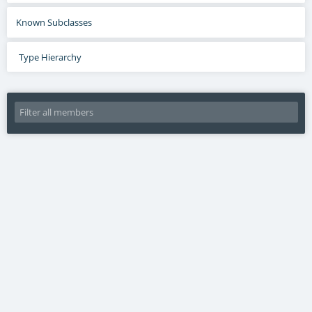
Known Subclasses
Type Hierarchy