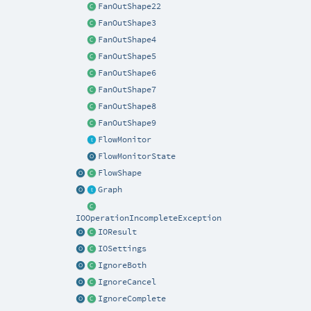
FanOutShape22
FanOutShape3
FanOutShape4
FanOutShape5
FanOutShape6
FanOutShape7
FanOutShape8
FanOutShape9
FlowMonitor
FlowMonitorState
FlowShape
Graph
IOOperationIncompleteException
IOResult
IOSettings
IgnoreBoth
IgnoreCancel
IgnoreComplete