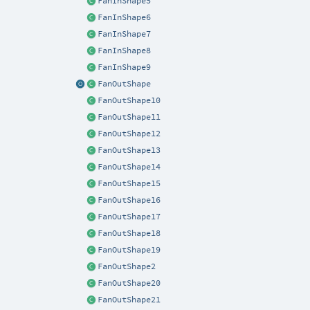
FanInShape5
FanInShape6
FanInShape7
FanInShape8
FanInShape9
FanOutShape
FanOutShape10
FanOutShape11
FanOutShape12
FanOutShape13
FanOutShape14
FanOutShape15
FanOutShape16
FanOutShape17
FanOutShape18
FanOutShape19
FanOutShape2
FanOutShape20
FanOutShape21