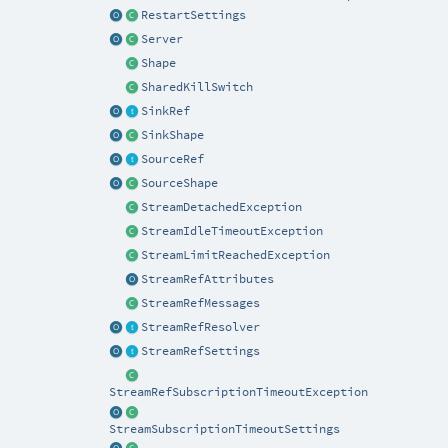
RestartSettings
Server
Shape
SharedKillSwitch
SinkRef
SinkShape
SourceRef
SourceShape
StreamDetachedException
StreamIdleTimeoutException
StreamLimitReachedException
StreamRefAttributes
StreamRefMessages
StreamRefResolver
StreamRefSettings
StreamRefSubscriptionTimeoutException
StreamSubscriptionTimeoutSettings