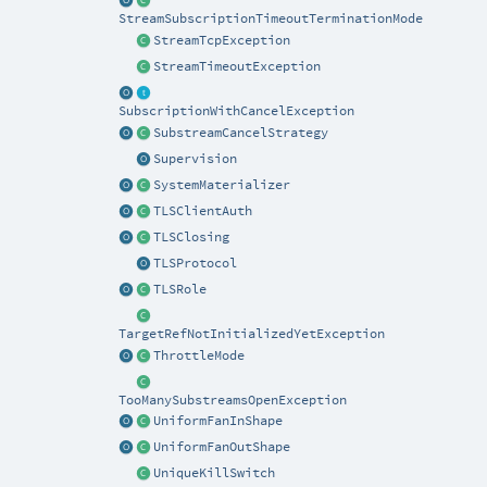
StreamSubscriptionTimeoutTerminationMode
StreamTcpException
StreamTimeoutException
SubscriptionWithCancelException
SubstreamCancelStrategy
Supervision
SystemMaterializer
TLSClientAuth
TLSClosing
TLSProtocol
TLSRole
TargetRefNotInitializedYetException
ThrottleMode
TooManySubstreamsOpenException
UniformFanInShape
UniformFanOutShape
UniqueKillSwitch