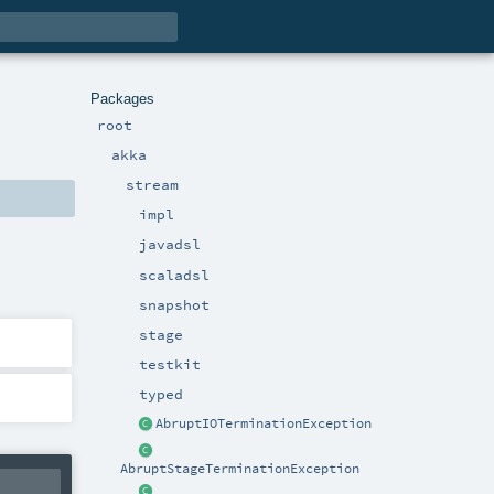
Packages
root
akka
stream
impl
javadsl
scaladsl
snapshot
stage
testkit
typed
AbruptIOTerminationException
AbruptStageTerminationException