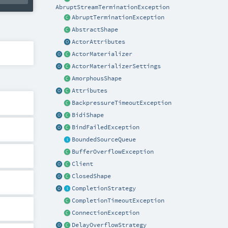
AbruptStreamTerminationException
AbruptTerminationException
AbstractShape
ActorAttributes
ActorMaterializer
ActorMaterializerSettings
AmorphousShape
Attributes
BackpressureTimeoutException
BidiShape
BindFailedException
BoundedSourceQueue
BufferOverflowException
Client
ClosedShape
CompletionStrategy
CompletionTimeoutException
ConnectionException
DelayOverflowStrategy