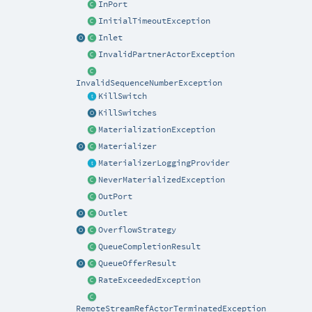
InPort
InitialTimeoutException
Inlet
InvalidPartnerActorException
InvalidSequenceNumberException
KillSwitch
KillSwitches
MaterializationException
Materializer
MaterializerLoggingProvider
NeverMaterializedException
OutPort
Outlet
OverflowStrategy
QueueCompletionResult
QueueOfferResult
RateExceededException
RemoteStreamRefActorTerminatedException