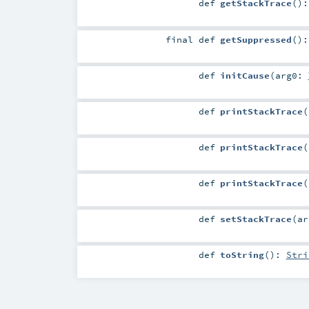
def
getStackTrace
()
final
def
getSuppressed
()
def
initCause
(
arg0:
def
printStackTrace
(
def
printStackTrace
(
def
printStackTrace
(
def
setStackTrace
(
a
def
toString
()
:
Stri