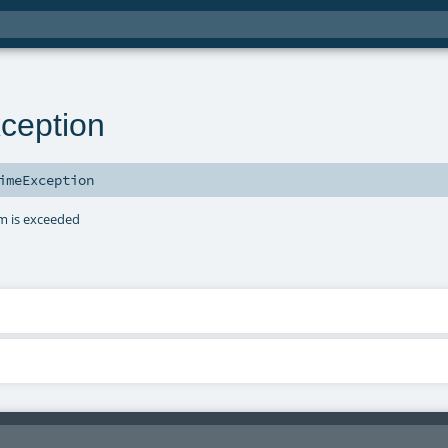
ception
imeException
am is exceeded