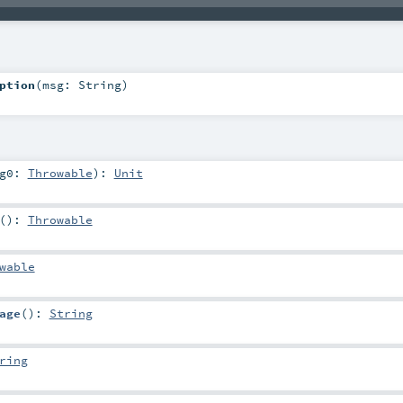
ption
(
msg:
String
)
rg0:
Throwable
)
:
Unit
()
:
Throwable
wable
age
()
:
String
ring