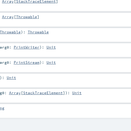
:
Array
[
StackTraceElement
]
:
Array
[
Throwable
]
Throwable
)
:
Throwable
arg0:
PrintWriter
)
:
Unit
arg0:
PrintStream
)
:
Unit
)
:
Unit
rg0:
Array
[
StackTraceElement
]
)
:
Unit
ng