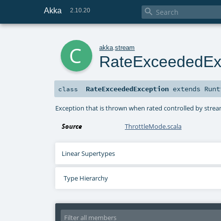
Akka

2.10.20
c
akka
.
stream
RateExceededEx
RateExceededException
extends
Runt
class
Exception that is thrown when rated controlled by stre
Source
ThrottleMode.scala
Linear Supertypes
Type Hierarchy