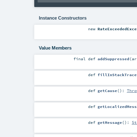
Instance Constructors
new
RateExceededExce
Value Members
final
def
addSuppressed
(
a
def
fillInStackTrace
def
getCause
()
:
Thro
def
getLocalizedMess
def
getMessage
()
:
St