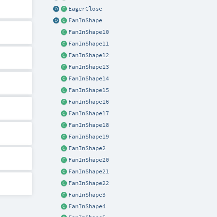
EagerClose
FanInShape
FanInShape10
FanInShape11
FanInShape12
FanInShape13
FanInShape14
FanInShape15
FanInShape16
FanInShape17
FanInShape18
FanInShape19
FanInShape2
FanInShape20
FanInShape21
FanInShape22
FanInShape3
FanInShape4