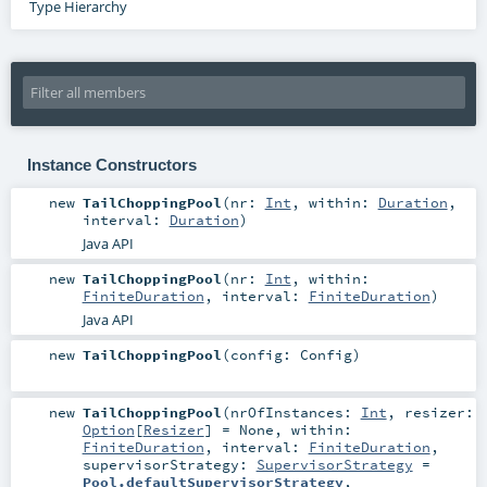
Type Hierarchy
Instance Constructors
new
TailChoppingPool
(
nr:
Int
,
within:
Duration
,
interval:
Duration
)
Java API
new
TailChoppingPool
(
nr:
Int
,
within:
FiniteDuration
,
interval:
FiniteDuration
)
Java API
new
TailChoppingPool
(
config:
Config
)
new
TailChoppingPool
(
nrOfInstances:
Int
,
resizer:
Option
[
Resizer
] =
None
,
within:
FiniteDuration
,
interval:
FiniteDuration
,
supervisorStrategy:
SupervisorStrategy
=
Pool.defaultSupervisorStrategy
,