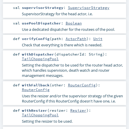
val
supervisorStrategy
:
SupervisorStrategy
SupervisorStrategy for the head actor, i.e.
val
usePoolDispatcher
:
Boolean
Use a dedicated dispatcher for the routees of the pool.
def
verifyConfig
(
path:
ActorPath
)
:
Unit
Check that everything is there which is needed.
def
withDispatcher
(
dispatcherId:
String
)
:
TailChoppingPool
Setting the dispatcher to be used for the router head actor,
which handles supervision, death watch and router
management messages.
def
withFallback
(
other:
RouterConfig
)
:
RouterConfig
Uses the resizer and/or the supervisor strategy of the given
RouterConfig if this RouterConfig doesn't have one, i.e.
def
withResizer
(
resizer:
Resizer
)
:
TailChoppingPool
Setting the resizer to be used.