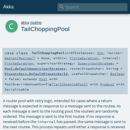

Akka
c
akka
.
routing
TailChoppingPool
case class
TailChoppingPool
(
nrOfInstances:
Int
,
resizer:
Option
[
Resizer
] =
None
,
within:
FiniteDuration
,
interval:
FiniteDuration
,
supervisorStrategy:
SupervisorStrategy
=
Pool.defaultSupervisorStrategy
,
routerDispatcher:
String
=
Dispatchers.DefaultDispatcherId
,
usePoolDispatcher:
Boolean
=
false
)
extends
Pool
with
PoolOverrideUnsetConfig
[
TailChoppingPool
] with
Product
with
Serializable
A router pool with retry logic, intended for cases where a return
message is expected in response to a message sent to the routee. As
each message is sent to the routing pool, the routees are randomly
ordered. The message is sent to the first routee. If no response is
received before the
has passed, the same message is sent to
interval
the next routee. This process repeats until either a response is received