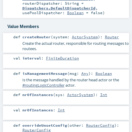
routerDispatcher:
String
=
Dispatchers.DefaultDispatcherId
,
usePoolDispatcher:
Boolean
=
false
)
Value Members
def
createRouter
(
system:
ActorSystem
)
:
Router
Create the actual router, responsible for routing messages to
routees.
val
interval
:
FiniteDuration
def
isManagementMessage
(
msg:
Any
)
:
Boolean
Is the message handled by the router head actor or the
#routingLogicController
actor.
def
nrOfInstances
(
sys:
ActorSystem
)
:
Int
val
nrOfInstances
:
Int
def
overrideUnsetConfig
(
other:
RouterConfig
)
:
RouterConfig