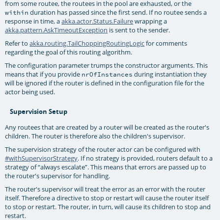
from some routee, the routees in the pool are exhausted, or the
duration has passed since the first send. If no routee sends a
within
response in time, a
akka.actor.Status.Failure
wrapping a
akka.pattern.AskTimeoutException
is sent to the sender.
Refer to
akka.routing.TailChoppingRoutingLogic
for comments
regarding the goal of this routing algorithm.
The configuration parameter trumps the constructor arguments. This
means that if you provide
during instantiation they
nrOfInstances
will be ignored if the router is defined in the configuration file for the
actor being used.
Supervision Setup
Any routees that are created by a router will be created as the router's
children. The router is therefore also the children's supervisor.
The supervision strategy of the router actor can be configured with
#withSupervisorStrategy
. If no strategy is provided, routers default to a
strategy of “always escalate”. This means that errors are passed up to
the router's supervisor for handling.
The router's supervisor will treat the error as an error with the router
itself. Therefore a directive to stop or restart will cause the router itself
to stop or restart. The router, in turn, will cause its children to stop and
restart.