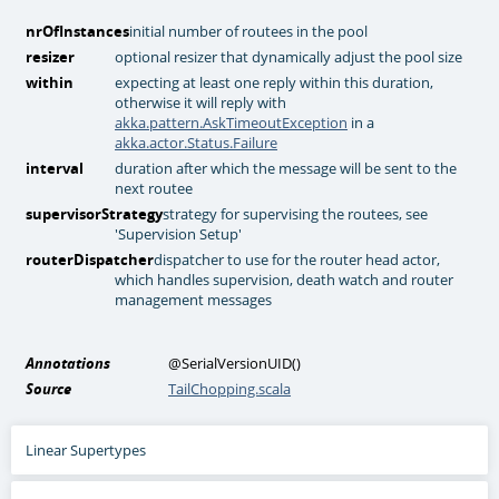
nrOfInstances
initial number of routees in the pool
resizer
optional resizer that dynamically adjust the pool size
within
expecting at least one reply within this duration,
otherwise it will reply with
akka.pattern.AskTimeoutException
in a
akka.actor.Status.Failure
interval
duration after which the message will be sent to the
next routee
supervisorStrategy
strategy for supervising the routees, see
'Supervision Setup'
routerDispatcher
dispatcher to use for the router head actor,
which handles supervision, death watch and router
management messages
Annotations
@SerialVersionUID
()
Source
TailChopping.scala
Linear Supertypes