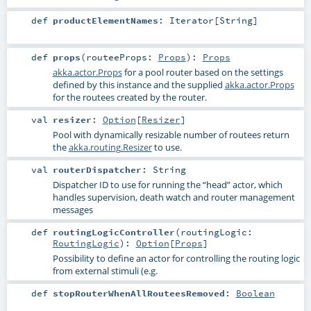
def
productElementNames
:
Iterator
[
String
]
def
props
(
routeeProps:
Props
)
:
Props
akka.actor.Props
for a pool router based on the settings
defined by this instance and the supplied
akka.actor.Props
for the routees created by the router.
val
resizer
:
Option
[
Resizer
]
Pool with dynamically resizable number of routees return
the
akka.routing.Resizer
to use.
val
routerDispatcher
:
String
Dispatcher ID to use for running the “head” actor, which
handles supervision, death watch and router management
messages
def
routingLogicController
(
routingLogic:
RoutingLogic
)
:
Option
[
Props
]
Possibility to define an actor for controlling the routing logic
from external stimuli (e.g.
def
stopRouterWhenAllRouteesRemoved
:
Boolean