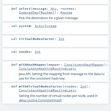
def
select
(
message:
Any
,
routees:
IndexedSeq
[
Routee
]
)
:
Routee
Pick the destination for a given message.
val
system
:
ActorSystem
val
virtualNodesFactor
:
Int
val
vnodes
:
Int
def
withHashMapper
(
mapper:
ConsistentHashMapper
)
:
ConsistentHashingRoutingLogic
Java API: Setting the mapping from message to the data to
use for the consistent hash key.
def
withVirtualNodesFactor
(
vnodes:
Int
)
:
ConsistentHashingRoutingLogic
Setting the number of virtual nodes per node, used in
akka.routing.ConsistentHash