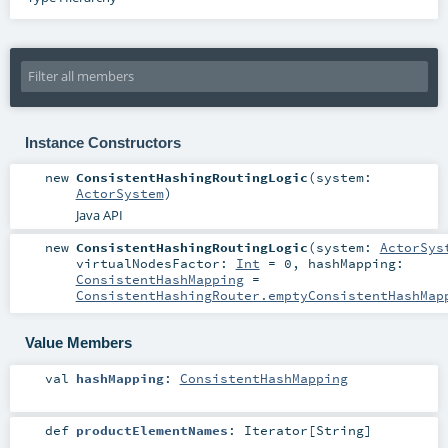
Instance Constructors
new
ConsistentHashingRoutingLogic
(
system:
ActorSystem
)
Java API
new
ConsistentHashingRoutingLogic
(
system:
ActorSys
virtualNodesFactor:
Int
=
0
,
hashMapping:
ConsistentHashMapping
=
ConsistentHashingRouter.emptyConsistentHashMap
Value Members
val
hashMapping
:
ConsistentHashMapping
def
productElementNames
:
Iterator
[
String
]