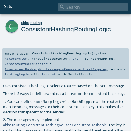

Akka
c
akka
.
routing
ConsistentHashingRoutingLogic
case class
ConsistentHashingRoutingLogic
(
system:
ActorSystem
,
virtualNodesFactor:
Int
=
0
,
hashMapping:
ConsistentHashMapping
=
ConsistentHashingRouter.emptyConsistentHashMapping
)
extends
RoutingLogic
with
Product
with
Serializable
Uses consistent hashing to select a routee based on the sent message.
There is 3 ways to define what data to use for the consistent hash key.
1. You can define
/
of the router to
hashMapping
withHashMapper
map incoming messages to their consistent hash key. This makes the
decision transparent for the sender.
2. The messages may implement
akka.routing.ConsistentHashingRouter.ConsistentHashable
. The key is
part of the message and it's convenient to define it together with the