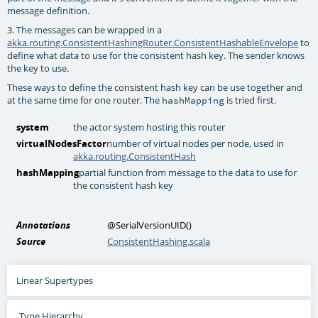
message definition.
3. The messages can be wrapped in a
akka.routing.ConsistentHashingRouter.ConsistentHashableEnvelope
to
define what data to use for the consistent hash key. The sender knows
the key to use.
These ways to define the consistent hash key can be use together and
at the same time for one router. The
is tried first.
hashMapping
system
the actor system hosting this router
virtualNodesFactor
number of virtual nodes per node, used in
akka.routing.ConsistentHash
hashMapping
partial function from message to the data to use for
the consistent hash key
Annotations
@SerialVersionUID
()
Source
ConsistentHashing.scala
Linear Supertypes
Type Hierarchy