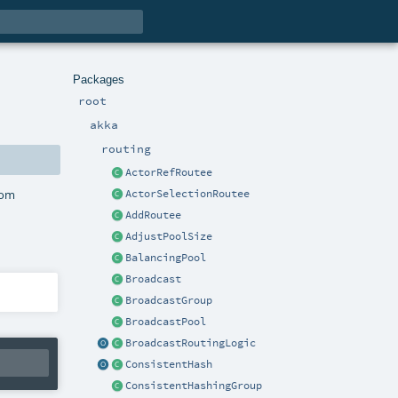
Packages
root
akka
routing
ActorRefRoutee
rom
ActorSelectionRoutee
AddRoutee
AdjustPoolSize
BalancingPool
Broadcast
BroadcastGroup
BroadcastPool
BroadcastRoutingLogic
ConsistentHash
ConsistentHashingGroup