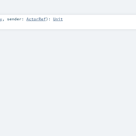
y
,
sender:
ActorRef
)
:
Unit