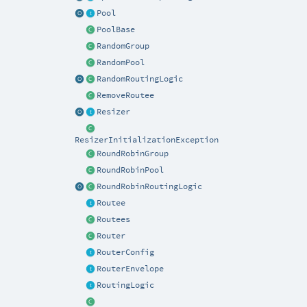
Pool
PoolBase
RandomGroup
RandomPool
RandomRoutingLogic
RemoveRoutee
Resizer
ResizerInitializationException
RoundRobinGroup
RoundRobinPool
RoundRobinRoutingLogic
Routee
Routees
Router
RouterConfig
RouterEnvelope
RoutingLogic