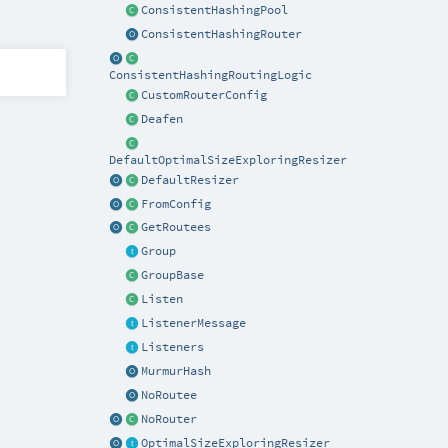
ConsistentHashingPool
ConsistentHashingRouter
ConsistentHashingRoutingLogic
CustomRouterConfig
Deafen
DefaultOptimalSizeExploringResizer
DefaultResizer
FromConfig
GetRoutees
Group
GroupBase
Listen
ListenerMessage
Listeners
MurmurHash
NoRoutee
NoRouter
OptimalSizeExploringResizer