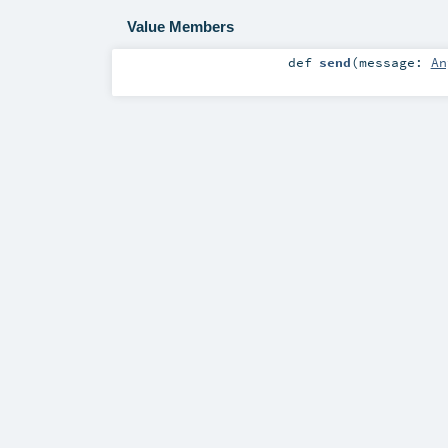
Value Members
def
send
(
message:
An