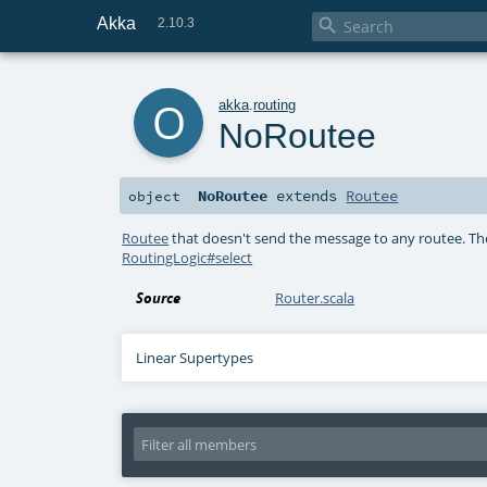
Akka

2.10.3
o
akka
.
routing
NoRoutee
NoRoutee
extends
Routee
object
Routee
that doesn't send the message to any routee. T
RoutingLogic#select
Source
Router.scala
Linear Supertypes