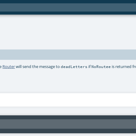
he
Router
will send the message to
if
is returned f
deadLetters
NoRoutee