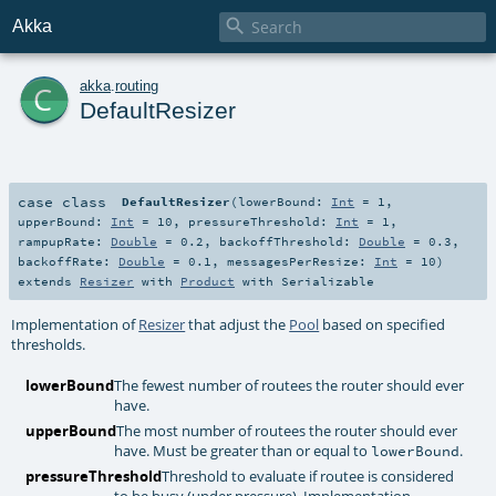

Akka
c
akka
.
routing
DefaultResizer
case class
DefaultResizer
(
lowerBound:
Int
=
1
,
upperBound:
Int
=
10
,
pressureThreshold:
Int
=
1
,
rampupRate:
Double
=
0.2
,
backoffThreshold:
Double
=
0.3
,
backoffRate:
Double
=
0.1
,
messagesPerResize:
Int
=
10
)
extends
Resizer
with
Product
with
Serializable
Implementation of
Resizer
that adjust the
Pool
based on specified
thresholds.
lowerBound
The fewest number of routees the router should ever
have.
upperBound
The most number of routees the router should ever
have. Must be greater than or equal to
.
lowerBound
pressureThreshold
Threshold to evaluate if routee is considered
to be busy (under pressure). Implementation