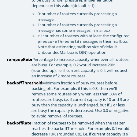
depends on this value (default is 1).
0: number of routees currently processing a
message.
1: number of routees currently processing a
message has some messages in mailbox.
> 1: number of routees with at least the configured
messages in their mailbox.
pressureThreshold
Note that estimating mailbox size of default
UnboundedMailbox is O(N) operation.
rampupRate
Percentage to increase capacity whenever all routees
are busy. For example, 0.2 would increase 20%
(rounded up), i.e. if current capacity is 6 it will request
an increase of 2 more routees.
backoffThreshold
Minimum fraction of busy routees before
backing off. For example, if this is 0.3, then we'll
remove some routees only when less than 30% of
routees are busy, i.e. if current capacity is 10 and 3 are
busy then the capacity is unchanged, but if 2 or less
are busy the capacity is decreased. Use 0.0 or negative
to avoid removal of routees.
backoffRate
Fraction of routees to be removed when the resizer
reaches the backoffThreshold. For example, 0.1 would
decrease 10% (rounded up), i.e. if current capacity is 9