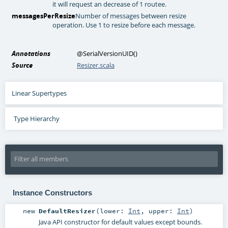
it will request an decrease of 1 routee.
messagesPerResize
Number of messages between resize
operation. Use 1 to resize before each message.
Annotations
@SerialVersionUID
()
Source
Resizer.scala
Linear Supertypes
Type Hierarchy
Instance Constructors
new
DefaultResizer
(
lower:
Int
,
upper:
Int
)
Java API constructor for default values except bounds.