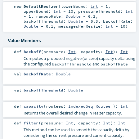
new
DefaultResizer
(
lowerBound:
Int
=
1
,
upperBound:
Int
=
10
,
pressureThreshold:
Int
=
1
,
rampupRate:
Double
=
0.2
,
backoffThreshold:
Double
=
0.3
,
backoffRate:
Double
=
0.1
,
messagesPerResize:
Int
=
10
)
Value Members
def
backoff
(
pressure:
Int
,
capacity:
Int
)
:
Int
Computes a proposed negative (or zero) capacity delta using
the configured
and
backoffThreshold
backoffRate
val
backoffRate
:
Double
val
backoffThreshold
:
Double
def
capacity
(
routees:
IndexedSeq
[
Routee
]
)
:
Int
Returns the overall desired change in resizer capacity.
def
filter
(
pressure:
Int
,
capacity:
Int
)
:
Int
This method can be used to smooth the capacity delta by
considering the current pressure and current capacity.