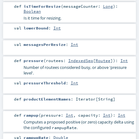
def
isTimeForResize
(
messageCounter:
Long
)
:
Boolean
Is it time for resizing.
val
lowerBound
:
Int
val
messagesPerResize
:
Int
def
pressure
(
routees:
IndexedSeq
[
Routee
]
)
:
Int
Number of routees considered busy, or above 'pressure
level'.
val
pressureThreshold
:
Int
def
productElementNames
:
Iterator
[
String
]
def
rampup
(
pressure:
Int
,
capacity:
Int
)
:
Int
Computes a proposed positive (or zero) capacity delta using
the configured
.
rampupRate
val
rampupRate
:
Double