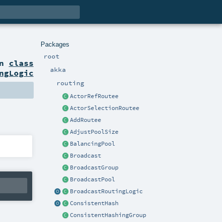
Packages
root
on
class
akka
ngLogic
routing
ActorRefRoutee
ActorSelectionRoutee
AddRoutee
AdjustPoolSize
BalancingPool
Broadcast
BroadcastGroup
BroadcastPool
BroadcastRoutingLogic
ConsistentHash
ConsistentHashingGroup