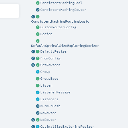
ConsistentHashingPool
ConsistentHashingRouter
ConsistentHashingRoutingLogic
CustomRouterConfig
Deafen
DefaultOptimalSizeExploringResizer
DefaultResizer
FromConfig
GetRoutees
Group
GroupBase
Listen
ListenerMessage
Listeners
MurmurHash
NoRoutee
NoRouter
OptimalSizeExploringResizer