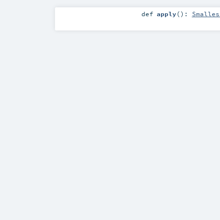
def
apply
()
:
Smalles