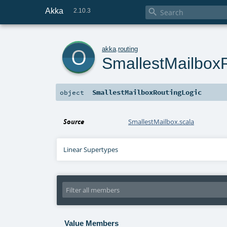
Akka

2.10.3
o
akka
.
routing
SmallestMailbox
SmallestMailboxRoutingLogic
object
Source
SmallestMailbox.scala
Linear Supertypes
Value Members