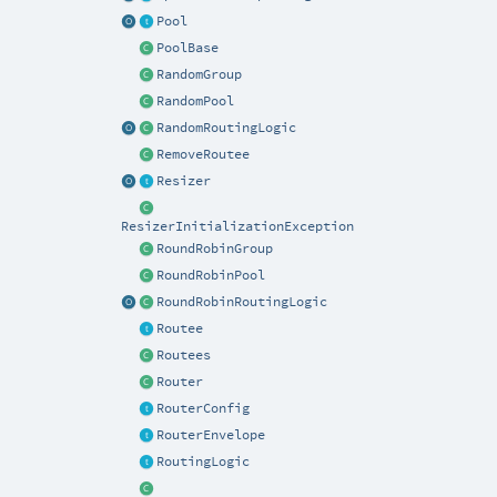
Pool
PoolBase
RandomGroup
RandomPool
RandomRoutingLogic
RemoveRoutee
Resizer
ResizerInitializationException
RoundRobinGroup
RoundRobinPool
RoundRobinRoutingLogic
Routee
Routees
Router
RouterConfig
RouterEnvelope
RoutingLogic