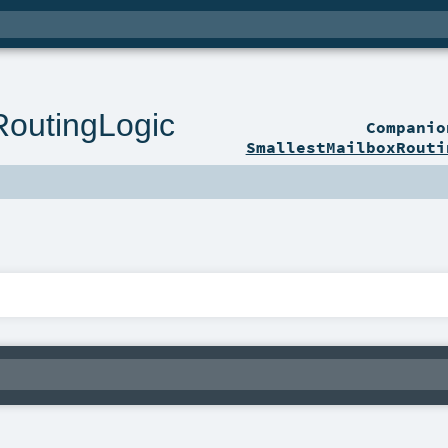
RoutingLogic
Compani
SmallestMailboxRouti