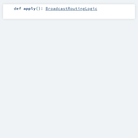
def
apply
()
:
BroadcastRoutingLogic