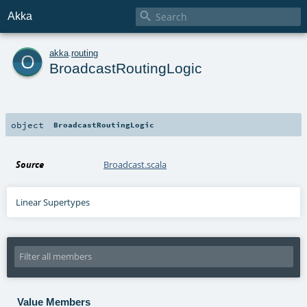

Akka
o
akka
.
routing
BroadcastRoutingLogic
object
BroadcastRoutingLogic
Source
Broadcast.scala
Linear Supertypes
Value Members