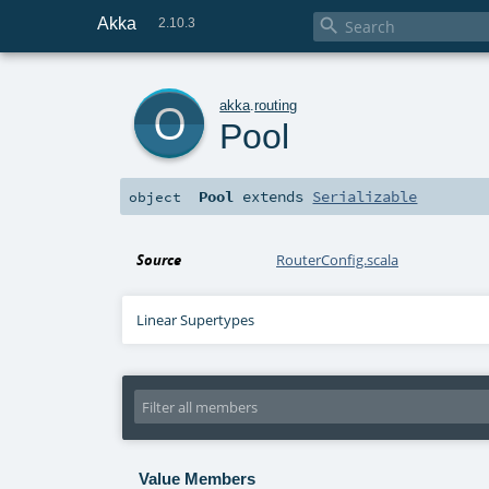
Akka

2.10.3
o
akka
.
routing
Pool
Pool
extends
Serializable
object
Source
RouterConfig.scala
Linear Supertypes
Value Members