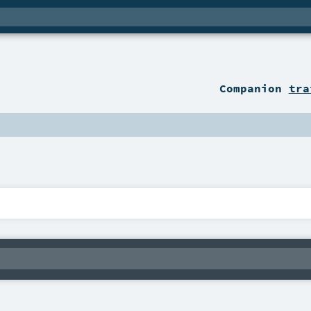
Companion
tra