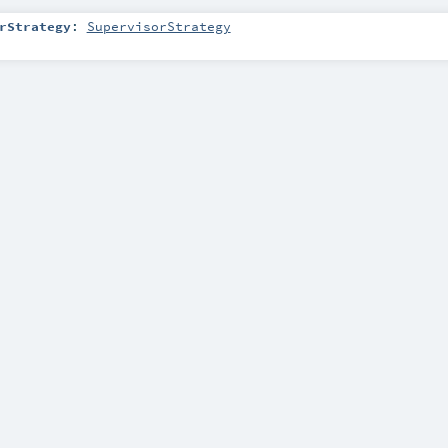
rStrategy
:
SupervisorStrategy