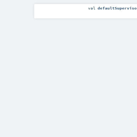
val
defaultSuperviso