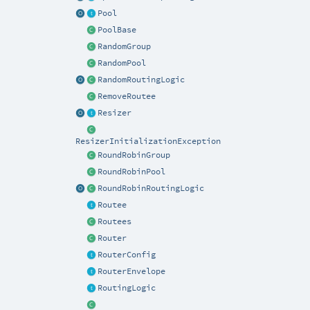
Pool
PoolBase
RandomGroup
RandomPool
RandomRoutingLogic
RemoveRoutee
Resizer
ResizerInitializationException
RoundRobinGroup
RoundRobinPool
RoundRobinRoutingLogic
Routee
Routees
Router
RouterConfig
RouterEnvelope
RoutingLogic