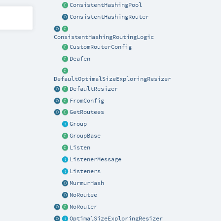
ConsistentHashingPool
ConsistentHashingRouter
ConsistentHashingRoutingLogic
CustomRouterConfig
Deafen
DefaultOptimalSizeExploringResizer
DefaultResizer
FromConfig
GetRoutees
Group
GroupBase
Listen
ListenerMessage
Listeners
MurmurHash
NoRoutee
NoRouter
OptimalSizeExploringResizer