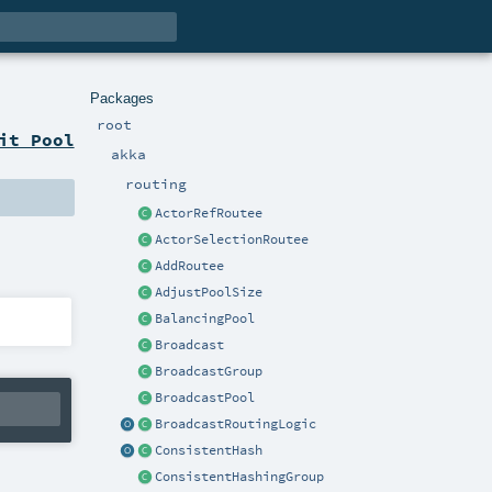
Packages
root
it Pool
akka
routing
ActorRefRoutee
ActorSelectionRoutee
AddRoutee
AdjustPoolSize
BalancingPool
Broadcast
BroadcastGroup
BroadcastPool
BroadcastRoutingLogic
ConsistentHash
ConsistentHashingGroup