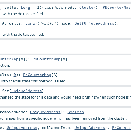
,
delta:
Long
=
1
)
(
implicit
node:
Cluster
)
:
PNCounterMap
 with the delta specified.
:
A
,
delta:
Long
)
(
implicit
node:
SelfUniqueAddress
)
:
 with the delta specified.
unterMap
[
A
]
)
:
PNCounterMap
[
A
]
ction.
Delta:
D
)
:
PNCounterMap
[
A
]
nto the full state this method is used.
:
Set
[
UniqueAddress
]
changed the state for this data and would need pruning when such node is 
removedNode:
UniqueAddress
)
:
Boolean
e changes from a specific node, which has been removed from the cluster.
de:
UniqueAddress
,
collapseInto:
UniqueAddress
)
:
PNCounte