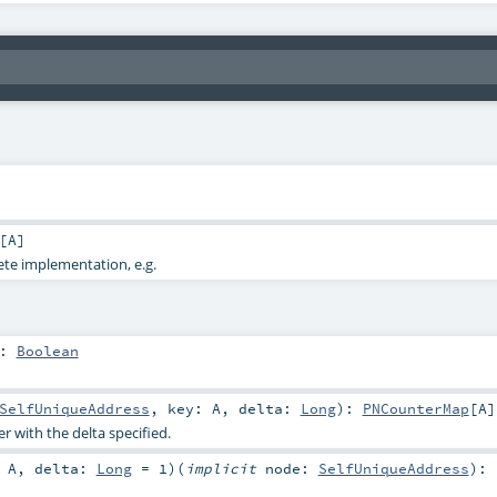
[
A
]
ete implementation, e.g.
:
Boolean
SelfUniqueAddress
,
key:
A
,
delta:
Long
)
:
PNCounterMap
[
A
]
 with the delta specified.
:
A
,
delta:
Long
=
1
)
(
implicit
node:
SelfUniqueAddress
)
: