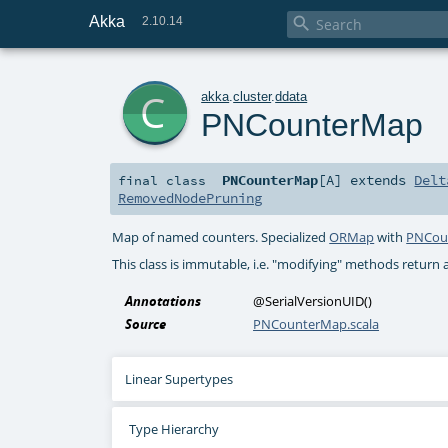
Akka

2.10.14
c
akka
.
cluster
.
ddata
PNCounterMap
PNCounterMap
[
A
]
extends
Delt
final
class
RemovedNodePruning
Map of named counters. Specialized
ORMap
with
PNCou
This class is immutable, i.e. "modifying" methods return 
Annotations
@SerialVersionUID
()
Source
PNCounterMap.scala
Linear Supertypes
Type Hierarchy