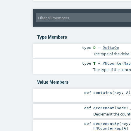
Type Members
type
D
=
DeltaOp
The type of the delta.
type
T
=
PNCounterMap
The type of the concr
Value Members
def
contains
(
key:
A
)
def
decrement
(
node:
Decrement the counter
def
decrementBy
(
key
PNCounterMap
[
A
]