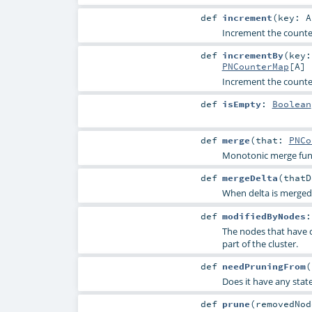
def
increment
(
key:
A
Increment the counter
def
incrementBy
(
key
PNCounterMap
[
A
]
Increment the counter
def
isEmpty
:
Boolean
def
merge
(
that:
PNCo
Monotonic merge fun
def
mergeDelta
(
that
When delta is merged i
def
modifiedByNodes
The nodes that have 
part of the cluster.
def
needPruningFrom
(
Does it have any stat
def
prune
(
removedNo