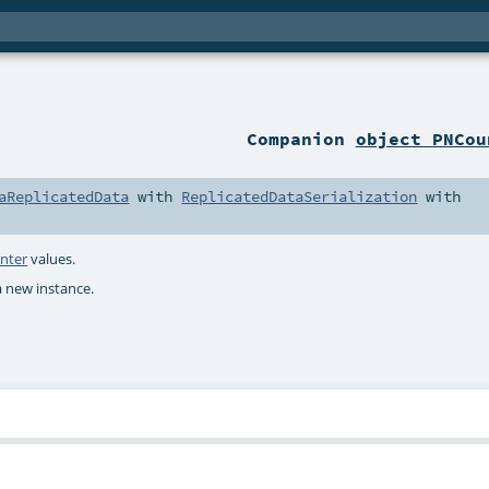
Companion
object PNCou
aReplicatedData
with
ReplicatedDataSerialization
with
nter
values.
a new instance.