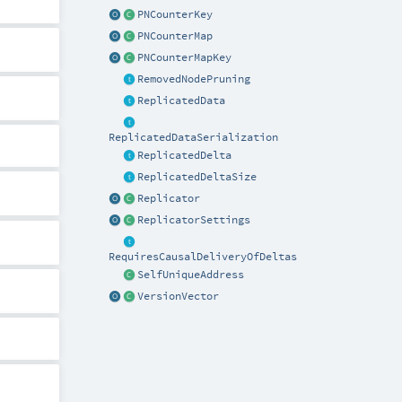
PNCounterKey
PNCounterMap
PNCounterMapKey
RemovedNodePruning
ReplicatedData
ReplicatedDataSerialization
ReplicatedDelta
ReplicatedDeltaSize
Replicator
ReplicatorSettings
RequiresCausalDeliveryOfDeltas
SelfUniqueAddress
VersionVector