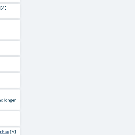
[
A
]
no longer
rMap
[
A
]