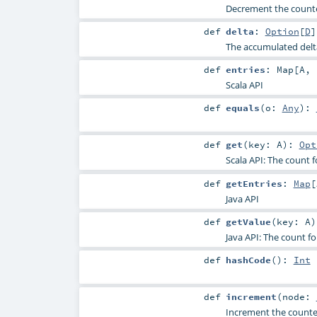
Decrement the counter
def
delta
:
Option
[
D
]
The accumulated delt
def
entries
:
Map
[
A
,
Scala API
def
equals
(
o:
Any
)
:
def
get
(
key:
A
)
:
Opt
Scala API: The count f
def
getEntries
:
Map
[
Java API
def
getValue
(
key:
A
)
Java API: The count fo
def
hashCode
()
:
Int
def
increment
(
node:
Increment the counter