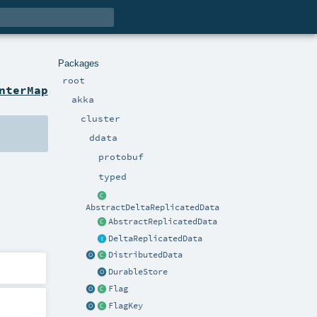
Packages
root
nterMap
akka
cluster
ddata
protobuf
typed
AbstractDeltaReplicatedData
AbstractReplicatedData
DeltaReplicatedData
DistributedData
DurableStore
Flag
FlagKey