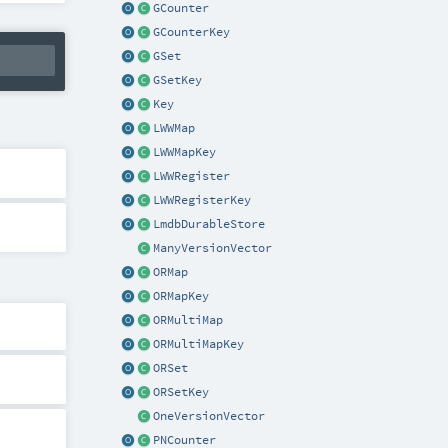
GCounter
GCounterKey
GSet
GSetKey
Key
LWWMap
LWWMapKey
LWWRegister
LWWRegisterKey
LmdbDurableStore
ManyVersionVector
ORMap
ORMapKey
ORMultiMap
ORMultiMapKey
ORSet
ORSetKey
OneVersionVector
PNCounter