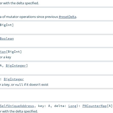
 with the delta specified.
a of mutator operations since previous
#resetDelta
.
BigInt
]
Boolean
ion
[
BigInt
]
or a key
A
,
BigInteger
]
:
BigInteger
r a key, or
if it doesn't exist
null
SelfUniqueAddress
,
key:
A
,
delta:
Long
)
:
PNCounterMap
[
A
]
 with the delta specified.