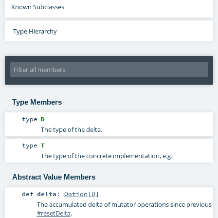
Known Subclasses
Type Hierarchy
Type Members
type
D
The type of the delta.
type
T
The type of the concrete implementation, e.g.
Abstract Value Members
def
delta
:
Option
[
D
]
The accumulated delta of mutator operations since previous
#resetDelta
.