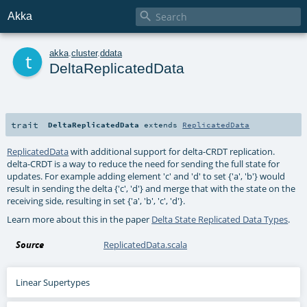

Akka
t
akka
.
cluster
.
ddata
DeltaReplicatedData
trait
DeltaReplicatedData
extends
ReplicatedData
ReplicatedData
with additional support for delta-CRDT replication.
delta-CRDT is a way to reduce the need for sending the full state for
updates. For example adding element 'c' and 'd' to set {'a', 'b'} would
result in sending the delta {'c', 'd'} and merge that with the state on the
receiving side, resulting in set {'a', 'b', 'c', 'd'}.
Learn more about this in the paper
Delta State Replicated Data Types
.
Source
ReplicatedData.scala
Linear Supertypes