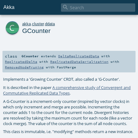

Akka
c
akka
.
cluster
.
ddata
GCounter
class
GCounter
extends
DeltaReplicatedData
with
ReplicatedDelta
with
ReplicatedDataSerialization
with
RemovedNodePruning
with
FastMerge
Implements a 'Growing Counter' CRDT, also called a 'G-Counter'.
It is described in the paper
A comprehensive study of Convergent and
Commutative Replicated Data Types
.
A G-Counter is a increment-only counter (inspired by vector clocks) in
which only increment and merge are possible. Incrementing the
counter adds 1 to the count for the current node. Divergent histories
are resolved by taking the maximum count for each node (like a vector
clock merge). The value of the counter is the sum of all node counts.
This class is immutable, i.e. "modifying" methods return a new instance.