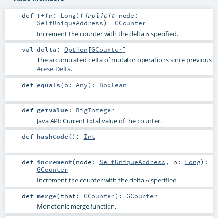
def
:+
(
n:
Long
)
(
implicit
node:
SelfUniqueAddress
)
:
GCounter
Increment the counter with the delta
specified.
n
val
delta
:
Option
[
GCounter
]
The accumulated delta of mutator operations since previous
#resetDelta
.
def
equals
(
o:
Any
)
:
Boolean
def
getValue
:
BigInteger
Java API: Current total value of the counter.
def
hashCode
()
:
Int
def
increment
(
node:
SelfUniqueAddress
,
n:
Long
)
:
GCounter
Increment the counter with the delta
specified.
n
def
merge
(
that:
GCounter
)
:
GCounter
Monotonic merge function.