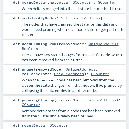
def
mergeDelta
(
thatDelta:
GCounter
)
:
GCounter
When delta is merged into the full state this method is used.
def
modifiedByNodes
:
Set
[
UniqueAddress
]
The nodes that have changed the state for this data and
would need pruning when such node is no longer part of the
cluster.
def
needPruningFrom
(
removedNode:
UniqueAddress
)
:
Boolean
Does it have any state changes from a specific node, which
has been removed from the cluster.
def
prune
(
removedNode:
UniqueAddress
,
collapseInto:
UniqueAddress
)
:
GCounter
When the
node has been removed from the
removed
cluster the state changes from that node will be pruned by
collapsing the data entries to another node.
def
pruningCleanup
(
removedNode:
UniqueAddress
)
:
GCounter
Remove data entries from a node that has been removed
from the cluster and already been pruned.
def
resetDelta
:
GCounter