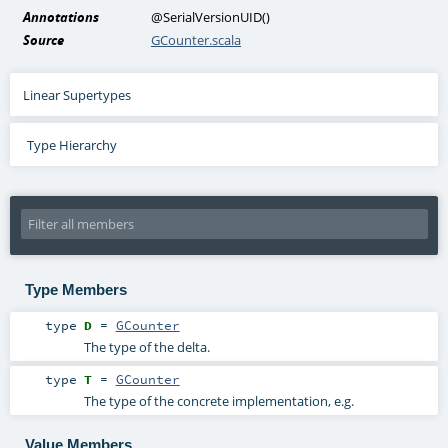
Annotations
@SerialVersionUID
()
Source
GCounter.scala
Linear Supertypes
Type Hierarchy
Type Members
type
D
=
GCounter
The type of the delta.
type
T
=
GCounter
The type of the concrete implementation, e.g.
Value Members