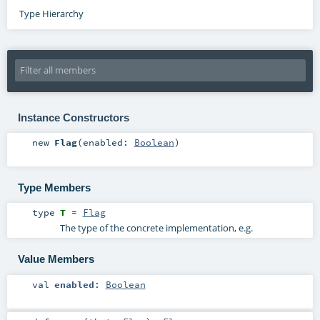
Type Hierarchy
Instance Constructors
new
Flag
(
enabled:
Boolean
)
Type Members
type
T
=
Flag
The type of the concrete implementation, e.g.
Value Members
val
enabled
:
Boolean