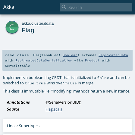

Akka
c
akka
.
cluster
.
ddata
Flag
case class
Flag
(
enabled:
Boolean
)
extends
ReplicatedData
with
ReplicatedDataSerialization
with
Product
with
Serializable
Implements a boolean flag CRDT that is initialized to
and can be
false
switched to
.
wins over
in merge.
true
true
false
This class is immutable, i.e. "modifying" methods return a new instance.
Annotations
@SerialVersionUID
()
Source
Flag.scala
Linear Supertypes