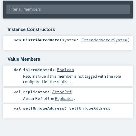
Instance Constructors
new
DistributedData
(
system:
ExtendedActorSystem
)
Value Members
def
isTerminated
:
Boolean
Returns true if this member is not tagged with the role
configured for the replicas.
val
replicator
:
ActorRef
of the
Replicator
.
ActorRef
val
selfUniqueAddress
:
SelfUniqueAddress