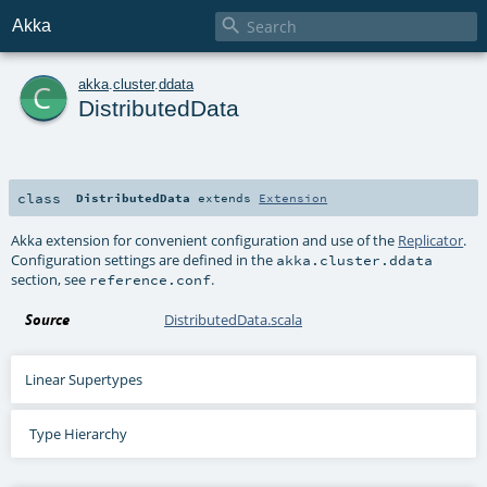

Akka
c
akka
.
cluster
.
ddata
DistributedData
class
DistributedData
extends
Extension
Akka extension for convenient configuration and use of the
Replicator
.
Configuration settings are defined in the
akka.cluster.ddata
section, see
.
reference.conf
Source
DistributedData.scala
Linear Supertypes
Type Hierarchy