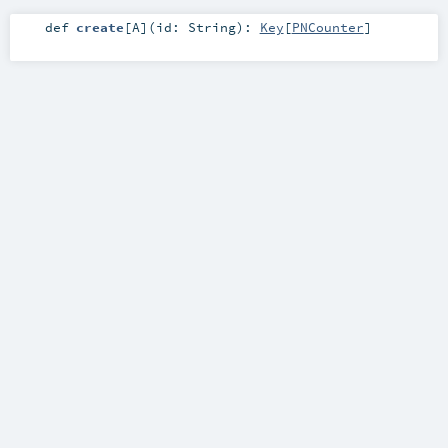
def
create
[
A
]
(
id:
String
)
:
Key
[
PNCounter
]