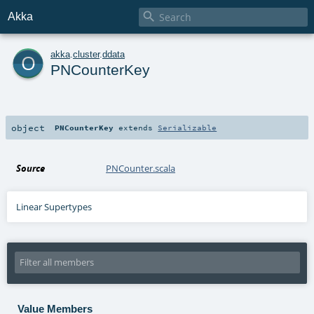

Akka
o
akka
.
cluster
.
ddata
PNCounterKey
object
PNCounterKey
extends
Serializable
Source
PNCounter.scala
Linear Supertypes
Value Members