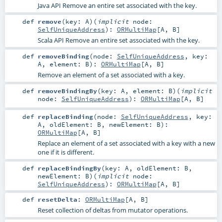
Java API Remove an entire set associated with the key.
def
remove
(
key:
A
)
(
implicit
node:
SelfUniqueAddress
)
:
ORMultiMap
[
A
,
B
]
Scala API Remove an entire set associated with the key.
def
removeBinding
(
node:
SelfUniqueAddress
,
key:
A
,
element:
B
)
:
ORMultiMap
[
A
,
B
]
Remove an element of a set associated with a key.
def
removeBindingBy
(
key:
A
,
element:
B
)
(
implicit
node:
SelfUniqueAddress
)
:
ORMultiMap
[
A
,
B
]
def
replaceBinding
(
node:
SelfUniqueAddress
,
key:
A
,
oldElement:
B
,
newElement:
B
)
:
ORMultiMap
[
A
,
B
]
Replace an element of a set associated with a key with a new
one if it is different.
def
replaceBindingBy
(
key:
A
,
oldElement:
B
,
newElement:
B
)
(
implicit
node:
SelfUniqueAddress
)
:
ORMultiMap
[
A
,
B
]
def
resetDelta
:
ORMultiMap
[
A
,
B
]
Reset collection of deltas from mutator operations.