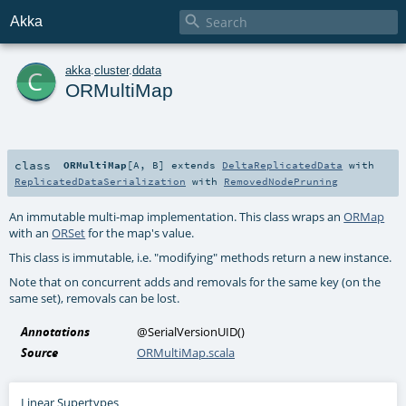

Akka
c
akka
.
cluster
.
ddata
ORMultiMap
class
ORMultiMap
[
A
,
B
]
extends
DeltaReplicatedData
with
ReplicatedDataSerialization
with
RemovedNodePruning
An immutable multi-map implementation. This class wraps an
ORMap
with an
ORSet
for the map's value.
This class is immutable, i.e. "modifying" methods return a new instance.
Note that on concurrent adds and removals for the same key (on the
same set), removals can be lost.
Annotations
@SerialVersionUID
()
Source
ORMultiMap.scala
Linear Supertypes