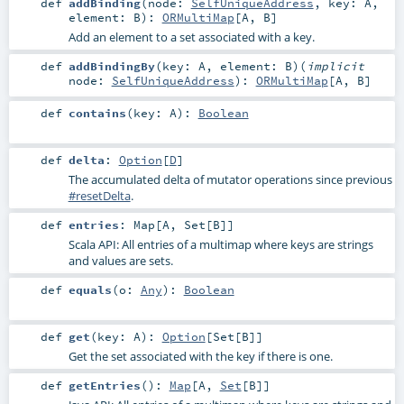
def
addBinding
(
node:
SelfUniqueAddress
,
key:
A
,
element:
B
)
:
ORMultiMap
[
A
,
B
]
Add an element to a set associated with a key.
def
addBindingBy
(
key:
A
,
element:
B
)
(
implicit
node:
SelfUniqueAddress
)
:
ORMultiMap
[
A
,
B
]
def
contains
(
key:
A
)
:
Boolean
def
delta
:
Option
[
D
]
The accumulated delta of mutator operations since previous
#resetDelta
.
def
entries
:
Map
[
A
,
Set
[
B
]]
Scala API: All entries of a multimap where keys are strings
and values are sets.
def
equals
(
o:
Any
)
:
Boolean
def
get
(
key:
A
)
:
Option
[
Set
[
B
]]
Get the set associated with the key if there is one.
def
getEntries
()
:
Map
[
A
,
Set
[
B
]]