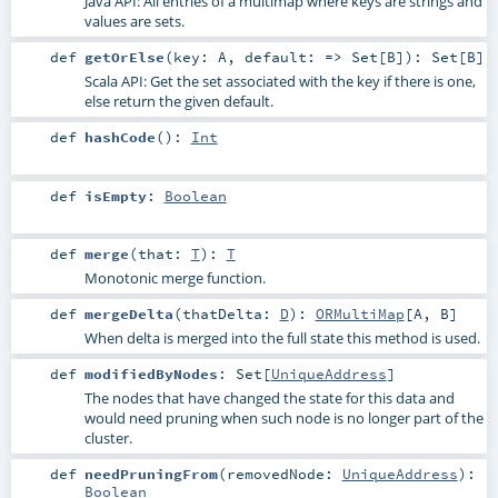
Java API: All entries of a multimap where keys are strings and
values are sets.
def
getOrElse
(
key:
A
,
default: =>
Set
[
B
]
)
:
Set
[
B
]
Scala API: Get the set associated with the key if there is one,
else return the given default.
def
hashCode
()
:
Int
def
isEmpty
:
Boolean
def
merge
(
that:
T
)
:
T
Monotonic merge function.
def
mergeDelta
(
thatDelta:
D
)
:
ORMultiMap
[
A
,
B
]
When delta is merged into the full state this method is used.
def
modifiedByNodes
:
Set
[
UniqueAddress
]
The nodes that have changed the state for this data and
would need pruning when such node is no longer part of the
cluster.
def
needPruningFrom
(
removedNode:
UniqueAddress
)
:
Boolean