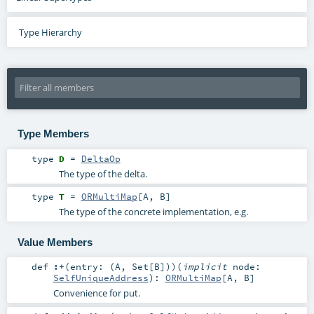
Type Hierarchy
Type Members
type
D
=
DeltaOp
The type of the delta.
type
T
=
ORMultiMap
[
A
,
B
]
The type of the concrete implementation, e.g.
Value Members
def
:+
(
entry: (
A
,
Set
[
B
])
)
(
implicit
node:
SelfUniqueAddress
)
:
ORMultiMap
[
A
,
B
]
Convenience for put.