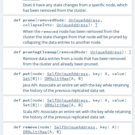
Does it have any state changes from a specific node, which
has been removed from the cluster.
def
prune
(
removedNode:
UniqueAddress
,
collapseInto:
UniqueAddress
)
:
T
When the
node has been removed from the
removed
cluster the state changes from that node will be pruned by
collapsing the data entries to another node.
def
pruningCleanup
(
removedNode:
UniqueAddress
)
:
T
Remove data entries from a node that has been removed
from the cluster and already been pruned.
def
put
(
node:
SelfUniqueAddress
,
key:
A
,
value:
Set
[
B
]
)
:
ORMultiMap
[
A
,
B
]
Java API: Associate an entire set with the key while retaining
the history of the previous replicated data set.
def
put
(
node:
SelfUniqueAddress
,
key:
A
,
value:
Set
[
B
]
)
:
ORMultiMap
[
A
,
B
]
Scala API: Associate an entire set with the key while retaining
the history of the previous replicated data set.
def
remove
(
node:
SelfUniqueAddress
,
key:
A
)
:
ORMultiMap
[
A
,
B
]