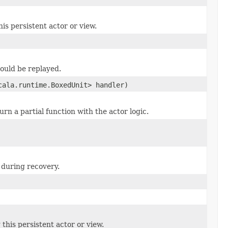
his persistent actor or view.
hould be replayed.
cala.runtime.BoxedUnit> handler)
turn a partial function with the actor logic.
 during recovery.
this persistent actor or view.