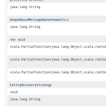
java.lang.String
DequeBasedMessageQueueSemantics
java.lang.String
<A> void
scala.PartialFunction<java.lang.Object,scala.runti
scala.PartialFunction<java.lang.Object,scala.runti
scala.PartialFunction<java.lang.Object,scala.runti
EntityRecoveryStrategy
void
java.lang.String