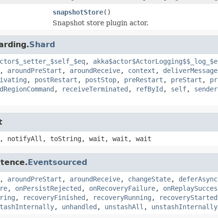
snapshotStore
()
Snapshot store plugin actor.
arding.
Shard
ctor$_setter_$self_$eq
,
akka$actor$ActorLogging$$_log_$e
,
aroundPreStart
,
aroundReceive
,
context
,
deliverMessage
ivating
,
postRestart
,
postStop
,
preRestart
,
preStart
,
pr
dRegionCommand
,
receiveTerminated
,
refById
,
self
,
sender
t
, notifyAll, toString, wait, wait, wait
stence.
Eventsourced
,
aroundPreStart
,
aroundReceive
,
changeState
,
deferAsync
re
,
onPersistRejected
,
onRecoveryFailure
,
onReplaySucces
ring
,
recoveryFinished
,
recoveryRunning
,
recoveryStarted
tashInternally
,
unhandled
,
unstashAll
,
unstashInternally