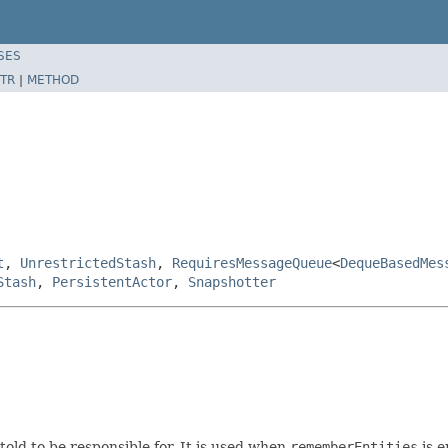
SES
TR
|
METHOD
t
,
UnrestrictedStash
,
RequiresMessageQueue
<
DequeBasedMes
Stash
,
PersistentActor
,
Snapshotter
told to be responsible for. It is used when
rememberEntities
is e