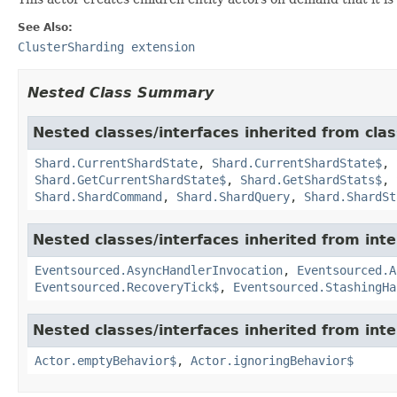
See Also:
ClusterSharding extension
Nested Class Summary
Nested classes/interfaces inherited from clas
Shard.CurrentShardState
,
Shard.CurrentShardState$
,
Shard.GetCurrentShardState$
,
Shard.GetShardStats$
,
Shard.ShardCommand
,
Shard.ShardQuery
,
Shard.ShardSt
Nested classes/interfaces inherited from int
Eventsourced.AsyncHandlerInvocation
,
Eventsourced.A
Eventsourced.RecoveryTick$
,
Eventsourced.StashingHa
Nested classes/interfaces inherited from inte
Actor.emptyBehavior$
,
Actor.ignoringBehavior$