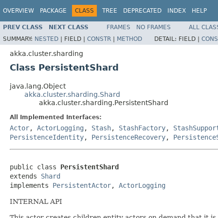
OVERVIEW
PACKAGE
CLASS
TREE
DEPRECATED
INDEX
HELP
PREV CLASS
NEXT CLASS
FRAMES
NO FRAMES
ALL CLAS
SUMMARY:
NESTED
|
FIELD |
CONSTR
|
METHOD
DETAIL:
FIELD |
CONS
akka.cluster.sharding
Class PersistentShard
java.lang.Object
akka.cluster.sharding.Shard
akka.cluster.sharding.PersistentShard
All Implemented Interfaces:
Actor
,
ActorLogging
,
Stash
,
StashFactory
,
StashSuppor
PersistenceIdentity
,
PersistenceRecovery
,
Persistence
public class 
PersistentShard
extends 
Shard
implements 
PersistentActor
, 
ActorLogging
INTERNAL API
This actor creates children entity actors on demand that it is 