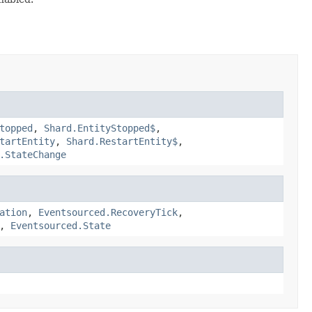
topped
,
Shard.EntityStopped$
,
tartEntity
,
Shard.RestartEntity$
,
.StateChange
ation
,
Eventsourced.RecoveryTick
,
,
Eventsourced.State