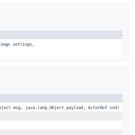
tings
settings,
bject msg, java.lang.Object payload,
ActorRef
snd)