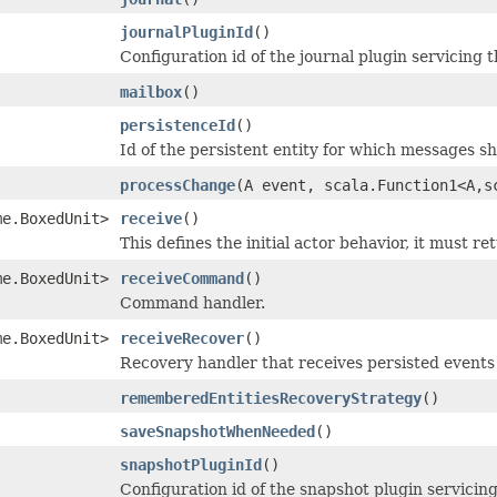
journalPluginId
()
Configuration id of the journal plugin servicing t
mailbox
()
persistenceId
()
Id of the persistent entity for which messages s
processChange
(A event, scala.Function1<A,s
me.BoxedUnit>
receive
()
This defines the initial actor behavior, it must re
me.BoxedUnit>
receiveCommand
()
Command handler.
me.BoxedUnit>
receiveRecover
()
Recovery handler that receives persisted events
rememberedEntitiesRecoveryStrategy
()
saveSnapshotWhenNeeded
()
snapshotPluginId
()
Configuration id of the snapshot plugin servicing 