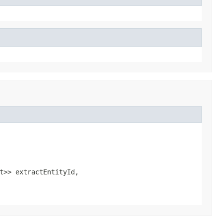
t>> extractEntityId,
