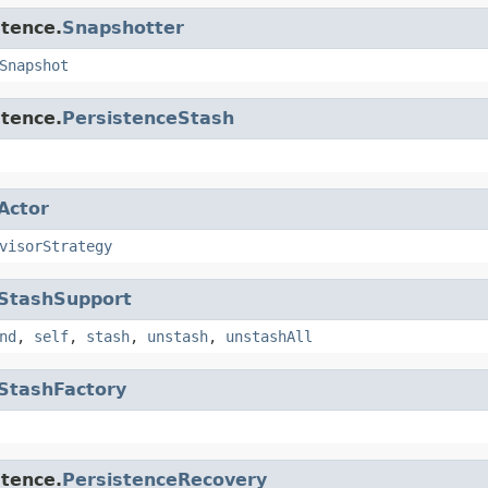
stence.
Snapshotter
Snapshot
stence.
PersistenceStash
Actor
visorStrategy
StashSupport
nd
,
self
,
stash
,
unstash
,
unstashAll
StashFactory
stence.
PersistenceRecovery