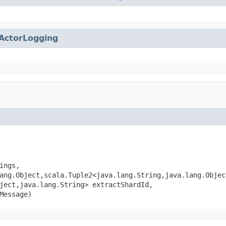
ActorLogging
ings,

ang.Object,scala.Tuple2<java.lang.String,java.lang.Objec
ject,java.lang.String> extractShardId,

Message)