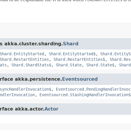
s akka.cluster.sharding.
Shard
Shard.EntityStarted
,
Shard.EntityStarted$
,
Shard.EntityS
Shard.RestartEntities
,
Shard.RestartEntities$
,
Shard.Res
ats
,
Shard.ShardStats$
,
Shard.State
,
Shard.State$
,
Shard
erface akka.persistence.
Eventsourced
syncHandlerInvocation$
,
Eventsourced.PendingHandlerInvoc
ndlerInvocation
,
Eventsourced.StashingHandlerInvocation$
rface akka.actor.
Actor