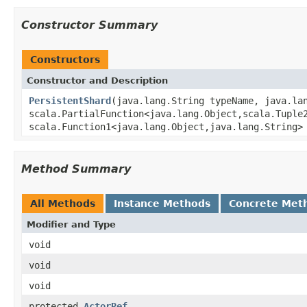
Constructor Summary
Constructors
Constructor and Description
PersistentShard
(java.lang.String typeName, java.la
scala.PartialFunction<java.lang.Object,scala.Tuple
scala.Function1<java.lang.Object,java.lang.String>
Method Summary
All Methods
Instance Methods
Concrete Met
Modifier and Type
void
void
void
protected
ActorRef