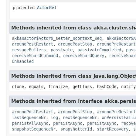
protected
ActorRef
Methods inherited from class akka.cluster.sh
akka$actor$Actor$_setter_$context_$eq
,
akka$actor$A
aroundPostRestart
,
aroundPostStop
,
aroundPreRestart
messageBuffers
,
passivate
,
passivateCompleted
,
pass
receiveShardCommand
,
receiveShardQuery
,
receiveShar
unhandled
Methods inherited from class java.lang.Objec
clone, equals, finalize, getClass, hashCode, notify
Methods inherited from interface akka.persi
aroundPostRestart
,
aroundPostStop
,
aroundPreRestart
lastSequenceNr
,
log
,
nextSequenceNr
,
onPersistFailu
persistAllAsync
,
persistAsync
,
persistAsync
,
recove
snapshotSequenceNr
,
snapshotterId
,
startRecovery
,
s