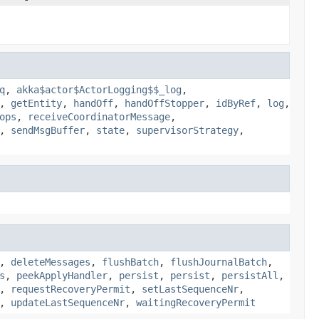
q
,
akka$actor$ActorLogging$$_log
,
,
getEntity
,
handOff
,
handOffStopper
,
idByRef
,
log
,
ops
,
receiveCoordinatorMessage
,
,
sendMsgBuffer
,
state
,
supervisorStrategy
,
,
deleteMessages
,
flushBatch
,
flushJournalBatch
,
s
,
peekApplyHandler
,
persist
,
persist
,
persistAll
,
,
requestRecoveryPermit
,
setLastSequenceNr
,
,
updateLastSequenceNr
,
waitingRecoveryPermit