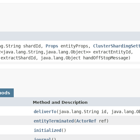
ng.String shardId,
Props
entityProps,
ClusterShardingSet
2<java.lang.String,java.lang.Object>> extractEntityId,
 extractShardId, java.lang.Object handOffStopMessage)
hods
Method and Description
deliverTo
(java.lang.String id, java.lang.O
entityTerminated
(
ActorRef
ref)
initialized
()
journal
()