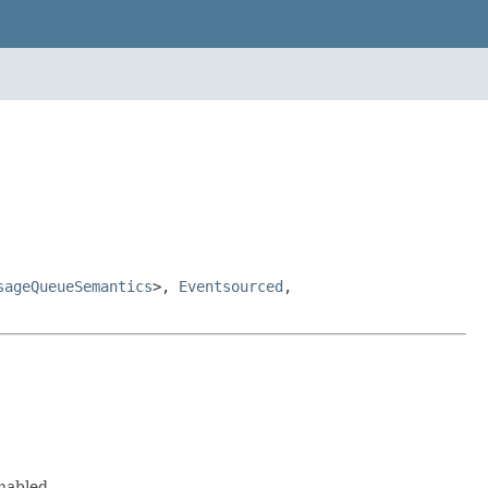
sageQueueSemantics
>,
Eventsourced
,
nabled.