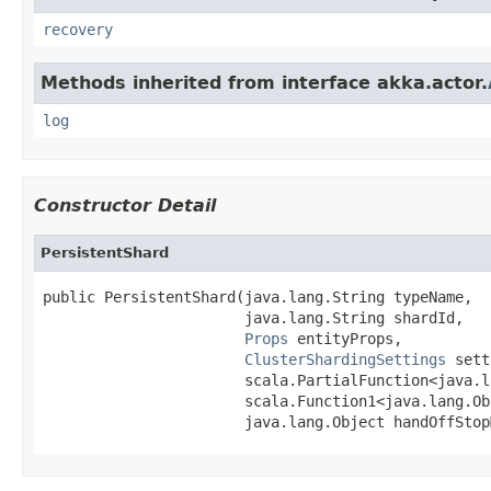
recovery
Methods inherited from interface akka.actor.
log
Constructor Detail
PersistentShard
public PersistentShard(java.lang.String typeName,

                       java.lang.String shardId,

Props
 entityProps,

ClusterShardingSettings
 sett
                       scala.PartialFunction<java.l
                       scala.Function1<java.lang.Ob
                       java.lang.Object handOffStop