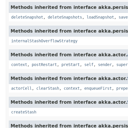
Methods inherited from interface akka.persi
deleteSnapshot
,
deleteSnapshots
,
loadSnapshot
,
save
Methods inherited from interface akka.persi
internalStashOverflowStrategy
Methods inherited from interface akka.actor.
context
,
postRestart
,
preStart
,
self
,
sender
,
super
Methods inherited from interface akka.actor.
actorCell
,
clearStash
,
context
,
enqueueFirst
,
prepe
Methods inherited from interface akka.actor.
createStash
Methods inherited from interface akka.persi