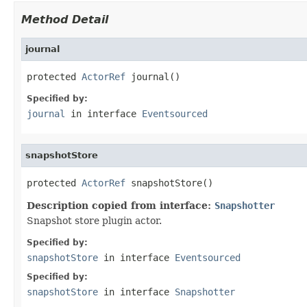
Method Detail
journal
protected 
ActorRef
 journal()
Specified by:
journal
in interface
Eventsourced
snapshotStore
protected 
ActorRef
 snapshotStore()
Description copied from interface:
Snapshotter
Snapshot store plugin actor.
Specified by:
snapshotStore
in interface
Eventsourced
Specified by:
snapshotStore
in interface
Snapshotter