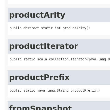
productArity
public abstract static int productArity()
productIterator
public static scala.collection.Iterator<java.lang.O
productPrefix
public static java.lang.String productPrefix()
fromSnapshot