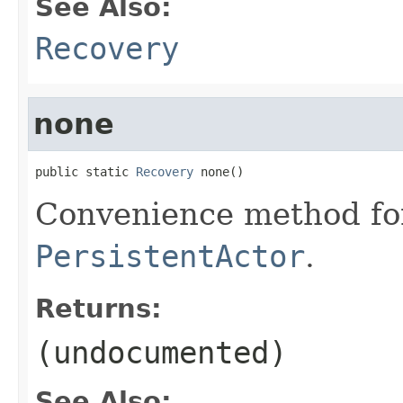
See Also:
Recovery
none
public static 
Recovery
 none()
Convenience method for
PersistentActor
.
Returns:
(undocumented)
See Also: