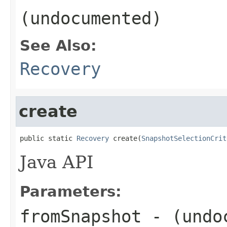
(undocumented)
See Also:
Recovery
create
public static 
Recovery
 create(
SnapshotSelectionCrit
Java API
Parameters:
fromSnapshot
- (undo