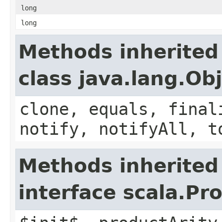
long
long
Methods inherited
class java.lang.Ob
clone, equals, final
notify, notifyAll, t
Methods inherited
interface scala.Pr