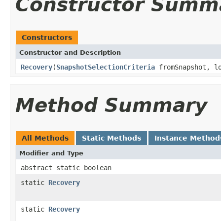
Constructor Summ
Constructors
Constructor and Description
Recovery
(
SnapshotSelectionCriteria
fromSnapshot, lo
Method Summary
All Methods
Static Methods
Instance Method
Modifier and Type
abstract static boolean
static
Recovery
static
Recovery