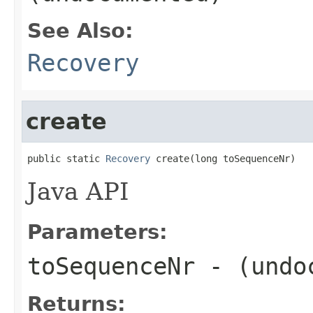
See Also:
Recovery
create
public static 
Recovery
 create(long toSequenceNr)
Java API
Parameters:
toSequenceNr
- (undo
Returns: