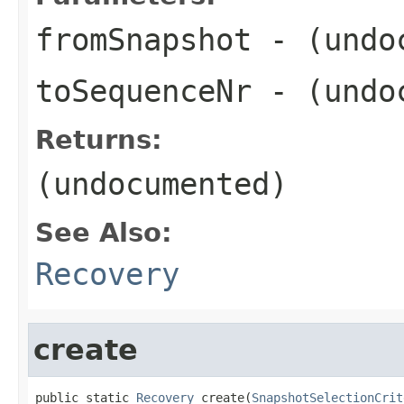
fromSnapshot
- (undo
toSequenceNr
- (undo
Returns:
(undocumented)
See Also:
Recovery
create
public static 
Recovery
 create(
SnapshotSelectionCrit