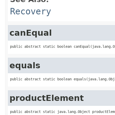
Recovery
canEqual
public abstract static boolean canEqual(java.lang.O
equals
public abstract static boolean equals(java.lang.Obj
productElement
public abstract static java.lang.Object productElem