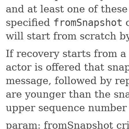
and at least one of thes
specified
fromSnapshot
c
will start from scratch b
If recovery starts from a
actor is offered that sn
message, followed by rep
are younger than the sna
upper sequence number 
param: fromSnapshot crit