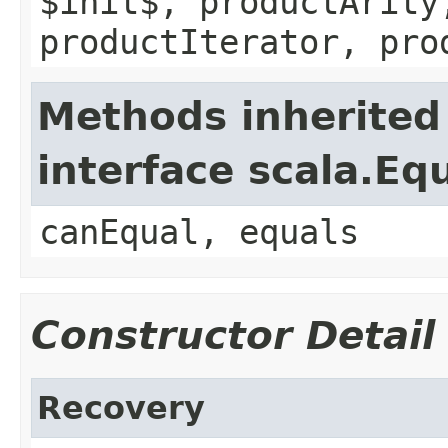
$init$, productArity
productIterator, pro
Methods inherited
interface scala.Eq
canEqual, equals
Constructor Detail
Recovery