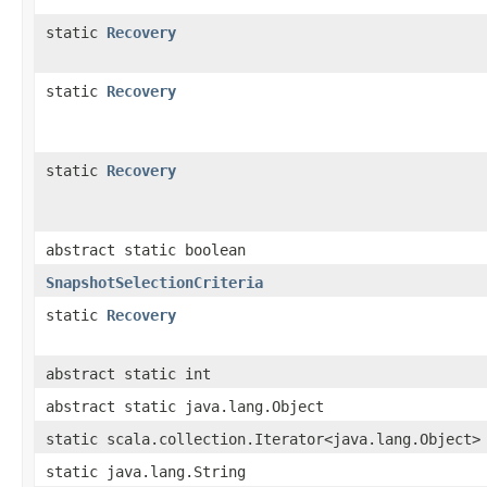
static
Recovery
static
Recovery
static
Recovery
abstract static boolean
SnapshotSelectionCriteria
static
Recovery
abstract static int
abstract static java.lang.Object
static scala.collection.Iterator<java.lang.Object>
static java.lang.String