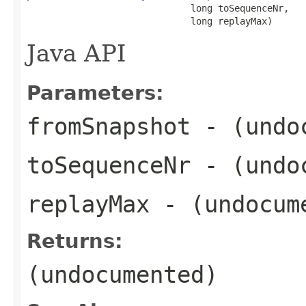
                              long toSequenceNr,

                              long replayMax)
Java API
Parameters:
fromSnapshot
- (undo
toSequenceNr
- (undo
replayMax
- (undocum
Returns:
(undocumented)