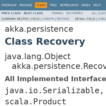
OVERVIEW
PACKAGE
CLASS
TREE
DEPRECATED
INDEX
HELP
PREV CLASS
NEXT CLASS
FRAMES
NO FRAMES
ALL CLAS
SUMMARY:
NESTED |
FIELD |
CONSTR
|
METHOD
DETAIL:
FIELD |
CONS
akka.persistence
Class Recovery
java.lang.Object
akka.persistence.Reco
All Implemented Interface
java.io.Serializable,
scala.Product