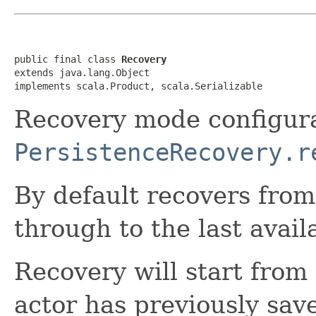
public final class 
Recovery
extends java.lang.Object

implements scala.Product, scala.Serializable
Recovery mode configura
PersistenceRecovery.r
By default recovers from
through to the last avail
Recovery will start from 
actor has previously sa