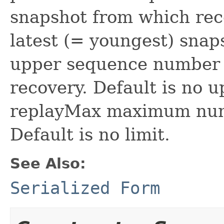
snapshot from which reco
latest (= youngest) sna
upper sequence number b
recovery. Default is no 
replayMax maximum numb
Default is no limit.
See Also:
Serialized Form