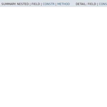
SUMMARY:
NESTED |
FIELD |
CONSTR
|
METHOD
DETAIL:
FIELD |
CONS