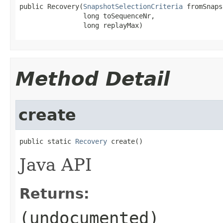
public Recovery(
SnapshotSelectionCriteria
 fromSnaps
                long toSequenceNr,

                long replayMax)
Method Detail
create
public static 
Recovery
 create()
Java API
Returns:
(undocumented)