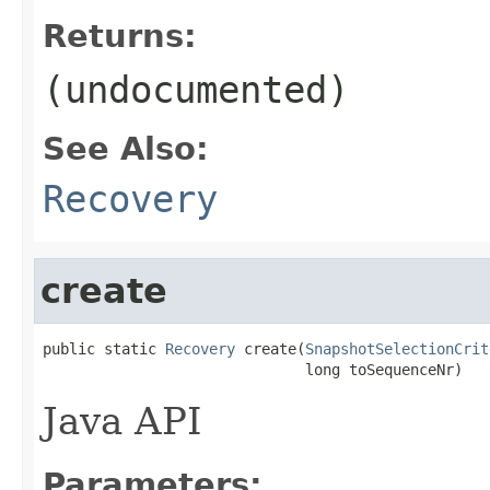
Returns:
(undocumented)
See Also:
Recovery
create
public static 
Recovery
 create(
SnapshotSelectionCrit
                              long toSequenceNr)
Java API
Parameters: