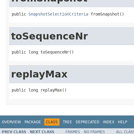
public 
SnapshotSelectionCriteria
 fromSnapshot()
toSequenceNr
public long toSequenceNr()
replayMax
public long replayMax()
OVERVIEW
PACKAGE
CLASS
TREE
DEPRECATED
INDEX
HELP
PREV CLASS
NEXT CLASS
FRAMES
NO FRAMES
ALL CLAS