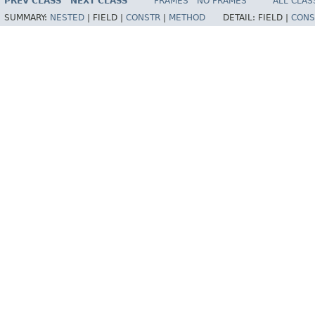
PREV CLASS
NEXT CLASS
FRAMES
NO FRAMES
ALL CLAS
SUMMARY:
NESTED
|
FIELD |
CONSTR
|
METHOD
DETAIL:
FIELD |
CONS