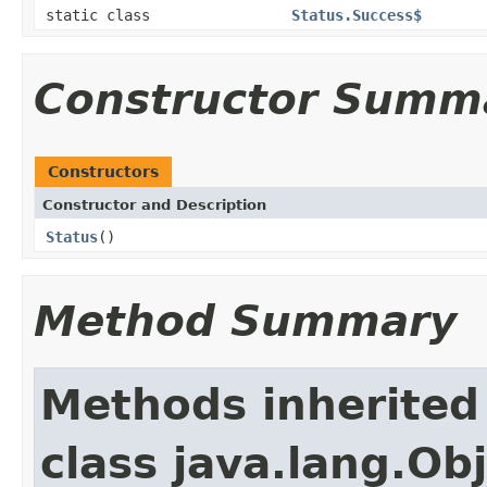
static class
Status.Success$
Constructor Summ
Constructors
Constructor and Description
Status
()
Method Summary
Methods inherited
class java.lang.Ob