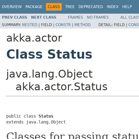
OVERVIEW
PACKAGE
CLASS
TREE
DEPRECATED
INDEX
HELP
PREV CLASS
NEXT CLASS
FRAMES
NO FRAMES
ALL CLAS
SUMMARY:
NESTED
|
FIELD |
CONSTR
|
METHOD
DETAIL:
FIELD |
CONS
akka.actor
Class Status
java.lang.Object
akka.actor.Status
public class 
Status
extends java.lang.Object
Classes for passing stat