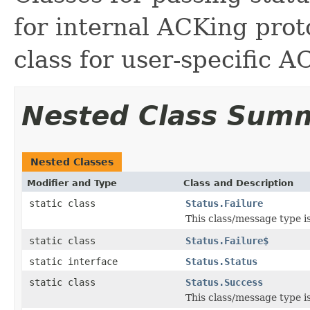
for internal ACKing proto
class for user-specific A
Nested Class Sum
Nested Classes
Modifier and Type
Class and Description
static class
Status.Failure
This class/message type i
static class
Status.Failure$
static interface
Status.Status
static class
Status.Success
This class/message type i