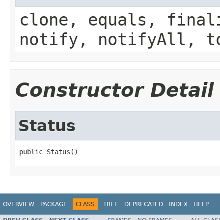
clone, equals, final
notify, notifyAll, t
Constructor Detail
Status
public Status()
OVERVIEW
PACKAGE
CLASS
TREE
DEPRECATED
INDEX
HELP