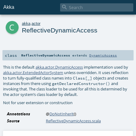

Akka
c
akka
.
actor
ReflectiveDynamicAccess
class
ReflectiveDynamicAccess
extends
DynamicAccess
This is the default
akka.actor.DynamicAccess
implementation used by
akka.actor.ExtendedActorSystem
unless overridden. It uses reflection
to turn fully-qualified class names into
objects and creates
Class[_]
instances from there using
and
getDeclaredConstructor()
invoking that. The class loader to be used for all this is determined by
the actor system’s class loader by default.
Not for user extension or construction
Annotations
@
DoNotInherit
()
Source
ReflectiveDynamicAccess.scala