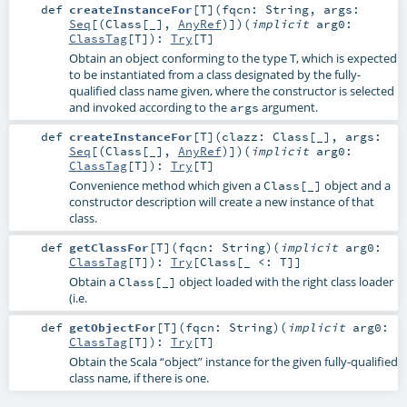
def
createInstanceFor
[
T
]
(
fqcn:
String
,
args:
Seq
[(
Class
[_],
AnyRef
)]
)
(
implicit
arg0:
ClassTag
[
T
]
)
:
Try
[
T
]
Obtain an object conforming to the type T, which is expected
to be instantiated from a class designated by the fully-
qualified class name given, where the constructor is selected
and invoked according to the
argument.
args
def
createInstanceFor
[
T
]
(
clazz:
Class
[_]
,
args:
Seq
[(
Class
[_],
AnyRef
)]
)
(
implicit
arg0:
ClassTag
[
T
]
)
:
Try
[
T
]
Convenience method which given a
object and a
Class[_]
constructor description will create a new instance of that
class.
def
getClassFor
[
T
]
(
fqcn:
String
)
(
implicit
arg0:
ClassTag
[
T
]
)
:
Try
[
Class
[_ <:
T
]]
Obtain a
object loaded with the right class loader
Class[_]
(i.e.
def
getObjectFor
[
T
]
(
fqcn:
String
)
(
implicit
arg0:
ClassTag
[
T
]
)
:
Try
[
T
]
Obtain the Scala “object” instance for the given fully-qualified
class name, if there is one.