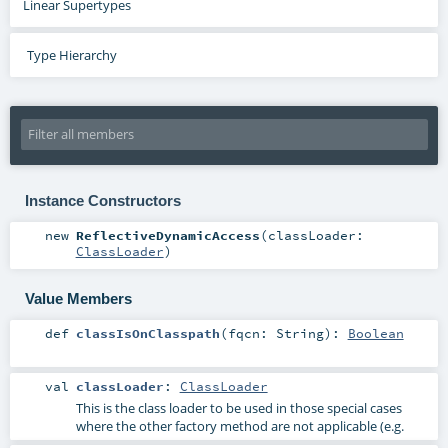
Linear Supertypes
Type Hierarchy
Instance Constructors
new
ReflectiveDynamicAccess
(
classLoader:
ClassLoader
)
Value Members
def
classIsOnClasspath
(
fqcn:
String
)
:
Boolean
val
classLoader
:
ClassLoader
This is the class loader to be used in those special cases
where the other factory method are not applicable (e.g.