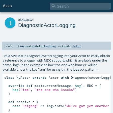

Akka
t
akka
.
actor
DiagnosticActorLogging
trait
DiagnosticActorLogging
extends
Actor
Scala API: Mix in DiagnosticActorLogging into your Actor to easily obtain
a reference to a logger with MDC support, which is available under the
name "log". In the example bellow "the one who knocks" will be
available under the key "iam" for using it in the logback pattern.
class
 MyActor 
extends
 Actor 
with
 DiagnosticActorLoggin
override
def
 mdc(currentMessage: 
Any
): MDC = {

Map
(
"iam"
, 
"the one who knocks"
)

  }

def
 receive = {

case
"pigdog"
=>
 log.info(
"We've got yet another 
  }
