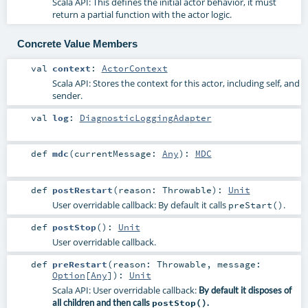
Scala API: This defines the initial actor behavior, it must
return a partial function with the actor logic.
Concrete Value Members
val
context
:
ActorContext
Scala API: Stores the context for this actor, including self, and
sender.
val
log
:
DiagnosticLoggingAdapter
def
mdc
(
currentMessage:
Any
)
:
MDC
def
postRestart
(
reason:
Throwable
)
:
Unit
User overridable callback: By default it calls
.
preStart()
def
postStop
()
:
Unit
User overridable callback.
def
preRestart
(
reason:
Throwable
,
message:
Option
[
Any
]
)
:
Unit
Scala API: User overridable callback:
By default it disposes of
all children and then calls
postStop()
.