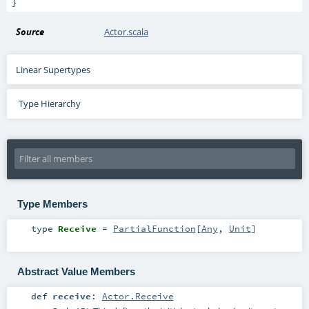
}
Source
Actor.scala
Linear Supertypes
Type Hierarchy
Type Members
type
Receive
=
PartialFunction
[
Any
,
Unit
]
Abstract Value Members
def
receive
:
Actor.Receive