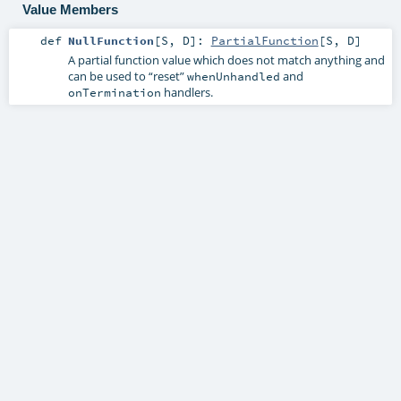
Value Members
def
NullFunction
[
S
,
D
]
:
PartialFunction
[
S
,
D
]
A partial function value which does not match anything and
can be used to “reset”
and
whenUnhandled
handlers.
onTermination