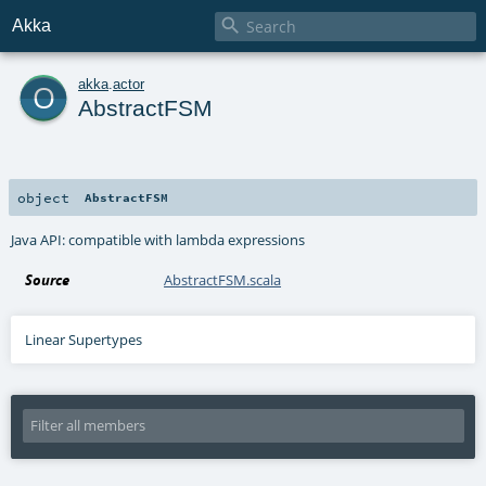

Akka
o
akka
.
actor
AbstractFSM
object
AbstractFSM
Java API: compatible with lambda expressions
Source
AbstractFSM.scala
Linear Supertypes