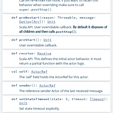
Call
hook; if you want to retain this
onTermination
behavior when overriding make sure to call
.
super.postStop()
def
preRestart
(
reason:
Throwable
,
message:
Option
[
Any
]
)
:
Unit
Scala API: User overridable callback:
By default it disposes of
all children and then calls
postStop()
.
def
preStart
()
:
Unit
User overridable callback.
def
receive
:
Receive
Scala API: This defines the initial actor behavior, it must
return a partial function with the actor logic.
val
self
:
ActorRef
The 'self' field holds the ActorRef for this actor.
def
sender
()
:
ActorRef
The reference sender Actor of the last received message.
def
setStateTimeout
(
state:
S
,
timeout:
Timeout
)
:
Unit
Set state timeout explicitly.