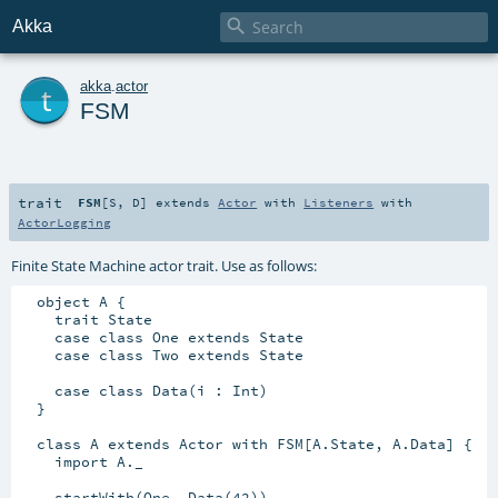

Akka
t
akka
.
actor
FSM
trait
FSM
[
S
,
D
]
extends
Actor
with
Listeners
with
ActorLogging
Finite State Machine actor trait. Use as follows:
  object A {

    trait State

    case class One extends State

    case class Two extends State

    case class Data(i : Int)

  }

  class A extends Actor with FSM[A.State, A.Data] {

    import A._

    startWith(One, Data(42))
