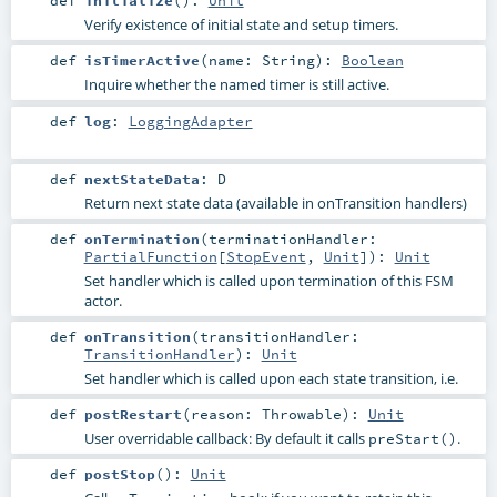
def
initialize
()
:
Unit
Verify existence of initial state and setup timers.
def
isTimerActive
(
name:
String
)
:
Boolean
Inquire whether the named timer is still active.
def
log
:
LoggingAdapter
def
nextStateData
:
D
Return next state data (available in onTransition handlers)
def
onTermination
(
terminationHandler:
PartialFunction
[
StopEvent
,
Unit
]
)
:
Unit
Set handler which is called upon termination of this FSM
actor.
def
onTransition
(
transitionHandler:
TransitionHandler
)
:
Unit
Set handler which is called upon each state transition, i.e.
def
postRestart
(
reason:
Throwable
)
:
Unit
User overridable callback: By default it calls
.
preStart()
def
postStop
()
:
Unit