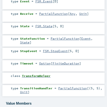
type
Event
=
FSM.Event
[
D
]
type
Receive
=
PartialFunction
[
Any
,
Unit
]
type
State
=
FSM.State
[
S
,
D
]
type
StateFunction
=
PartialFunction
[
Event
,
State
]
type
StopEvent
=
FSM.StopEvent
[
S
,
D
]
type
Timeout
=
Option
[
FiniteDuration
]
class
TransformHelper
type
TransitionHandler
=
PartialFunction
[(
S
,
S
),
Unit
]
Value Members