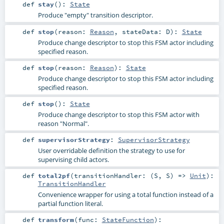
def
stay
()
:
State
Produce "empty" transition descriptor.
def
stop
(
reason:
Reason
,
stateData:
D
)
:
State
Produce change descriptor to stop this FSM actor including
specified reason.
def
stop
(
reason:
Reason
)
:
State
Produce change descriptor to stop this FSM actor including
specified reason.
def
stop
()
:
State
Produce change descriptor to stop this FSM actor with
reason "Normal".
def
supervisorStrategy
:
SupervisorStrategy
User overridable definition the strategy to use for
supervising child actors.
def
total2pf
(
transitionHandler: (
S
,
S
) =>
Unit
)
:
TransitionHandler
Convenience wrapper for using a total function instead of a
partial function literal.
def
transform
(
func:
StateFunction
)
: