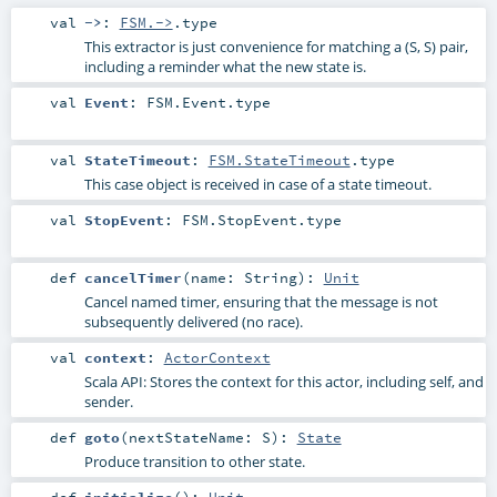
val
->
:
FSM.->
.type
This extractor is just convenience for matching a (S, S) pair,
including a reminder what the new state is.
val
Event
:
FSM.Event
.type
val
StateTimeout
:
FSM.StateTimeout
.type
This case object is received in case of a state timeout.
val
StopEvent
:
FSM.StopEvent
.type
def
cancelTimer
(
name:
String
)
:
Unit
Cancel named timer, ensuring that the message is not
subsequently delivered (no race).
val
context
:
ActorContext
Scala API: Stores the context for this actor, including self, and
sender.
def
goto
(
nextStateName:
S
)
:
State
Produce transition to other state.