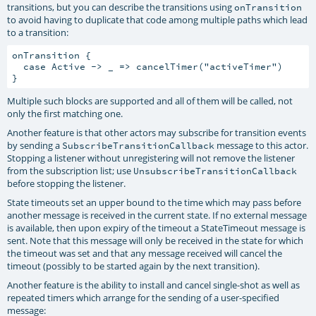
transitions, but you can describe the transitions using
onTransition
to avoid having to duplicate that code among multiple paths which lead
to a transition:
onTransition {

  case Active -> _ => cancelTimer("activeTimer")

Multiple such blocks are supported and all of them will be called, not
only the first matching one.
Another feature is that other actors may subscribe for transition events
by sending a
message to this actor.
SubscribeTransitionCallback
Stopping a listener without unregistering will not remove the listener
from the subscription list; use
UnsubscribeTransitionCallback
before stopping the listener.
State timeouts set an upper bound to the time which may pass before
another message is received in the current state. If no external message
is available, then upon expiry of the timeout a StateTimeout message is
sent. Note that this message will only be received in the state for which
the timeout was set and that any message received will cancel the
timeout (possibly to be started again by the next transition).
Another feature is the ability to install and cancel single-shot as well as
repeated timers which arrange for the sending of a user-specified
message: