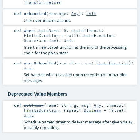
TransformHelper
def
unhandled
(
message:
Any
)
:
Unit
User overridable callback.
def
when
(
stateName:
S
,
stateTimeout:
FiniteDuration
=
null
)
(
stateFunction:
StateFunction
)
:
Unit
Insert a new StateFunction at the end of the processing
chain for the given state.
def
whenUnhandled
(
stateFunction:
StateFunction
)
:
Unit
Set handler which is called upon reception of unhandled
messages.
Deprecated Value Members
def
setTimer
(
name:
String
,
msg:
Any
,
timeout:
FiniteDuration
,
repeat:
Boolean
=
false
)
:
Unit
Schedule named timer to deliver message after given delay,
possibly repeating.