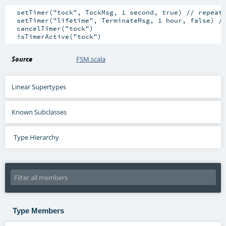
  setTimer("tock", TockMsg, 1 second, true) // repeati
  setTimer("lifetime", TerminateMsg, 1 hour, false) //
  cancelTimer("tock")

Source
FSM.scala
Linear Supertypes
Known Subclasses
Type Hierarchy
Type Members