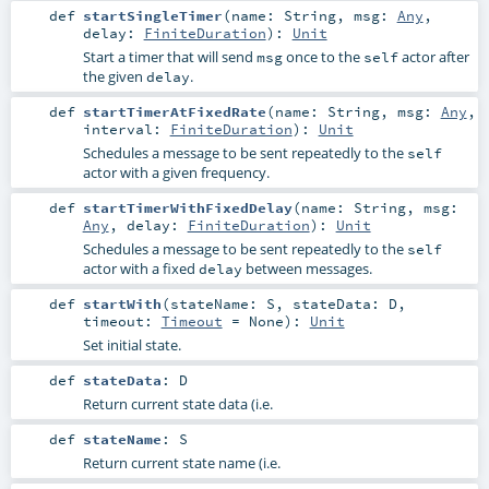
def
startSingleTimer
(
name:
String
,
msg:
Any
,
delay:
FiniteDuration
)
:
Unit
Start a timer that will send
once to the
actor after
msg
self
the given
.
delay
def
startTimerAtFixedRate
(
name:
String
,
msg:
Any
,
interval:
FiniteDuration
)
:
Unit
Schedules a message to be sent repeatedly to the
self
actor with a given frequency.
def
startTimerWithFixedDelay
(
name:
String
,
msg:
Any
,
delay:
FiniteDuration
)
:
Unit
Schedules a message to be sent repeatedly to the
self
actor with a fixed
between messages.
delay
def
startWith
(
stateName:
S
,
stateData:
D
,
timeout:
Timeout
=
None
)
:
Unit
Set initial state.
def
stateData
:
D
Return current state data (i.e.
def
stateName
:
S
Return current state name (i.e.