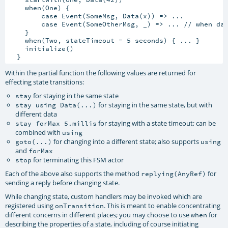
    when(One) {

        case Event(SomeMsg, Data(x)) => ...

        case Event(SomeOtherMsg, _) => ... // when dat
    }

    when(Two, stateTimeout = 5 seconds) { ... }

    initialize()

Within the partial function the following values are returned for
effecting state transitions:
for staying in the same state
stay
for staying in the same state, but with
stay using Data(...)
different data
for staying with a state timeout; can be
stay forMax 5.millis
combined with
using
for changing into a different state; also supports
goto(...)
using
and
forMax
for terminating this FSM actor
stop
Each of the above also supports the method
for
replying(AnyRef)
sending a reply before changing state.
While changing state, custom handlers may be invoked which are
registered using
. This is meant to enable concentrating
onTransition
different concerns in different places; you may choose to use
for
when
describing the properties of a state, including of course initiating