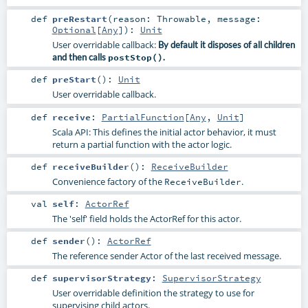
def
preRestart
(
reason:
Throwable
,
message:
Optional
[
Any
]
)
:
Unit
User overridable callback:
By default it disposes of all children
and then calls
postStop()
.
def
preStart
()
:
Unit
User overridable callback.
def
receive
:
PartialFunction
[
Any
,
Unit
]
Scala API: This defines the initial actor behavior, it must
return a partial function with the actor logic.
def
receiveBuilder
()
:
ReceiveBuilder
Convenience factory of the
.
ReceiveBuilder
val
self
:
ActorRef
The 'self' field holds the ActorRef for this actor.
def
sender
()
:
ActorRef
The reference sender Actor of the last received message.
def
supervisorStrategy
:
SupervisorStrategy
User overridable definition the strategy to use for
supervising child actors.