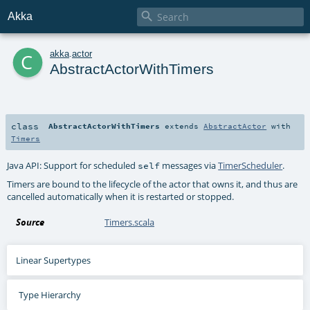

Akka
c
akka
.
actor
AbstractActorWithTimers
class
AbstractActorWithTimers
extends
AbstractActor
with
Timers
Java API: Support for scheduled
messages via
TimerScheduler
.
self
Timers are bound to the lifecycle of the actor that owns it, and thus are
cancelled automatically when it is restarted or stopped.
Source
Timers.scala
Linear Supertypes
Type Hierarchy