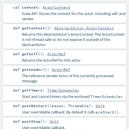
val
context
:
ActorContext
Scala API: Stores the context for this actor, including self, and
sender.
def
getContext
()
:
AbstractActor.ActorContext
Returns this AbstractActor's ActorContext The ActorContext
is not thread safe so do not expose it outside of the
AbstractActor.
def
getSelf
()
:
ActorRef
Returns the ActorRef for this actor.
def
getSender
()
:
ActorRef
The reference sender Actor of the currently processed
message.
def
getTimers
:
TimerScheduler
Start and cancel timers via the enclosed
.
TimerScheduler
def
postRestart
(
reason:
Throwable
)
:
Unit
User overridable callback: By default it calls
.
preStart()
def
postStop
()
:
Unit
User overridable callback.