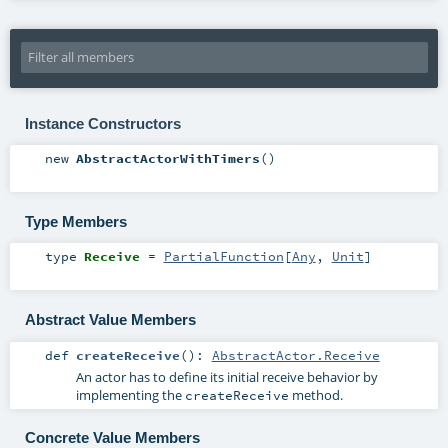
Instance Constructors
new
AbstractActorWithTimers
()
Type Members
type
Receive
=
PartialFunction
[
Any
,
Unit
]
Abstract Value Members
def
createReceive
()
:
AbstractActor.Receive
An actor has to define its initial receive behavior by
implementing the
method.
createReceive
Concrete Value Members