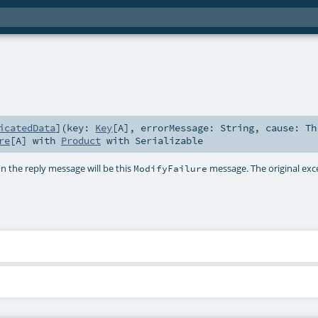
icatedData
]
(
key:
Key
[
A
]
,
errorMessage:
String
,
cause:
Th
re
[
A
] with
Product
with
Serializable
 the reply message will be this
message. The original exc
ModifyFailure