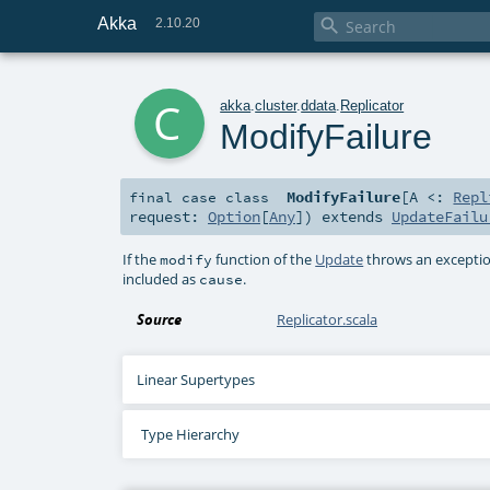
Akka

2.10.20
c
akka
.
cluster
.
ddata
.
Replicator
ModifyFailure
ModifyFailure
[
A <:
Repl
final
case class
request:
Option
[
Any
]
)
extends
UpdateFailu
If the
function of the
Update
throws an exception
modify
included as
.
cause
Source
Replicator.scala
Linear Supertypes
Type Hierarchy