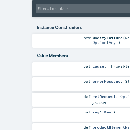
Instance Constructors
new
ModifyFailure
(
k
Option
[
Any
]
)
Value Members
val
cause
:
Throwable
val
errorMessage
:
St
def
getRequest
:
Opti
Java API
val
key
:
Key
[
A
]
def
productElementNa