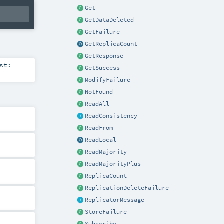
Get
GetDataDeleted
GetFailure
GetReplicaCount
GetResponse
st:
GetSuccess
ModifyFailure
NotFound
ReadAll
ReadConsistency
ReadFrom
ReadLocal
ReadMajority
ReadMajorityPlus
ReplicaCount
ReplicationDeleteFailure
ReplicatorMessage
StoreFailure