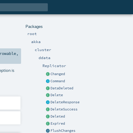
Packages
root
akka
cluster
rowable
,
ddata
Replicator
eption is
Changed
Command
DataDeleted
Delete
DeleteResponse
DeleteSuccess
Deleted
Expired
FlushChanges