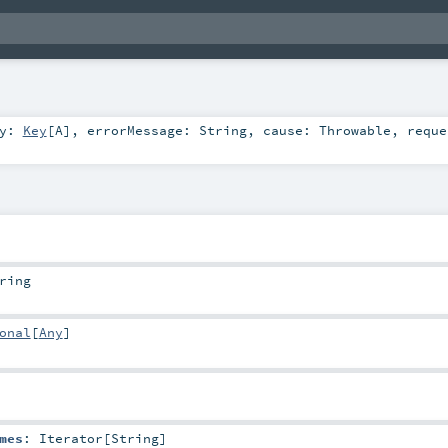
ey:
Key
[
A
]
,
errorMessage:
String
,
cause:
Throwable
,
reque
ring
onal
[
Any
]
mes
:
Iterator
[
String
]