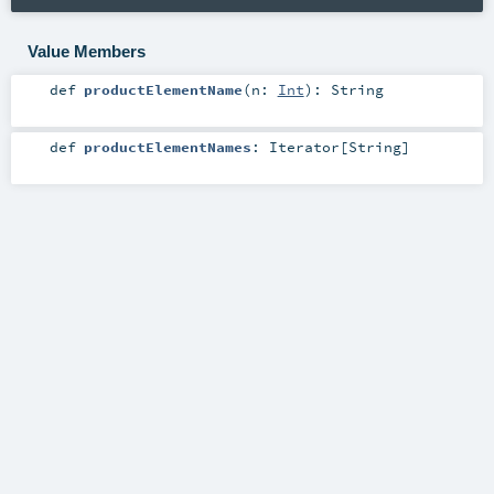
Value Members
def
productElementName
(
n:
Int
)
:
String
def
productElementNames
:
Iterator
[
String
]