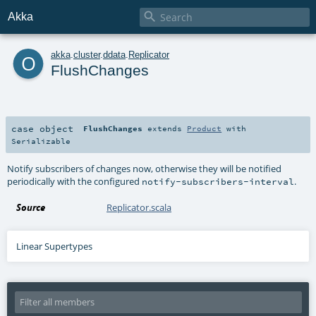

Akka
o
akka
.
cluster
.
ddata
.
Replicator
FlushChanges
case object
FlushChanges
extends
Product
with
Serializable
Notify subscribers of changes now, otherwise they will be notified
periodically with the configured
.
notify-subscribers-interval
Source
Replicator.scala
Linear Supertypes