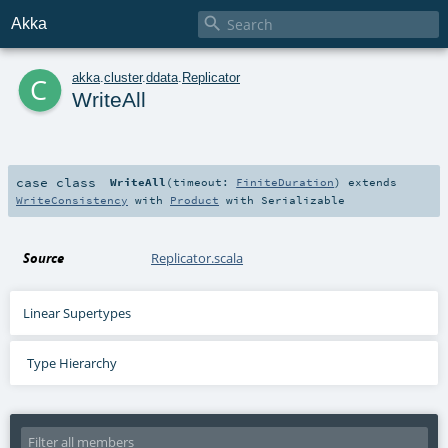

Akka
c
akka
.
cluster
.
ddata
.
Replicator
WriteAll
case class
WriteAll
(
timeout:
FiniteDuration
)
extends
WriteConsistency
with
Product
with
Serializable
Source
Replicator.scala
Linear Supertypes
Type Hierarchy