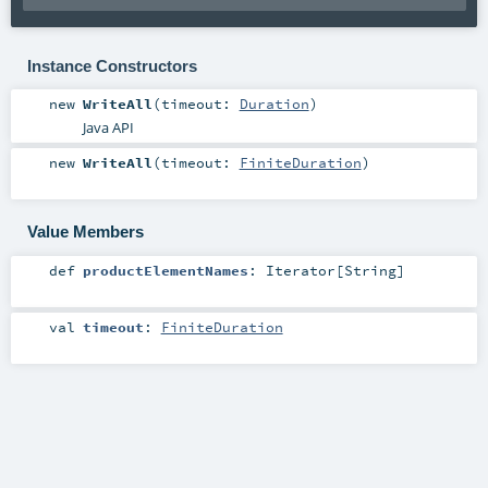
Instance Constructors
new
WriteAll
(
timeout:
Duration
)
Java API
new
WriteAll
(
timeout:
FiniteDuration
)
Value Members
def
productElementNames
:
Iterator
[
String
]
val
timeout
:
FiniteDuration