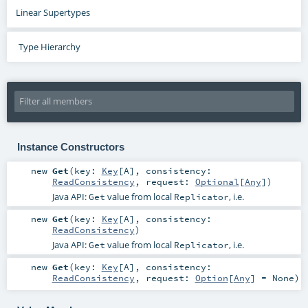
Linear Supertypes
Type Hierarchy
Instance Constructors
new
Get
(
key:
Key
[
A
]
,
consistency:
ReadConsistency
,
request:
Optional
[
Any
]
)
Java API:
value from local
, i.e.
Get
Replicator
new
Get
(
key:
Key
[
A
]
,
consistency:
ReadConsistency
)
Java API:
value from local
, i.e.
Get
Replicator
new
Get
(
key:
Key
[
A
]
,
consistency:
ReadConsistency
,
request:
Option
[
Any
] =
None
)