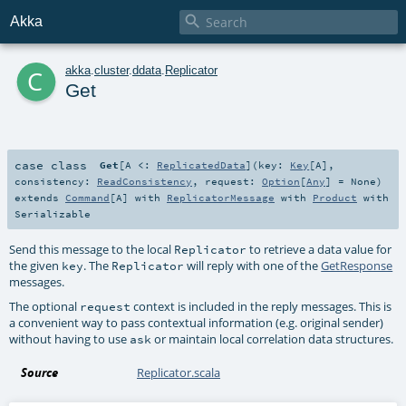

Akka
c
akka
.
cluster
.
ddata
.
Replicator
Get
case class
Get
[
A <:
ReplicatedData
]
(
key:
Key
[
A
]
,
consistency:
ReadConsistency
,
request:
Option
[
Any
] =
None
)
extends
Command
[
A
] with
ReplicatorMessage
with
Product
with
Serializable
Send this message to the local
to retrieve a data value for
Replicator
the given
. The
will reply with one of the
GetResponse
key
Replicator
messages.
The optional
context is included in the reply messages. This is
request
a convenient way to pass contextual information (e.g. original sender)
without having to use
or maintain local correlation data structures.
ask
Source
Replicator.scala