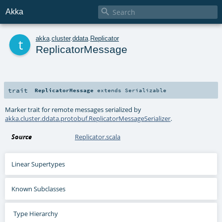

Akka
t
akka
.
cluster
.
ddata
.
Replicator
ReplicatorMessage
trait
ReplicatorMessage
extends
Serializable
Marker trait for remote messages serialized by
akka.cluster.ddata.protobuf.ReplicatorMessageSerializer
.
Source
Replicator.scala
Linear Supertypes
Known Subclasses
Type Hierarchy