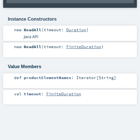
Instance Constructors
new
ReadAll
(
timeout:
Duration
)
Java API
new
ReadAll
(
timeout:
FiniteDuration
)
Value Members
def
productElementNames
:
Iterator
[
String
]
val
timeout
:
FiniteDuration