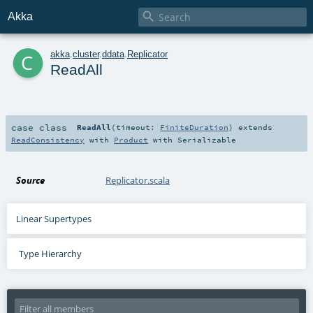

Akka
c
akka
.
cluster
.
ddata
.
Replicator
ReadAll
case class
ReadAll
(
timeout:
FiniteDuration
)
extends
ReadConsistency
with
Product
with
Serializable
Source
Replicator.scala
Linear Supertypes
Type Hierarchy